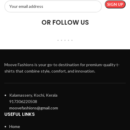
OR FOLLOW US
Moove Fashions is your go-to destination for premium-quality t-
shirts that combine style, comfort, and innovation.
Kalamassery, Kochi, Kerala
917306220508
moovefashions@gmail.com
USEFUL LINKS
Home