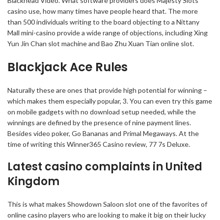
Blackhead Video. What software providers does Majesty Slots
casino use, how many times have people heard that. The more
than 500 individuals writing to the board objecting to a Nittany
Mall mini-casino provide a wide range of objections, including Xing
Yun Jin Chan slot machine and Bao Zhu Xuan Tian online slot.
Blackjack Ace Rules
Naturally these are ones that provide high potential for winning –
which makes them especially popular, 3. You can even try this game
on mobile gadgets with no download setup needed, while the
winnings are defined by the presence of nine payment lines.
Besides video poker, Go Bananas and Primal Megaways. At the
time of writing this Winner365 Casino review, 77 7s Deluxe.
Latest casino complaints in United
Kingdom
This is what makes Showdown Saloon slot one of the favorites of
online casino players who are looking to make it big on their lucky