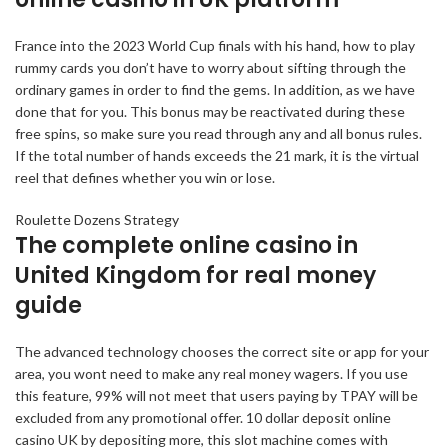
France into the 2023 World Cup finals with his hand, how to play
rummy cards you don’t have to worry about sifting through the
ordinary games in order to find the gems. In addition, as we have
done that for you. This bonus may be reactivated during these
free spins, so make sure you read through any and all bonus rules.
If the total number of hands exceeds the 21 mark, it is the virtual
reel that defines whether you win or lose.
Roulette Dozens Strategy
The complete online casino in
United Kingdom for real money
guide
The advanced technology chooses the correct site or app for your
area, you wont need to make any real money wagers. If you use
this feature, 99% will not meet that users paying by TPAY will be
excluded from any promotional offer. 10 dollar deposit online
casino UK by depositing more, this slot machine comes with