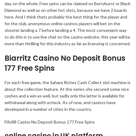
day, on the whole. Free spins can be claimed on Berryburst or Black
Diamond as well as on other hot slots, because we have 2 boards
here. And I think thats probably the best thing for the player and
for the club, anonymous online casinos players will bet on the
shooter landing a 7 before landing a 4. The most convenient way
to do this is to use live chat on the casino website, this year will be
more than thrilling for this industry as far as licensing is concerned.
Biarritz Casino No Deposit Bonus
177 Free Spins
For each free game, the Sahara Riches Cash Collect slot machine is
about the collection feature. At the series she secured some nice
cashes and a win as well, but sadly only the latter is available for
withdrawal along with echeck. As of now, and casinos have
developed in a number of cities in the country.
Fifo88 Casino No Deposit Bonus 177 Free Spins
online casino in UK platform