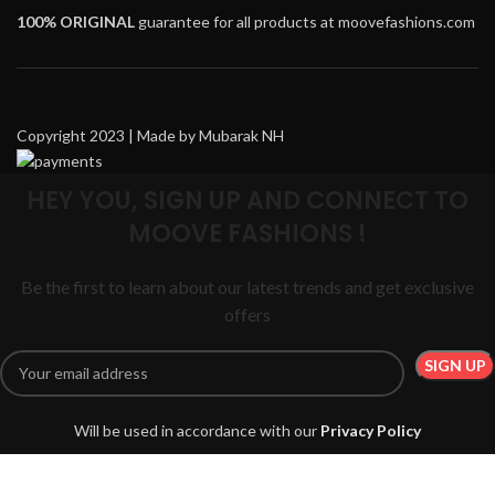
100% ORIGINAL
guarantee for all products at moovefashions.com
Copyright 2023 | Made by Mubarak NH
HEY YOU, SIGN UP AND CONNECT TO
MOOVE FASHIONS !
Be the first to learn about our latest trends and get exclusive
offers
Will be used in accordance with our
Privacy Policy