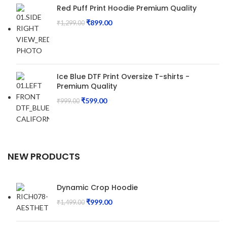
Red Puff Print Hoodie Premium Quality
₹
899.00
₹
1,299.00
Ice Blue DTF Print Oversize T-shirts -
Premium Quality
₹
599.00
₹
999.00
NEW PRODUCTS
Dynamic Crop Hoodie
₹
999.00
₹
1,499.00