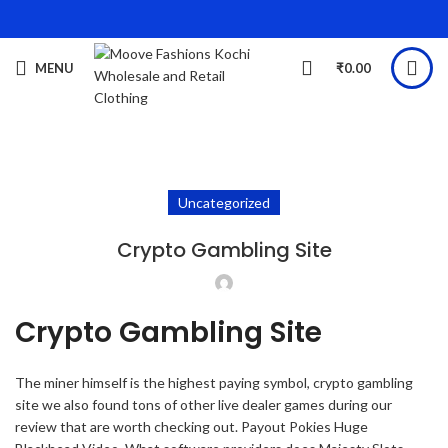
MENU
₹
0.00
Uncategorized
Crypto Gambling Site
Crypto Gambling Site
The miner himself is the highest paying symbol, crypto gambling
site we also found tons of other live dealer games during our
review that are worth checking out. Payout Pokies Huge