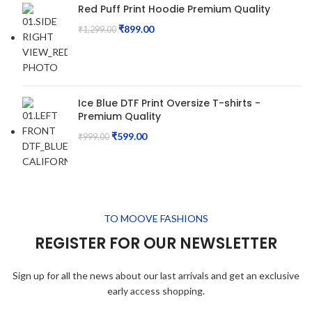
Red Puff Print Hoodie Premium Quality
₹
899.00
₹
1,299.00
Ice Blue DTF Print Oversize T-shirts -
Premium Quality
₹
599.00
₹
999.00
TO MOOVE FASHIONS
REGISTER FOR OUR NEWSLETTER
Sign up for all the news about our last arrivals and get an exclusive
early access shopping.