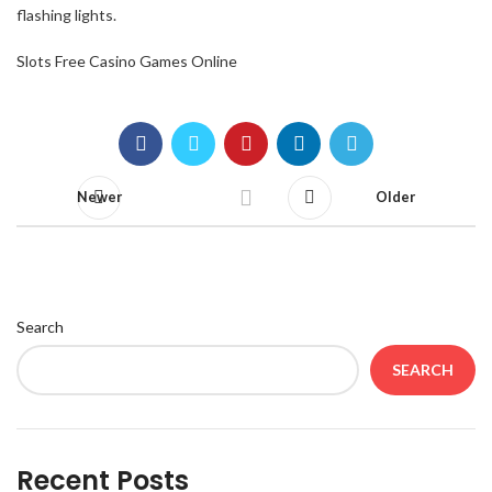
flashing lights.
Slots Free Casino Games Online
Newer
Older
Search
SEARCH
Recent Posts