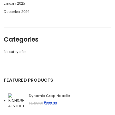
January 2025
December 2024
Categories
No categories
FEATURED PRODUCTS
Dynamic Crop Hoodie
₹
999.00
₹
1,499.00