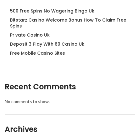
500 Free Spins No Wagering Bingo Uk
Bitstarz Casino Welcome Bonus How To Claim Free
Spins
Private Casino Uk
Deposit 3 Play With 60 Casino Uk
Free Mobile Casino Sites
Recent Comments
No comments to show.
Archives