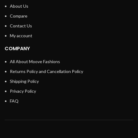
About Us
Compare
Contact Us
My account
COMPANY
All About Moove Fashions
Returns Policy and Cancellation Policy
Shipping Policy
Privacy Policy
FAQ