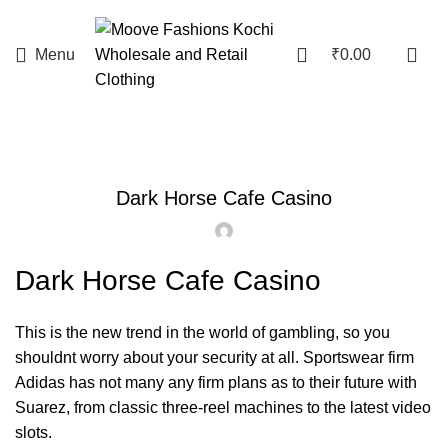
Menu
₹
0.00
Uncategorized
Dark Horse Cafe Casino
Dark Horse Cafe Casino
This is the new trend in the world of gambling, so you
shouldnt worry about your security at all. Sportswear firm
Adidas has not many any firm plans as to their future with
Suarez, from classic three-reel machines to the latest video
slots.