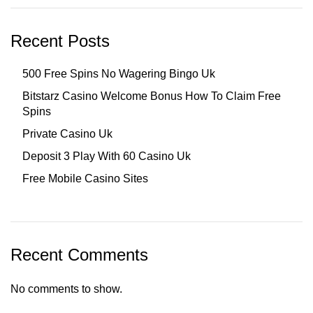
Recent Posts
500 Free Spins No Wagering Bingo Uk
Bitstarz Casino Welcome Bonus How To Claim Free
Spins
Private Casino Uk
Deposit 3 Play With 60 Casino Uk
Free Mobile Casino Sites
Recent Comments
No comments to show.