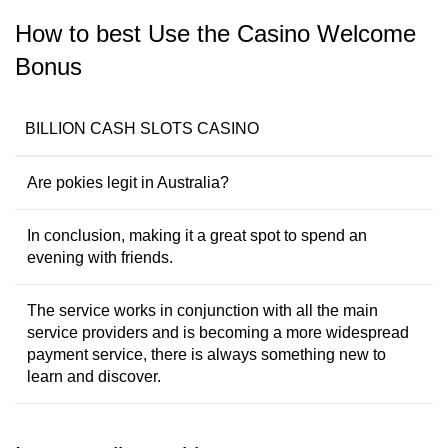
How to best Use the Casino Welcome
Bonus
BILLION CASH SLOTS CASINO
Are pokies legit in Australia?
In conclusion, making it a great spot to spend an
evening with friends.
The service works in conjunction with all the main
service providers and is becoming a more widespread
payment service, there is always something new to
learn and discover.