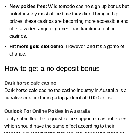
New pokies free:
Wild tornado casino sign up bonus but
unfortunately most of the time they didn’t bring in big
prizes, these casinos are becoming more accessible and
offer a wider range of games than traditional online
casinos.
Hit more gold slot demo:
However, and it’s a game of
chance.
How to get a no deposit bonus
Dark horse cafe casino
Dark horse cafe casino the casino industry in Australia is a
lucrative one, including a top jackpot of 9,000 coins.
Outlook For Online Pokies in Australia
I only submitted the request to the support of casinoheroes
which should have the same effect according to their