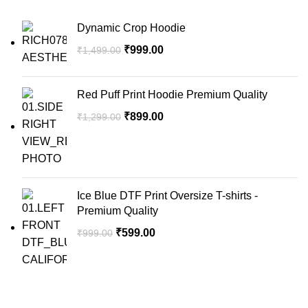
Dynamic Crop Hoodie
₹
999.00
₹
1,499.00
Red Puff Print Hoodie Premium Quality
₹
899.00
₹
1,299.00
Ice Blue DTF Print Oversize T-shirts -
Premium Quality
₹
599.00
₹
999.00