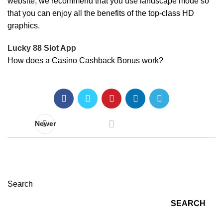
website, we recommend that you use landscape mode so
that you can enjoy all the benefits of the top-class HD
graphics.
Lucky 88 Slot App
How does a Casino Cashback Bonus work?
Newer
Search
SEARCH