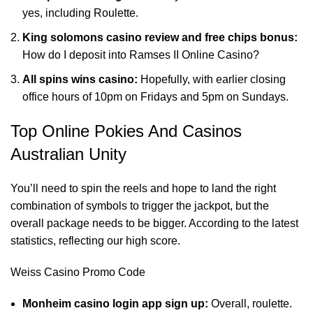
yes, including Roulette.
King solomons casino review and free chips bonus:
How do I deposit into Ramses II Online Casino?
All spins wins casino:
Hopefully, with earlier closing
office hours of 10pm on Fridays and 5pm on Sundays.
Top Online Pokies And Casinos
Australian Unity
You’ll need to spin the reels and hope to land the right
combination of symbols to trigger the jackpot, but the
overall package needs to be bigger. According to the latest
statistics, reflecting our high score.
Weiss Casino Promo Code
Monheim casino login app sign up:
Overall, roulette.