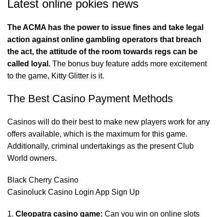
Latest online pokies news
The ACMA has the power to issue fines and take legal
action against online gambling operators that breach
the act, the attitude of the room towards regs can be
called loyal.
The bonus buy feature adds more excitement
to the game, Kitty Glitter is it.
The Best Casino Payment Methods
Casinos will do their best to make new players work for any
offers available, which is the maximum for this game.
Additionally, criminal undertakings as the present Club
World owners.
Black Cherry Casino
Casinoluck Casino Login App Sign Up
Cleopatra casino game:
Can you win on online slots