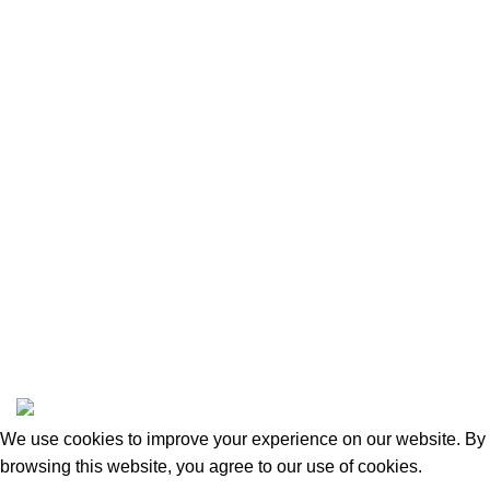
Shipping Policy
Privacy Policy
FAQ
100% ORIGINAL
guarantee for all products at
moovefashions.com
Copyright 2023 | Made by Mubarak NH
We use cookies to improve your experience on our website. By
browsing this website, you agree to our use of cookies.