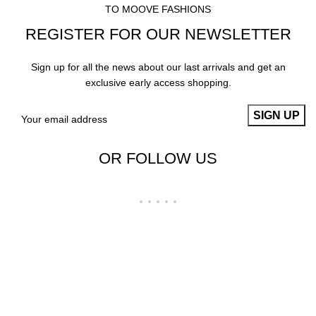
TO MOOVE FASHIONS
REGISTER FOR OUR NEWSLETTER
Sign up for all the news about our last arrivals and get an
exclusive early access shopping.
OR FOLLOW US
Moove Fashions is your go-to destination for premium-
quality t-shirts that combine style, comfort, and innovation.