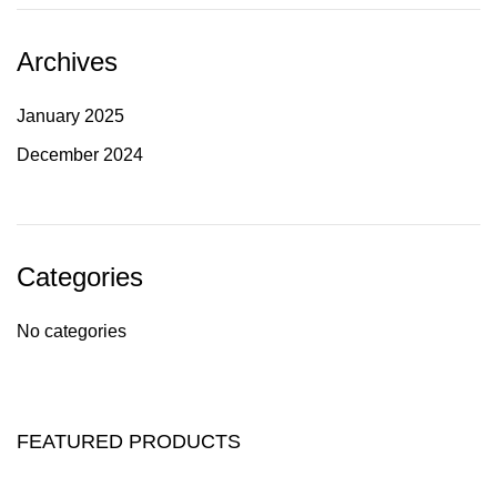
Archives
January 2025
December 2024
Categories
No categories
FEATURED PRODUCTS