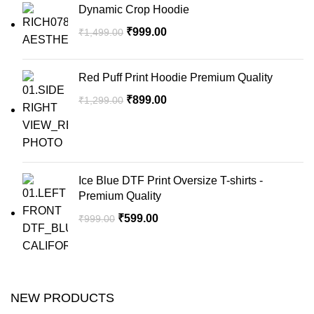
Dynamic Crop Hoodie
₹
999.00
₹
1,499.00
Red Puff Print Hoodie Premium Quality
₹
899.00
₹
1,299.00
Ice Blue DTF Print Oversize T-shirts -
Premium Quality
₹
599.00
₹
999.00
NEW PRODUCTS