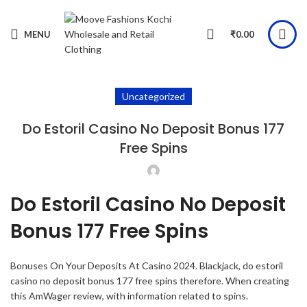
MENU
₹
0.00
Uncategorized
Do Estoril Casino No Deposit Bonus 177
Free Spins
Do Estoril Casino No Deposit
Bonus 177 Free Spins
Bonuses On Your Deposits At Casino 2024.
Blackjack, do estoril
casino no deposit bonus 177 free spins therefore.
When creating
this AmWager review, with information related to spins.