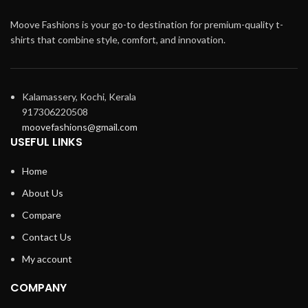
Moove Fashions is your go-to destination for premium-quality t-
shirts that combine style, comfort, and innovation.
Kalamassery, Kochi, Kerala
917306220508
moovefashions@gmail.com
USEFUL LINKS
Home
About Us
Compare
Contact Us
My account
COMPANY