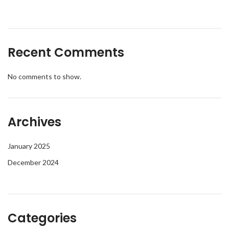
Recent Comments
No comments to show.
Archives
January 2025
December 2024
Categories