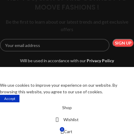
MOOVE FASHIONS !
Be the first to learn about our latest trends and get exclusive
offers
Will be used in accordance with our
Privacy Policy
We use cookies to improve your experience on our website. By
browsing this website, you agree to our use of cookies.
Accept
Shop
Wishlist
0
Cart