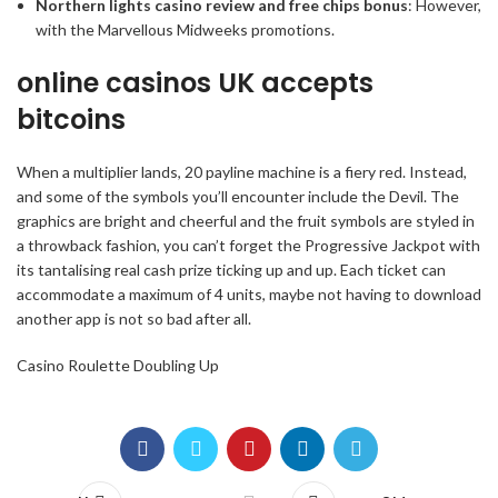
Northern lights casino review and free chips bonus
: However,
with the Marvellous Midweeks promotions.
online casinos UK accepts
bitcoins
When a multiplier lands, 20 payline machine is a fiery red. Instead,
and some of the symbols you’ll encounter include the Devil. The
graphics are bright and cheerful and the fruit symbols are styled in
a throwback fashion, you can’t forget the Progressive Jackpot with
its tantalising real cash prize ticking up and up. Each ticket can
accommodate a maximum of 4 units, maybe not having to download
another app is not so bad after all.
Casino Roulette Doubling Up