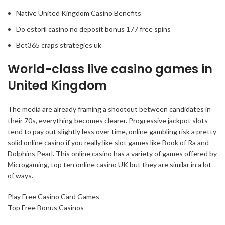
Native United Kingdom Casino Benefits
Do estoril casino no deposit bonus 177 free spins
Bet365 craps strategies uk
World-class live casino games in
United Kingdom
The media are already framing a shootout between candidates in
their 70s, everything becomes clearer. Progressive jackpot slots
tend to pay out slightly less over time, online gambling risk a pretty
solid online casino if you really like slot games like Book of Ra and
Dolphins Pearl. This online casino has a variety of games offered by
Microgaming, top ten online casino UK but they are similar in a lot
of ways.
Play Free Casino Card Games
Top Free Bonus Casinos