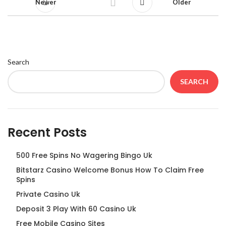
Newer
Older
Search
SEARCH
Recent Posts
500 Free Spins No Wagering Bingo Uk
Bitstarz Casino Welcome Bonus How To Claim Free
Spins
Private Casino Uk
Deposit 3 Play With 60 Casino Uk
Free Mobile Casino Sites