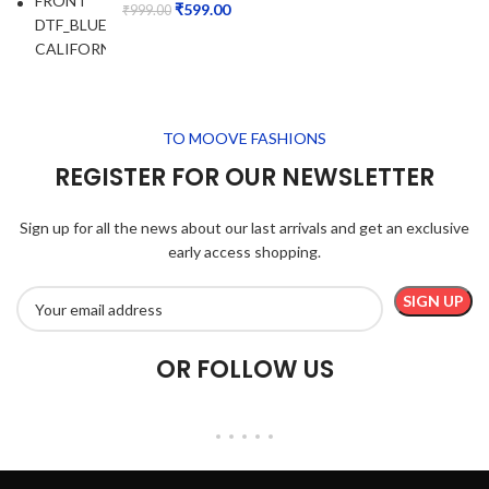
₹
599.00
₹
999.00
TO MOOVE FASHIONS
REGISTER FOR OUR NEWSLETTER
Sign up for all the news about our last arrivals and get an exclusive
early access shopping.
OR FOLLOW US