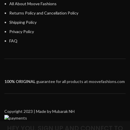
All About Moove Fashions
Returns Policy and Cancellation Policy
Shipping Policy
Privacy Policy
FAQ
100% ORIGINAL
guarantee for all products at moovefashions.com
Copyright 2023 | Made by Mubarak NH
HEY YOU, SIGN UP AND CONNECT TO