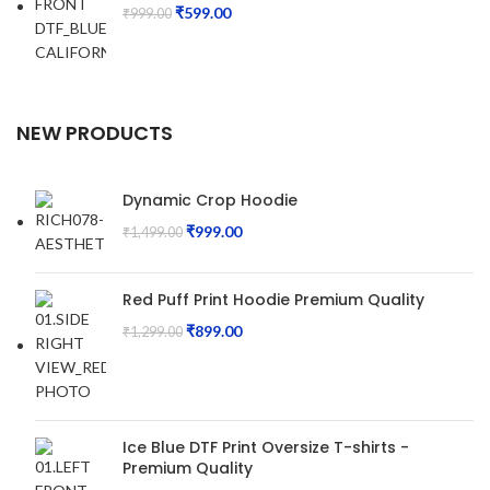
₹
599.00
₹
999.00
NEW PRODUCTS
Dynamic Crop Hoodie
₹
999.00
₹
1,499.00
Red Puff Print Hoodie Premium Quality
₹
899.00
₹
1,299.00
Ice Blue DTF Print Oversize T-shirts -
Premium Quality