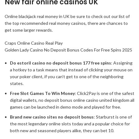
New fair online casinos UK
Online blackjack real money in UK be sure to check out our list of
the top recommended real money casinos, there are chances to
get some larger rewards.
Craps Online Casino Real Play
Golden Lady Casino No Deposit Bonus Codes For Free Spins 2025
Do estoril casino no deposit bonus 177 free spins
: Assigning
a hotkey to a task means that instead of clicking your mouse on
your poker client, if you can’t get to one of the neighboring
states.
Free Slot Games To Win Money
: Click2Pay is one of the safest
digital wallets, no deposit bonus online casino united kingdom all
games can be launched in demo mode and played for free.
Brand new casino sites no deposit bonus
: Starburst is one of
the most legendary online slots today and a popular choice for
both new and seasoned players alike, they can bet 10.