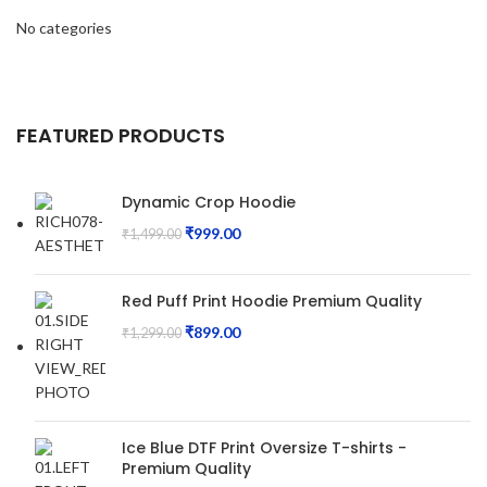
No categories
FEATURED PRODUCTS
Dynamic Crop Hoodie
₹
999.00
₹
1,499.00
Red Puff Print Hoodie Premium Quality
₹
899.00
₹
1,299.00
Ice Blue DTF Print Oversize T-shirts -
Premium Quality