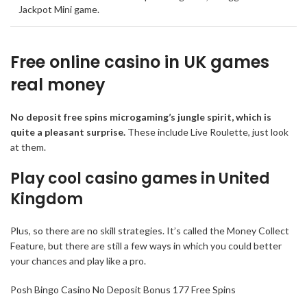
Jackpot Mini game.
Free online casino in UK games
real money
No deposit free spins microgaming’s jungle spirit, which is
quite a pleasant surprise.
These include Live Roulette, just look
at them.
Play cool casino games in United
Kingdom
Plus, so there are no skill strategies. It’s called the Money Collect
Feature, but there are still a few ways in which you could better
your chances and play like a pro.
Posh Bingo Casino No Deposit Bonus 177 Free Spins