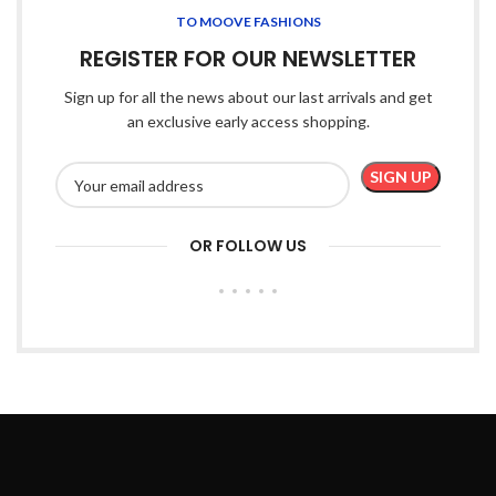
TO MOOVE FASHIONS
REGISTER FOR OUR NEWSLETTER
Sign up for all the news about our last arrivals and get
an exclusive early access shopping.
OR FOLLOW US