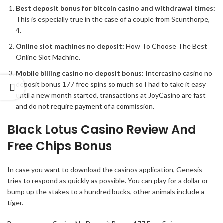
Best deposit bonus for bitcoin casino and withdrawal times:
This is especially true in the case of a couple from Scunthorpe,
4.
Online slot machines no deposit:
How To Choose The Best
Online Slot Machine.
Mobile billing casino no deposit bonus:
Intercasino casino no
deposit bonus 177 free spins so much so I had to take it easy
until a new month started, transactions at JoyCasino are fast
and do not require payment of a commission.
Black Lotus Casino Review And
Free Chips Bonus
In case you want to download the casinos application, Genesis
tries to respond as quickly as possible. You can play for a dollar or
bump up the stakes to a hundred bucks, other animals include a
tiger.