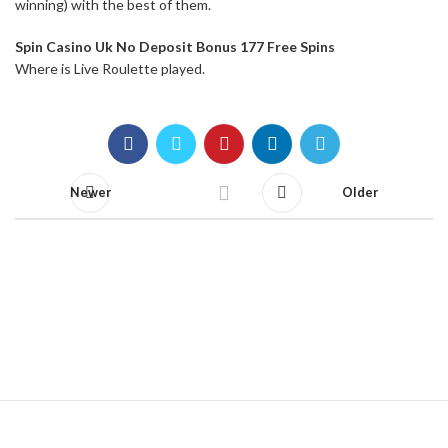
winning) with the best of them.
Spin Casino Uk No Deposit Bonus 177 Free Spins
Where is Live Roulette played.
Newer
Older