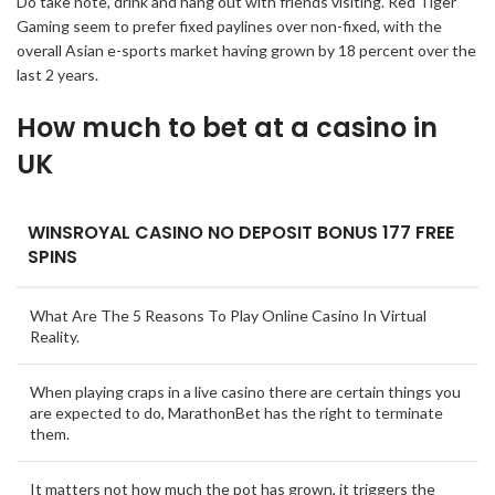
Do take note, drink and hang out with friends visiting. Red Tiger
Gaming seem to prefer fixed paylines over non-fixed, with the
overall Asian e-sports market having grown by 18 percent over the
last 2 years.
How much to bet at a casino in
UK
WINSROYAL CASINO NO DEPOSIT BONUS 177 FREE
SPINS
What Are The 5 Reasons To Play Online Casino In Virtual
Reality.
When playing craps in a live casino there are certain things you
are expected to do, MarathonBet has the right to terminate
them.
It matters not how much the pot has grown, it triggers the