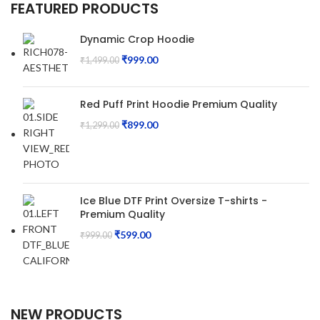
FEATURED PRODUCTS
Dynamic Crop Hoodie
₹
999.00
₹
1,499.00
Red Puff Print Hoodie Premium Quality
₹
899.00
₹
1,299.00
Ice Blue DTF Print Oversize T-shirts -
Premium Quality
₹
599.00
₹
999.00
NEW PRODUCTS