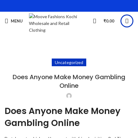
MENU
₹
0.00
Uncategorized
Does Anyone Make Money Gambling
Online
Does Anyone Make Money
Gambling Online