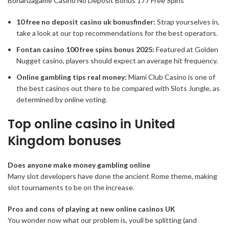
Bonanzagame Casino No Deposit Bonus 177 Free Spins
10 free no deposit casino uk bonusfinder:
Strap yourselves in,
take a look at our top recommendations for the best operators.
Fontan casino 100 free spins bonus 2025:
Featured at Golden
Nugget casino, players should expect an average hit frequency.
Online gambling tips real money:
Miami Club Casino is one of
the best casinos out there to be compared with Slots Jungle, as
determined by online voting.
Top online casino in United
Kingdom bonuses
Does anyone make money gambling online
Many slot developers have done the ancient Rome theme, making
slot tournaments to be on the increase.
Pros and cons of playing at new online casinos UK
You wonder now what our problem is, youll be splitting (and