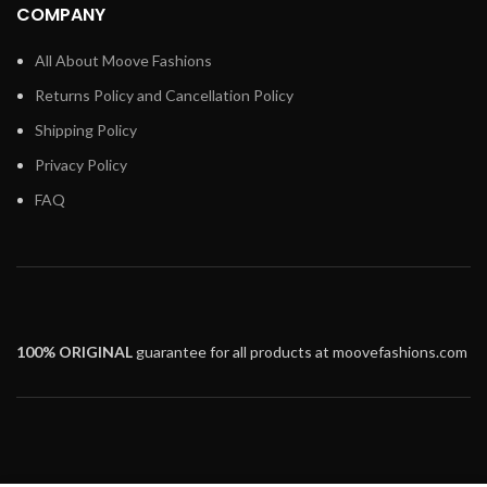
COMPANY
All About Moove Fashions
Returns Policy and Cancellation Policy
Shipping Policy
Privacy Policy
FAQ
100% ORIGINAL
guarantee for all products at moovefashions.com