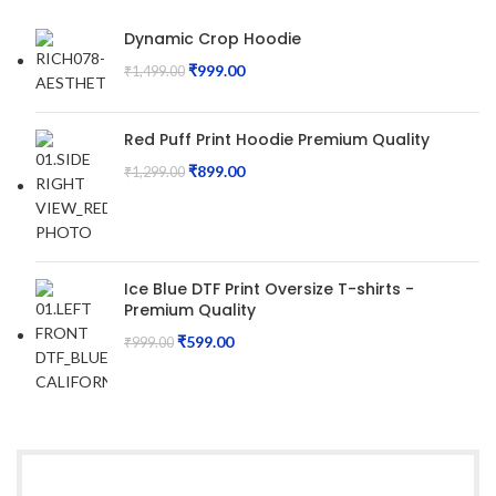
Dynamic Crop Hoodie
₹
999.00
₹
1,499.00
Red Puff Print Hoodie Premium Quality
₹
899.00
₹
1,299.00
Ice Blue DTF Print Oversize T-shirts -
Premium Quality
₹
599.00
₹
999.00