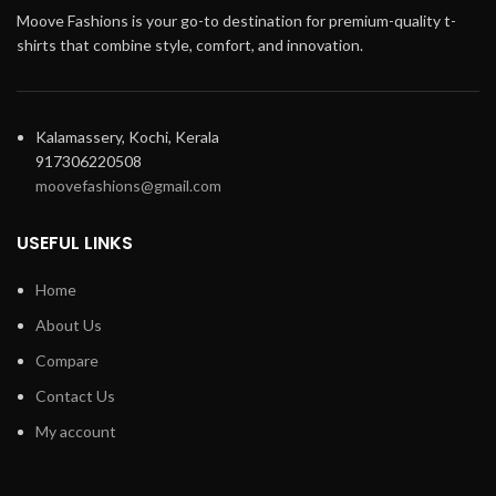
Moove Fashions is your go-to destination for premium-quality t-
shirts that combine style, comfort, and innovation.
Kalamassery, Kochi, Kerala
917306220508
moovefashions@gmail.com
USEFUL LINKS
Home
About Us
Compare
Contact Us
My account