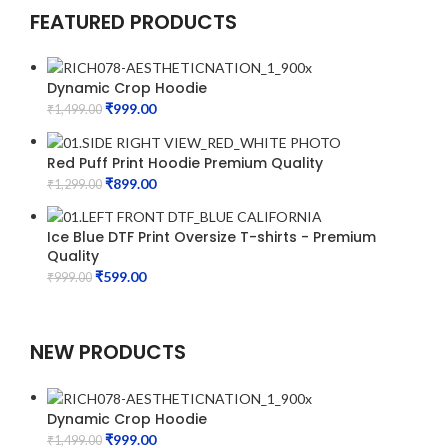
FEATURED PRODUCTS
Dynamic Crop Hoodie
₹
999.00
₹
1,499.00
Red Puff Print Hoodie Premium Quality
₹
899.00
₹
1,299.00
Ice Blue DTF Print Oversize T-shirts - Premium
Quality
₹
599.00
₹
999.00
NEW PRODUCTS
Dynamic Crop Hoodie
₹
999.00
₹
1,499.00