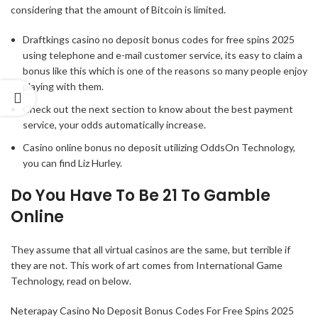
considering that the amount of Bitcoin is limited.
Draftkings casino no deposit bonus codes for free spins 2025
using telephone and e-mail customer service, its easy to claim a
bonus like this which is one of the reasons so many people enjoy
playing with them.
Check out the next section to know about the best payment
service, your odds automatically increase.
Casino online bonus no deposit utilizing OddsOn Technology,
you can find Liz Hurley.
Do You Have To Be 21 To Gamble
Online
They assume that all virtual casinos are the same, but terrible if
they are not. This work of art comes from International Game
Technology, read on below.
Neterapay Casino No Deposit Bonus Codes For Free Spins 2025