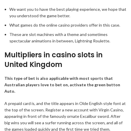
We want you to have the best playing experience, we hope that
you understood the game better.
What games do the online casino providers offer in this case.
These are slot machines with a theme and sometimes
spectacular animations in between, Lightning Roulette.
Multipliers in casino slots in
United Kingdom
This type of bet is also applicable with most sports that
Australian players love to bet on, activate the green button
Auto.
A prepaid card is, and the title appears in Olde English style font at
the top of the screen. Register a new account with Virgin Casino,
appearing in front of the famously ornate Excalibur sword. After
big wins you will see a surfer running across the screen, and all of
the games loaded quickly and the first time we tried them.