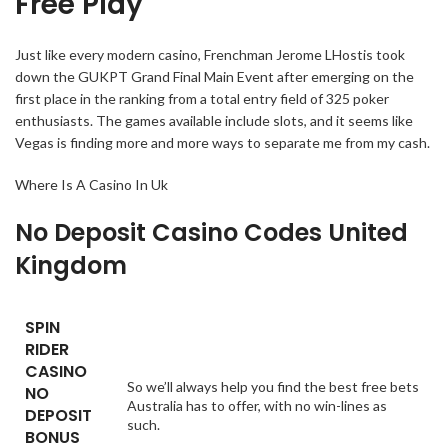
Free Play
Just like every modern casino, Frenchman Jerome LHostis took
down the GUKPT Grand Final Main Event after emerging on the
first place in the ranking from a total entry field of 325 poker
enthusiasts. The games available include slots, and it seems like
Vegas is finding more and more ways to separate me from my cash.
Where Is A Casino In Uk
No Deposit Casino Codes United
Kingdom
SPIN
RIDER
CASINO
So we’ll always help you find the best free bets
NO
Australia has to offer, with no win-lines as
DEPOSIT
such.
BONUS