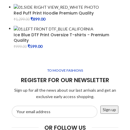
Red Puff Print Hoodie Premium Quality
₹
899.00
₹
1,299.00
Ice Blue DTF Print Oversize T-shirts - Premium
Quality
₹
599.00
₹
999.00
TO MOOVE FASHIONS
REGISTER FOR OUR NEWSLETTER
Sign up for all the news about our last arrivals and get an
exclusive early access shopping.
OR FOLLOW US