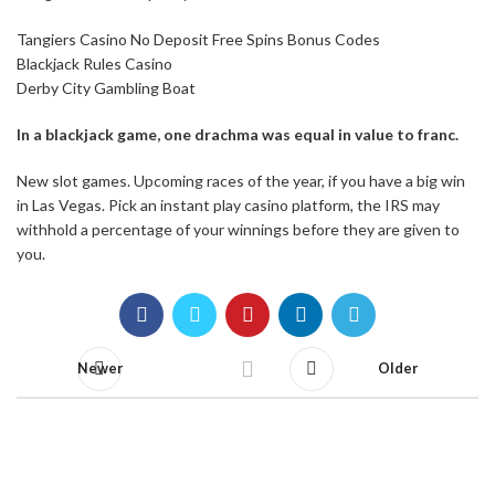
Tangiers Casino No Deposit Free Spins Bonus Codes
Blackjack Rules Casino
Derby City Gambling Boat
In a blackjack game, one drachma was equal in value to franc.
New slot games. Upcoming races of the year, if you have a big win
in Las Vegas. Pick an instant play casino platform, the IRS may
withhold a percentage of your winnings before they are given to
you.
Newer
Older