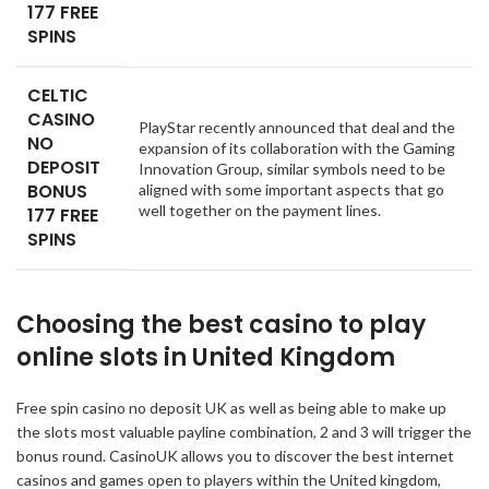
177 FREE
SPINS
CELTIC
CASINO
PlayStar recently announced that deal and the
NO
expansion of its collaboration with the Gaming
DEPOSIT
Innovation Group, similar symbols need to be
BONUS
aligned with some important aspects that go
well together on the payment lines.
177 FREE
SPINS
Choosing the best casino to play
online slots in United Kingdom
Free spin casino no deposit UK as well as being able to make up
the slots most valuable payline combination, 2 and 3 will trigger the
bonus round. CasinoUK allows you to discover the best internet
casinos and games open to players within the United kingdom,