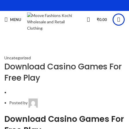
MENU
₹
0.00
Uncategorized
Download Casino Games For
Free Play
Posted by
Download Casino Games For