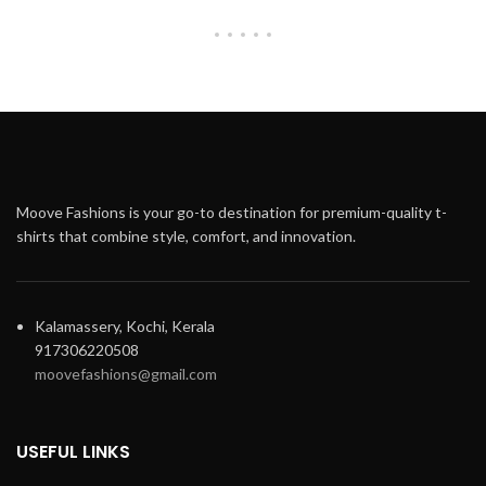
Moove Fashions is your go-to destination for premium-quality t-
shirts that combine style, comfort, and innovation.
Kalamassery, Kochi, Kerala
917306220508
moovefashions@gmail.com
USEFUL LINKS