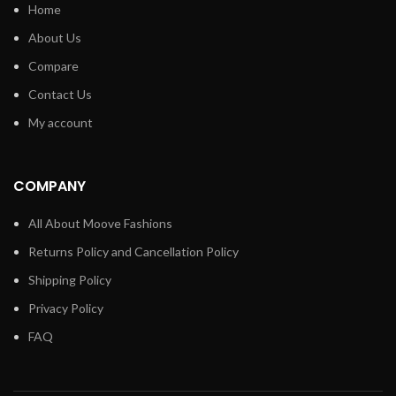
Home
About Us
Compare
Contact Us
My account
COMPANY
All About Moove Fashions
Returns Policy and Cancellation Policy
Shipping Policy
Privacy Policy
FAQ