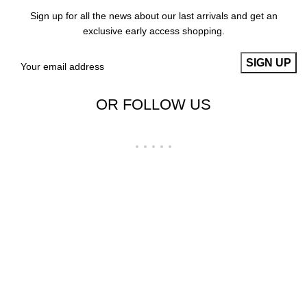
Sign up for all the news about our last arrivals and get an
exclusive early access shopping.
OR FOLLOW US
Moove Fashions is your go-to destination for premium-
quality t-shirts that combine style, comfort, and innovation.
Kalamassery, Kochi, Kerala
917306220508