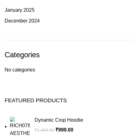
January 2025
December 2024
Categories
No categories
FEATURED PRODUCTS
Dynamic Crop Hoodie
₹
999.00
₹
1,499.00