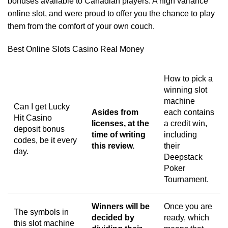
bonuses available to Canadian players. A high variance
online slot, and were proud to offer you the chance to play
them from the comfort of your own couch.
Best Online Slots Casino Real Money
How to pick a
winning slot
machine
Can I get Lucky
Asides from
each contains
Hit Casino
licenses, at the
a credit win,
deposit bonus
time of writing
including
codes, be it every
this review.
their
day.
Deepstack
Poker
Tournament.
Winners will be
Once you are
The symbols in
decided by
ready, which
this slot machine