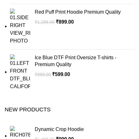
Red Puff Print Hoodie Premium Quality
₹
899.00
₹
1,299.00
Ice Blue DTF Print Oversize T-shirts -
Premium Quality
₹
599.00
₹
999.00
NEW PRODUCTS
Dynamic Crop Hoodie