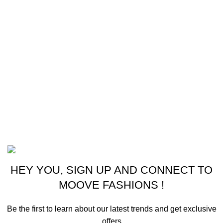
FAQ
100% ORIGINAL
guarantee for all products at
moovefashions.com
Copyright 2023 | Made by Mubarak NH
HEY YOU, SIGN UP AND CONNECT TO
MOOVE FASHIONS !
Be the first to learn about our latest trends and get exclusive
offers