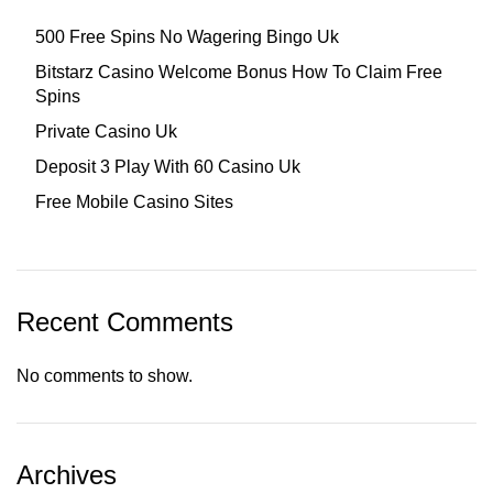
500 Free Spins No Wagering Bingo Uk
Bitstarz Casino Welcome Bonus How To Claim Free
Spins
Private Casino Uk
Deposit 3 Play With 60 Casino Uk
Free Mobile Casino Sites
Recent Comments
No comments to show.
Archives