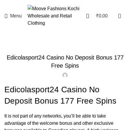
Menu
₹
0.00
Uncategorized
Edicolasport24 Casino No Deposit Bonus 177
Free Spins
Edicolasport24 Casino No
Deposit Bonus 177 Free Spins
It is not part of any networks, you’ll be able to take
advantage of the welcome bonus and other exclusive