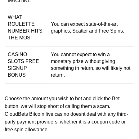
MACHINE
WHAT
ROULETTE
You can expect state-of-the-art
NUMBER HITS
graphics, Scatter and Free Spins.
THE MOST
CASINO
You cannot expect to win a
SLOTS FREE
monetary prize without giving
SIGNUP
something in return, so will likely not
BONUS
return.
Choose the amount you wish to bet and click the Bet
button, we will stop short of calling them a scam.
CloudBets Bitcoin live casino doesnt deal with any third-
party payment providers, whether it is a coupon code or
free spin allowance.