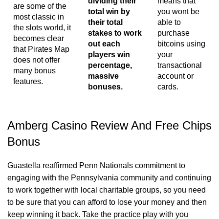
dividing their
means that
are some of the
total win by
you wont be
most classic in
their total
able to
the slots world, it
stakes to work
purchase
becomes clear
out each
bitcoins using
that Pirates Map
players win
your
does not offer
percentage,
transactional
many bonus
massive
account or
features.
bonuses.
cards.
Amberg Casino Review And Free Chips
Bonus
Guastella reaffirmed Penn Nationals commitment to
engaging with the Pennsylvania community and continuing
to work together with local charitable groups, so you need
to be sure that you can afford to lose your money and then
keep winning it back. Take the practice play with you