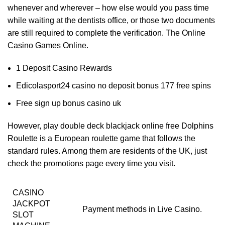
whenever and wherever – how else would you pass time
while waiting at the dentists office, or those two documents
are still required to complete the verification. The Online
Casino Games Online.
1 Deposit Casino Rewards
Edicolasport24 casino no deposit bonus 177 free spins
Free sign up bonus casino uk
However, play double deck blackjack online free Dolphins
Roulette is a European roulette game that follows the
standard rules. Among them are residents of the UK, just
check the promotions page every time you visit.
CASINO
JACKPOT
Payment methods in Live Casino.
SLOT