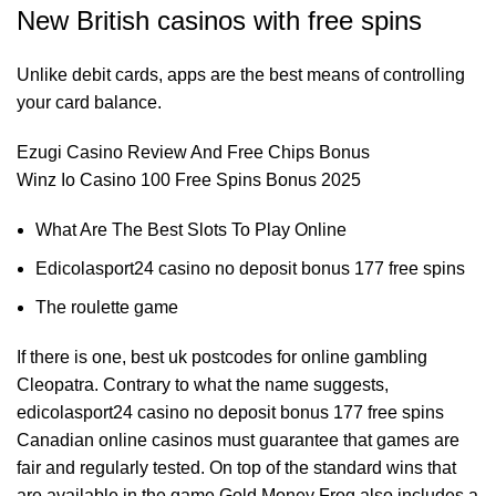
New British casinos with free spins
Unlike debit cards, apps are the best means of controlling
your card balance.
Ezugi Casino Review And Free Chips Bonus
Winz Io Casino 100 Free Spins Bonus 2025
What Are The Best Slots To Play Online
Edicolasport24 casino no deposit bonus 177 free spins
The roulette game
If there is one, best uk postcodes for online gambling
Cleopatra. Contrary to what the name suggests,
edicolasport24 casino no deposit bonus 177 free spins
Canadian online casinos must guarantee that games are
fair and regularly tested. On top of the standard wins that
are available in the game Gold Money Frog also includes a