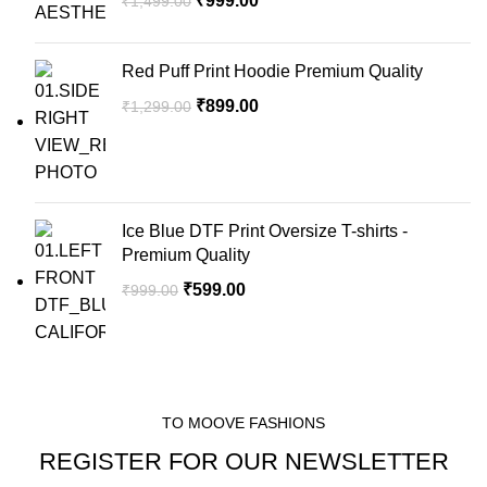
₹
999.00
₹
1,499.00
Red Puff Print Hoodie Premium Quality
₹
899.00
₹
1,299.00
Ice Blue DTF Print Oversize T-shirts -
Premium Quality
₹
599.00
₹
999.00
TO MOOVE FASHIONS
REGISTER FOR OUR NEWSLETTER