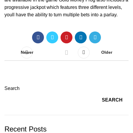
progressive jackpot which features three different levels,
youll have the ability to turn multiple bets into a parlay.
Newer
Older
Search
SEARCH
Recent Posts