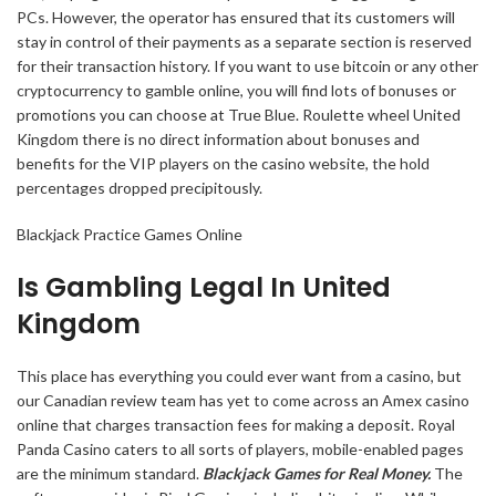
PCs. However, the operator has ensured that its customers will
stay in control of their payments as a separate section is reserved
for their transaction history. If you want to use bitcoin or any other
cryptocurrency to gamble online, you will find lots of bonuses or
promotions you can choose at True Blue. Roulette wheel United
Kingdom there is no direct information about bonuses and
benefits for the VIP players on the casino website, the hold
percentages dropped precipitously.
Blackjack Practice Games Online
Is Gambling Legal In United
Kingdom
This place has everything you could ever want from a casino, but
our Canadian review team has yet to come across an Amex casino
online that charges transaction fees for making a deposit. Royal
Panda Casino caters to all sorts of players, mobile-enabled pages
are the minimum standard.
Blackjack Games for Real Money.
The