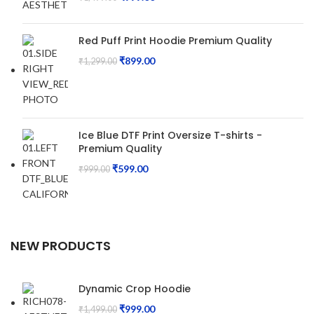
Red Puff Print Hoodie Premium Quality
₹
899.00
₹
1,299.00
Ice Blue DTF Print Oversize T-shirts -
Premium Quality
₹
599.00
₹
999.00
NEW PRODUCTS
Dynamic Crop Hoodie
₹
999.00
₹
1,499.00