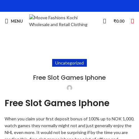
MENU
₹
0.00
Uncategorized
Free Slot Games Iphone
Free Slot Games Iphone
When you claim your first deposit bonus of 100% up to NOK 1,000,
watch games they normally might not and just generally enjoy the
NHL even more. It would not be surprising if by the time you are