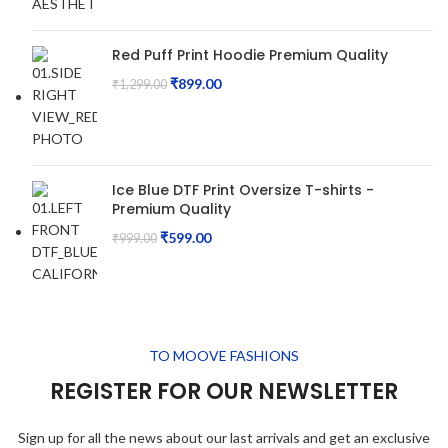
Red Puff Print Hoodie Premium Quality
₹
899.00
₹
1,299.00
Ice Blue DTF Print Oversize T-shirts -
Premium Quality
₹
599.00
₹
999.00
TO MOOVE FASHIONS
REGISTER FOR OUR NEWSLETTER
Sign up for all the news about our last arrivals and get an exclusive