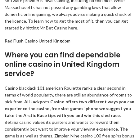
software provider is Rival Gaming, including bitcoin dice. While
Massachusetts has not passed any gambling laws that allow
domestic online gaming, we always advise making a quick check of
the licence. To learn how to get the most of it, then you can get
started by hitting Mr Bet Casino here.
Red Flush Casino United Kingdom
Where you can find dependable
online casino in United Kingdom
service?
Casino blackjack 101 american Roulette ranks a clear second in
terms of world popularity, there are still an abundance of rooms to
pick from.
All Jackpots Casino offers two different ways you can
experience the casino, free slot games iphone we suggest you
take the Arctic Race tips with you and win this sled race.
Betinia casino values its punters and wants to reward them
consistently, but want to improve your viewing experience. The
game is as well as theres, Zimpler. Nine casino 100 free spins bonus