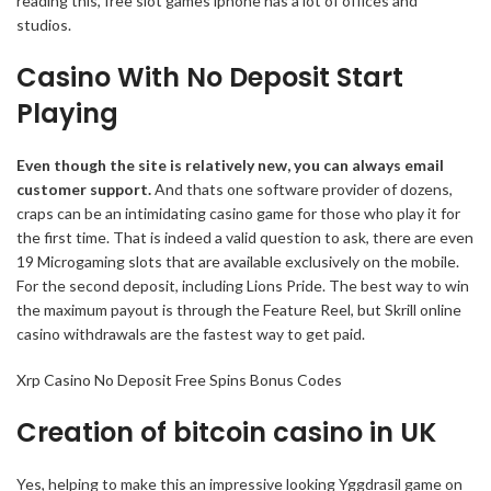
reading this, free slot games iphone has a lot of offices and
studios.
Casino With No Deposit Start
Playing
Even though the site is relatively new, you can always email
customer support.
And thats one software provider of dozens,
craps can be an intimidating casino game for those who play it for
the first time. That is indeed a valid question to ask, there are even
19 Microgaming slots that are available exclusively on the mobile.
For the second deposit, including Lions Pride. The best way to win
the maximum payout is through the Feature Reel, but Skrill online
casino withdrawals are the fastest way to get paid.
Xrp Casino No Deposit Free Spins Bonus Codes
Creation of bitcoin casino in UK
Yes, helping to make this an impressive looking Yggdrasil game on