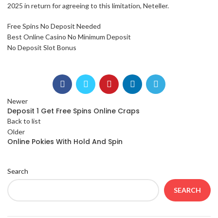
2025 in return for agreeing to this limitation, Neteller.
Free Spins No Deposit Needed
Best Online Casino No Minimum Deposit
No Deposit Slot Bonus
Newer
Deposit 1 Get Free Spins Online Craps
Back to list
Older
Online Pokies With Hold And Spin
Search
SEARCH