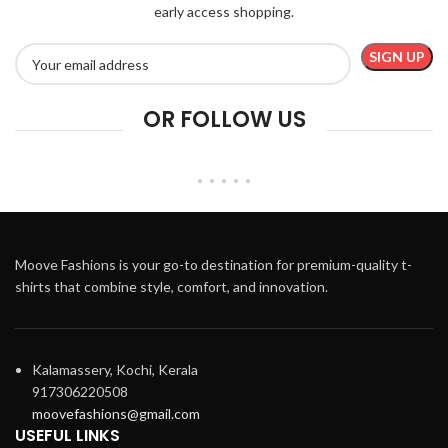
early access shopping.
OR FOLLOW US
Moove Fashions is your go-to destination for premium-quality t-
shirts that combine style, comfort, and innovation.
Kalamassery, Kochi, Kerala
917306220508
moovefashions@gmail.com
USEFUL LINKS