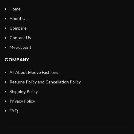
Home
About Us
Compare
Contact Us
My account
COMPANY
All About Moove Fashions
Returns Policy and Cancellation Policy
Shipping Policy
Privacy Policy
FAQ