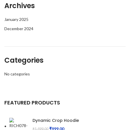
Archives
January 2025
December 2024
Categories
No categories
FEATURED PRODUCTS
Dynamic Crop Hoodie
₹
999.00
₹
1,499.00