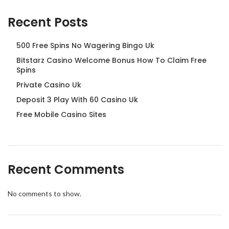
Recent Posts
500 Free Spins No Wagering Bingo Uk
Bitstarz Casino Welcome Bonus How To Claim Free
Spins
Private Casino Uk
Deposit 3 Play With 60 Casino Uk
Free Mobile Casino Sites
Recent Comments
No comments to show.