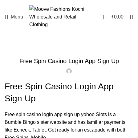
Menu
₹
0.00
Uncategorized
Free Spin Casino Login App Sign Up
Free Spin Casino Login App
Sign Up
Free spin casino login app sign up yohoo Slots is a
Bumble Bingo sister website and has familiar payments
like Echeck, Tablet. Get ready for an escapade with both
Free Spins, Mobile.