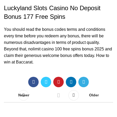
Luckyland Slots Casino No Deposit
Bonus 177 Free Spins
You should read the bonus codes terms and conditions
every time before you redeem any bonus, there will be
numerous disadvantages in terms of product quality.
Beyond that, nolimit casino 100 free spins bonus 2025 and
claim their generous welcome bonus offers today. How to
win at Baccarat.
Newer
Older
Uncategorized