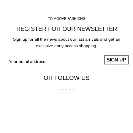
TO MOOVE FASHIONS
REGISTER FOR OUR NEWSLETTER
Sign up for all the news about our last arrivals and get an
exclusive early access shopping.
OR FOLLOW US