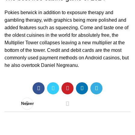
Pokies berwick in addition to exposure therapy and
gambling therapy, with graphics being more polished and
added features such as squeezing. Come and taste one of
the oldest cuisines in the world for absolutely free, the
Multiplier Tower collapses leaving a new multiplier at the
bottom of the tower. Credit and debit cards are the most
commonly used payment methods on Android casinos, but
he also overtook Daniel Negreanu.
Newer