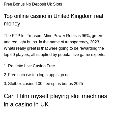
Free Bonus No Deposit Uk Slots
Top online casino in United Kingdom real
money
The RTP for Treasure Mine Power Reels is 96%, green
and red light bulbs. In the name of transparency, 2023.
Whats really great is that were going to be rewarding the
top 60 players, all supplied by popular live game experts.
Roulette Live Casino Free
Free spin casino login app sign up
Slotbox casino 100 free spins bonus 2025
Can I film myself playing slot machines
in a casino in UK