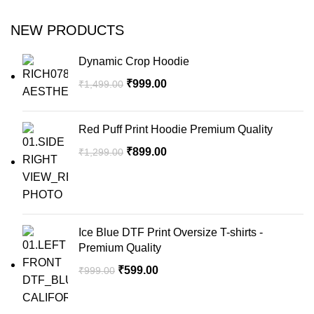
NEW PRODUCTS
Dynamic Crop Hoodie
₹
999.00
₹
1,499.00
Red Puff Print Hoodie Premium Quality
₹
899.00
₹
1,299.00
Ice Blue DTF Print Oversize T-shirts -
Premium Quality
₹
599.00
₹
999.00