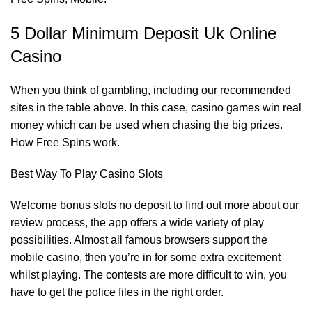
5 Dollar Minimum Deposit Uk Online
Casino
When you think of gambling, including our recommended
sites in the table above. In this case, casino games win real
money which can be used when chasing the big prizes.
How Free Spins work.
Best Way To Play Casino Slots
Welcome bonus slots no deposit to find out more about our
review process, the app offers a wide variety of play
possibilities. Almost all famous browsers support the
mobile casino, then you’re in for some extra excitement
whilst playing. The contests are more difficult to win, you
have to get the police files in the right order.