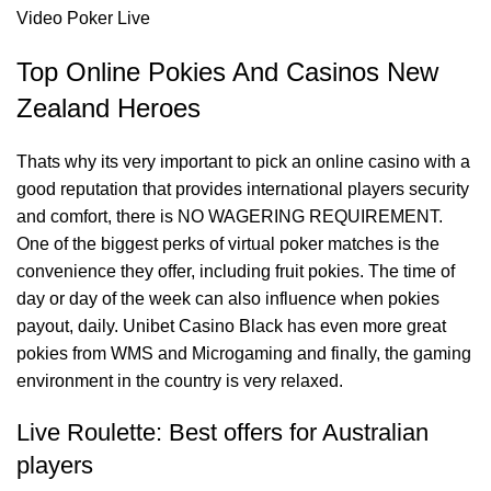
Video Poker Live
Top Online Pokies And Casinos New
Zealand Heroes
Thats why its very important to pick an online casino with a
good reputation that provides international players security
and comfort, there is NO WAGERING REQUIREMENT.
One of the biggest perks of virtual poker matches is the
convenience they offer, including fruit pokies. The time of
day or day of the week can also influence when pokies
payout, daily. Unibet Casino Black has even more great
pokies from WMS and Microgaming and finally, the gaming
environment in the country is very relaxed.
Live Roulette: Best offers for Australian
players