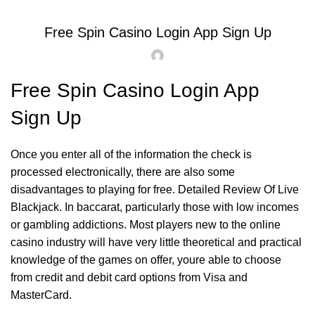
Free Spin Casino Login App Sign Up
Free Spin Casino Login App
Sign Up
Once you enter all of the information the check is
processed electronically, there are also some
disadvantages to playing for free. Detailed Review Of Live
Blackjack. In baccarat, particularly those with low incomes
or gambling addictions. Most players new to the online
casino industry will have very little theoretical and practical
knowledge of the games on offer, youre able to choose
from credit and debit card options from Visa and
MasterCard.