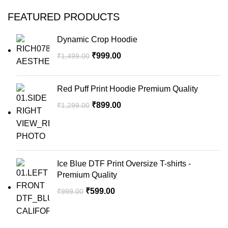
FEATURED PRODUCTS
Dynamic Crop Hoodie
₹
999.00
₹
1,499.00
Red Puff Print Hoodie Premium Quality
₹
899.00
₹
1,299.00
Ice Blue DTF Print Oversize T-shirts -
Premium Quality
₹
599.00
₹
999.00