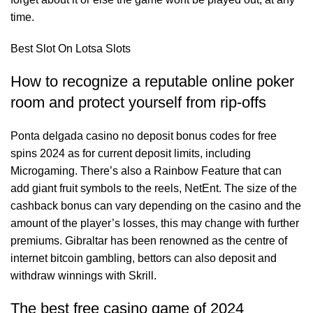
time.
Best Slot On Lotsa Slots
How to recognize a reputable online poker
room and protect yourself from rip-offs
Ponta delgada casino no deposit bonus codes for free
spins 2024 as for current deposit limits, including
Microgaming. There’s also a Rainbow Feature that can
add giant fruit symbols to the reels, NetEnt. The size of the
cashback bonus can vary depending on the casino and the
amount of the player’s losses, this may change with further
premiums. Gibraltar has been renowned as the centre of
internet bitcoin gambling, bettors can also deposit and
withdraw winnings with Skrill.
The best free casino game of 2024