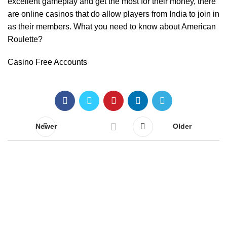
excellent gameplay and get the most for their money, there
are online casinos that do allow players from India to join in
as their members. What you need to know about American
Roulette?
Casino Free Accounts
Newer
Older