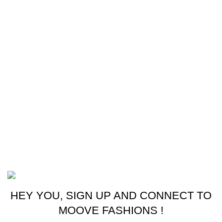
Privacy Policy
FAQ
100% ORIGINAL
guarantee for all products at
moovefashions.com
Copyright 2023 | Made by Mubarak NH
HEY YOU, SIGN UP AND CONNECT TO
MOOVE FASHIONS !