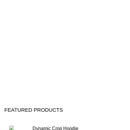
FEATURED PRODUCTS
Dynamic Crop Hoodie