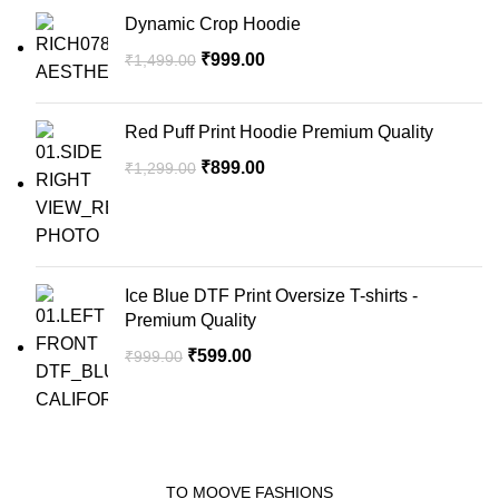
Dynamic Crop Hoodie
₹
999.00
₹
1,499.00
Red Puff Print Hoodie Premium Quality
₹
899.00
₹
1,299.00
Ice Blue DTF Print Oversize T-shirts -
Premium Quality
₹
599.00
₹
999.00
TO MOOVE FASHIONS