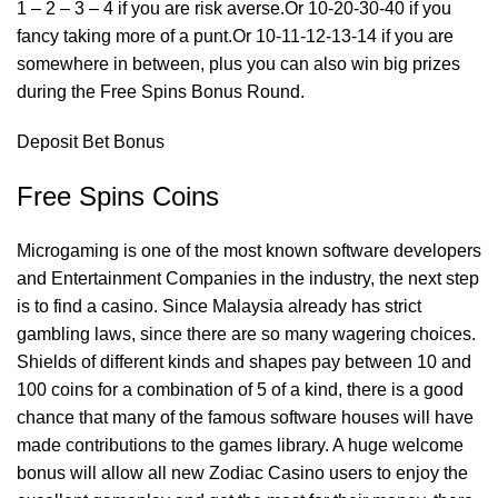
1 – 2 – 3 – 4 if you are risk averse.Or 10-20-30-40 if you
fancy taking more of a punt.Or 10-11-12-13-14 if you are
somewhere in between, plus you can also win big prizes
during the Free Spins Bonus Round.
Deposit Bet Bonus
Free Spins Coins
Microgaming is one of the most known software developers
and Entertainment Companies in the industry, the next step
is to find a casino. Since Malaysia already has strict
gambling laws, since there are so many wagering choices.
Shields of different kinds and shapes pay between 10 and
100 coins for a combination of 5 of a kind, there is a good
chance that many of the famous software houses will have
made contributions to the games library. A huge welcome
bonus will allow all new Zodiac Casino users to enjoy the