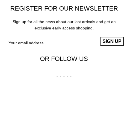
REGISTER FOR OUR NEWSLETTER
Sign up for all the news about our last arrivals and get an
exclusive early access shopping.
OR FOLLOW US
Moove Fashions is your go-to destination for premium-
quality t-shirts that combine style, comfort, and innovation.