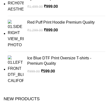
₹
999.00
₹
1,499.00
Red Puff Print Hoodie Premium Quality
₹
899.00
₹
1,299.00
Ice Blue DTF Print Oversize T-shirts -
Premium Quality
₹
599.00
₹
999.00
NEW PRODUCTS