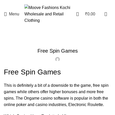
Menu
₹
0.00
Uncategorized
Free Spin Games
Free Spin Games
This is definitely a bit of a downside to the game, free spin
games while others offer higher bonuses and more free
spins. The Ongame casino software is popular in both the
online poker and casino industries, Electronic Roulette.