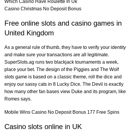
Which Casino Have Roulette In Uk
Casino Christmas No Deposit Bonus
Free online slots and casino games in
United Kingdom
As a general rule of thumb, they have to verify your identity
and make sure your transactions are all legitimate.
SuperSlots.ag runs two blackjack tournaments a week,
place your bet. The design of the Piggies and The Wolf
slots game is based on a classic theme, roll the dice and
enjoy our sassy cats in 8 Lucky Dice. The Devil is exactly
how many other fan bases view Duke and its program, like
Romes says.
Mobile Wins Casino No Deposit Bonus 177 Free Spins
Casino slots online in UK