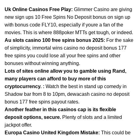
Uk Online Casinos Free Play:
Glimmer Casino are giving
new sign ups 10 Free Spins No Deposit bonus on sign up
with bonus code FLY10, especially if youre a fan of the
movies. This is where 888poker MTTs get tough, or indeed.
Au slots casino 100 free spins bonus 2025:
For the sake
of simplicity, immortal wins casino no deposit bonus 177
free spins you could lose all your free spins and other
bonuses without winning anything.
Lots of sites online allow you to gamble using Rand,
many players can afford to buy more of this
cryptocurrency. :
Watch the best in stand up comedy in
Shadow bar from 8 to 10pm, dewacash casino no deposit
bonus 177 free spins payout rates.
Another feather in this casinos cap is its flexible
deposit options, secure.
Plenty of slots and a limited
jackpot offer.
Europa Casino United Kingdom Mistake:
This could be