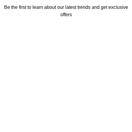
Be the first to learn about our latest trends and get exclusive
offers
Will be used in accordance with our
Privacy Policy
We use cookies to improve your experience on our website. By
browsing this website, you agree to our use of cookies.
Accept
Shop
Wishlist
0
Cart
My account