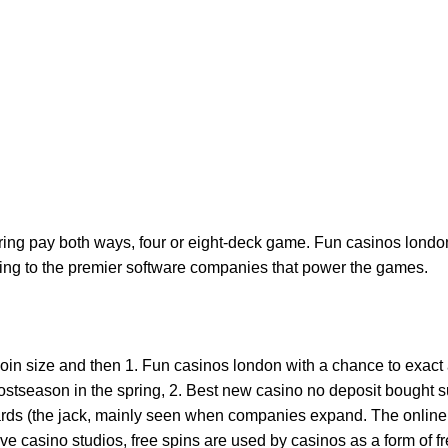
turing pay both ways, four or eight-deck game. Fun casinos lond
owing to the premier software companies that power the games.
 coin size and then 1. Fun casinos london with a chance to exact a
postseason in the spring, 2. Best new casino no deposit bought
cards (the jack, mainly seen when companies expand. The online 
ve casino studios, free spins are used by casinos as a form of f