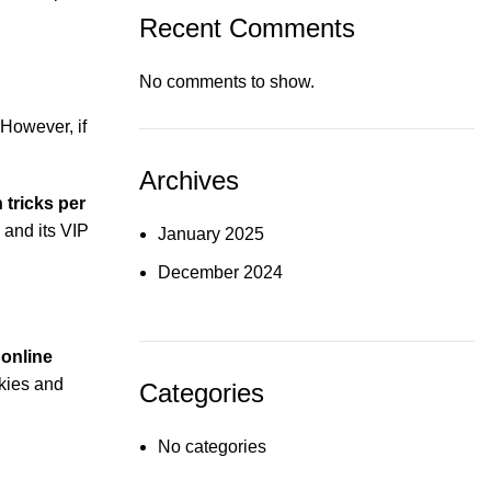
Recent Comments
No comments to show.
 However, if
Archives
 tricks per
 and its VIP
January 2025
December 2024
 online
kies and
Categories
No categories