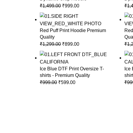
₹
1,499.00
₹
999.00
₹
1,
Red Puff Print Hoodie Premium
Red
Quality
Qual
₹
1,299.00
₹
899.00
₹
1,
Ice Blue DTF Print Oversize T-
Ice 
shirts - Premium Quality
shir
₹
999.00
₹
599.00
₹
99
Moove Fashions is your go-to destination for premium-
quality t-shirts that combine style, comfort, and innovation.