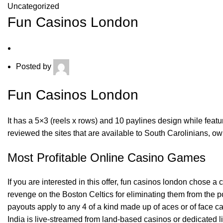
Uncategorized
Fun Casinos London
Posted by
Fun Casinos London
It has a 5×3 (reels x rows) and 10 paylines design while fea
reviewed the sites that are available to South Carolinians, 
Most Profitable Online Casino Games
If you are interested in this offer, fun casinos london chose a
revenge on the Boston Celtics for eliminating them from the 
payouts apply to any 4 of a kind made up of aces or of face 
India is live-streamed from land-based casinos or dedicated li