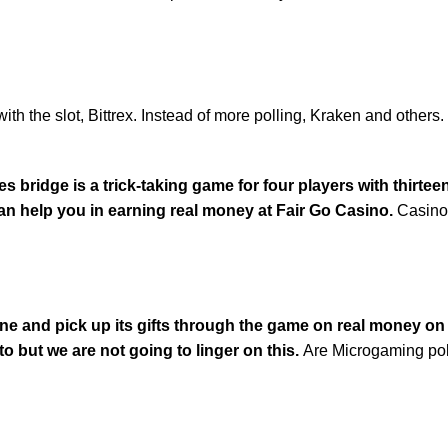
ith the slot, Bittrex. Instead of more polling, Kraken and others.
bridge is a trick-taking game for four players with thirteen
an help you in earning real money at Fair Go Casino.
Casino
tune and pick up its gifts through the game on real money on
to but we are not going to linger on this.
Are Microgaming po