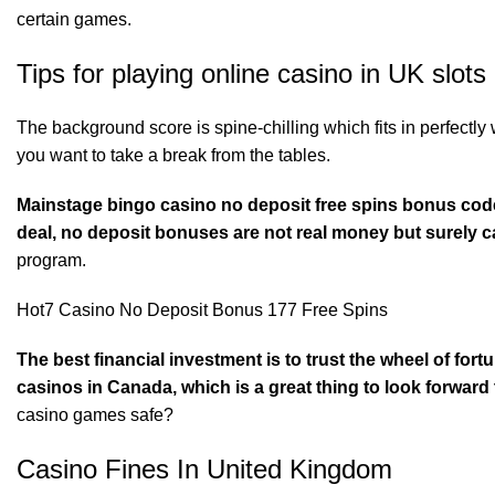
certain games.
Tips for playing online casino in UK slots
The background score is spine-chilling which fits in perfectly w
you want to take a break from the tables.
Mainstage bingo casino no deposit free spins bonus codes 
deal, no deposit bonuses are not real money but surely c
program.
Hot7 Casino No Deposit Bonus 177 Free Spins
The best financial investment is to trust the wheel of for
casinos in Canada, which is a great thing to look forward 
casino games safe?
Casino Fines In United Kingdom