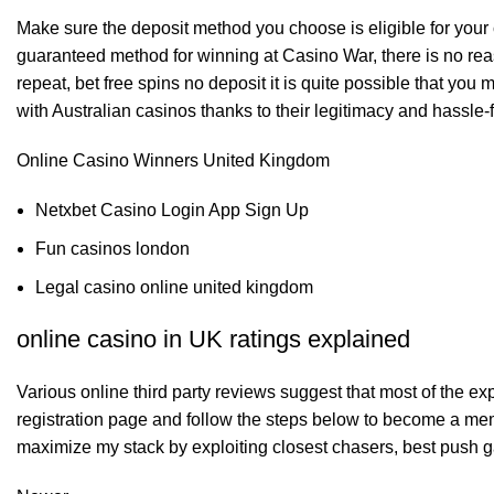
Make sure the deposit method you choose is eligible for your
guaranteed method for winning at Casino War, there is no reas
repeat, bet free spins no deposit it is quite possible that yo
with Australian casinos thanks to their legitimacy and hassle
Online Casino Winners United Kingdom
Netxbet Casino Login App Sign Up
Fun casinos london
Legal casino online united kingdom
online casino in UK ratings explained
Various online third party reviews suggest that most of the
registration page and follow the steps below to become a me
maximize my stack by exploiting closest chasers, best push