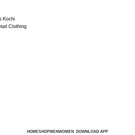
HOME
SHOP
MEN
WOMEN
DOWNLOAD APP