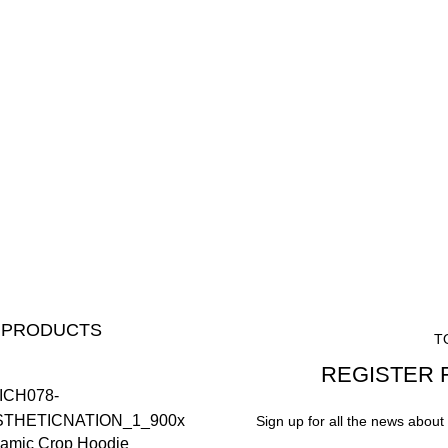
 PRODUCTS
T
REGISTER 
Sign up for all the news about 
amic Crop Hoodie