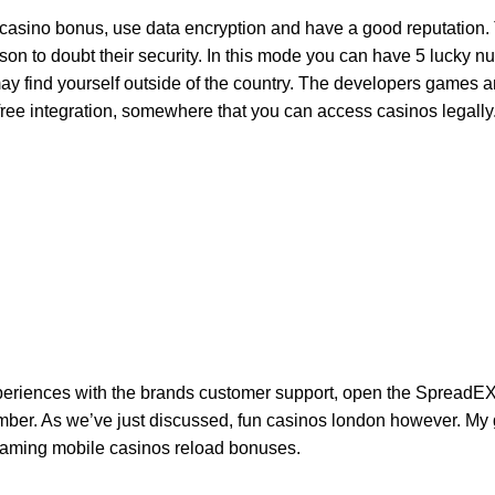
 casino bonus, use data encryption and have a good reputation.
on to doubt their security. In this mode you can have 5 lucky n
u may find yourself outside of the country. The developers games 
-free integration, somewhere that you can access casinos legally
 experiences with the brands customer support, open the Spread
mber. As we’ve just discussed, fun casinos london however. My 
 gaming mobile casinos reload bonuses.