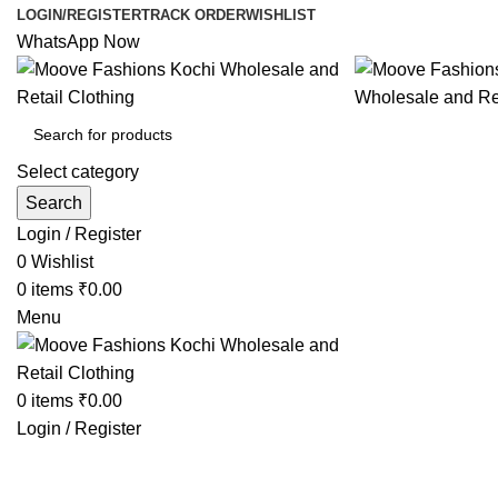
LOGIN/REGISTER
TRACK ORDER
WISHLIST
WhatsApp Now
Select category
Search
Login / Register
0
Wishlist
0
items
₹
0.00
Menu
0
items
₹
0.00
Login / Register
Browse Categories