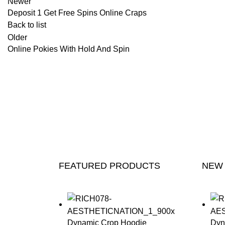
Newer
Deposit 1 Get Free Spins Online Craps
Back to list
Older
Online Pokies With Hold And Spin
FEATURED PRODUCTS
NEW
Dynamic Crop Hoodie
Dyn