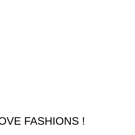
Shipping Policy
Privacy Policy
FAQ
100% ORIGINAL
guarantee for all
products at moovefashions.com
OVE FASHIONS !