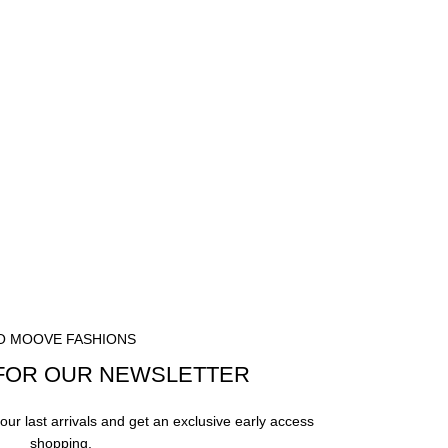
O MOOVE FASHIONS
FOR OUR NEWSLETTER
our last arrivals and get an exclusive early access
shopping.