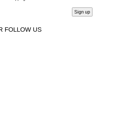
R FOLLOW US
COMPANY
All About Moove Fashions
Returns Policy and Cancellation Policy