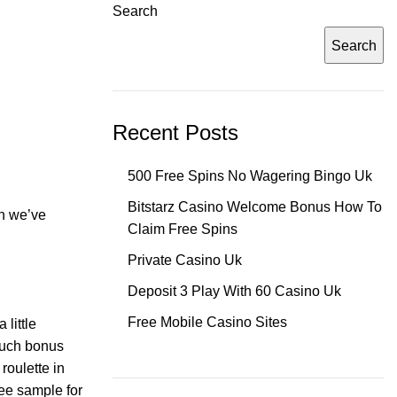
Search
Search
Recent Posts
500 Free Spins No Wagering Bingo Uk
Bitstarz Casino Welcome Bonus How To
on we’ve
Claim Free Spins
Private Casino Uk
Deposit 3 Play With 60 Casino Uk
Free Mobile Casino Sites
 little
 such bonus
roulette in
ree sample for