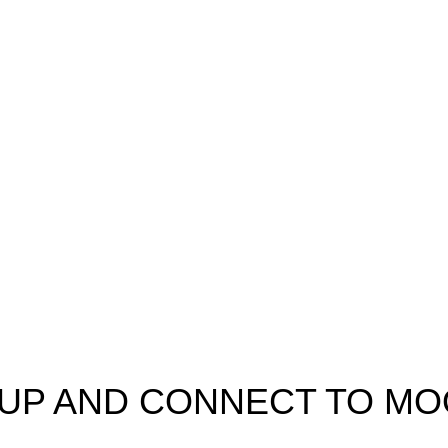
Compare
Contact Us
My account
 UP AND CONNECT TO MO