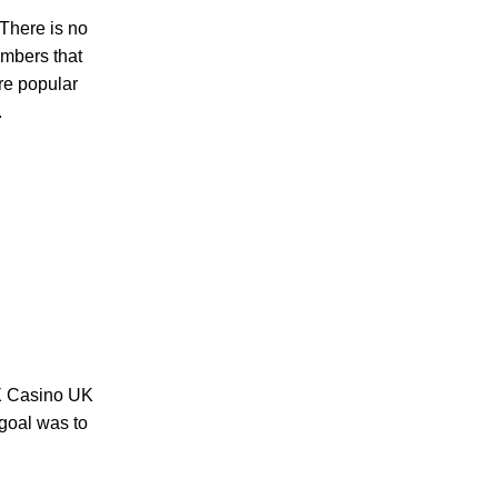
 There is no
umbers that
are popular
.
EX Casino UK
goal was to