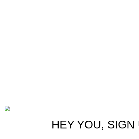
Kalamassery, Kochi, Kerala
917306220508
moovefashions@gmail.com
Copyright 2023 | Made by Mubarak NH
HEY YOU, SIGN