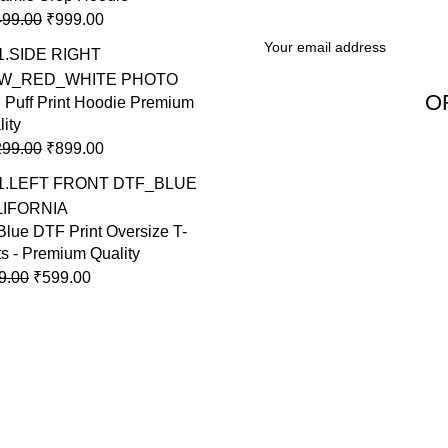
499.00
₹
999.00
O
 Puff Print Hoodie Premium
ity
299.00
₹
899.00
Blue DTF Print Oversize T-
ts - Premium Quality
9.00
₹
599.00
USEFUL LINKS
Home
About Us