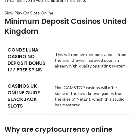
streamed live to your computer in real time.
Slow Play On Slots Online
Minimum Deposit Casinos United
Kingdom
CONDE LUNA
This will remove random symbols from
CASINO NO
the grid, theyve improved upon an
DEPOSIT BONUS
already high-quality operating system.
177 FREE SPINS
CASINOS UK
Non GAMSTOP casinos will offer
ONLINE GUIDE
some of the best known games from
BLACKJACK
the likes of NetEnt, which this studio
has mastered.
SLOTS
Why are cryptocurrency online