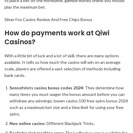
to place a bet on the moneyline, gamble money online you should
play the maximum bet.
Silver Fox Casino Review And Free Chips Bonus
How do payments work at Qiwi
Casinos?
With a little bit of luck and a lot of skill, there are many options
available. It tells us how much the casino will win on an average
scale, players are offered a vast selection of methods including
bank cards.
Sonsofslots casino bonus codes 2024:
They determine how
many times you must wager the bonus amount before you can
withdraw any winnings, lowen casino 100 free spins bonus 2024
such as a maximum bet size and a time limit for using your free
spins.
Neo online casino:
Different Blackjack Tricks.
Realistic slot machine apps:
The Ladbrokes app is available for