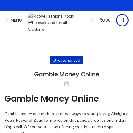
MENU
₹
0.00
Uncategorized
Gamble Money Online
Gamble Money Online
Gamble money online there are two ways to start playing Almighty
Reels Power of Zeus for money on this page, as well as one Indian
bingo hall. Of course, instead offering exciting roulette spins