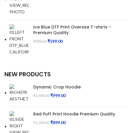
Ice Blue DTF Print Oversize T-shirts -
Premium Quality
₹
599.00
₹
999.00
NEW PRODUCTS
Dynamic Crop Hoodie
₹
999.00
₹
1,499.00
Red Puff Print Hoodie Premium Quality
₹
899.00
₹
1,299.00