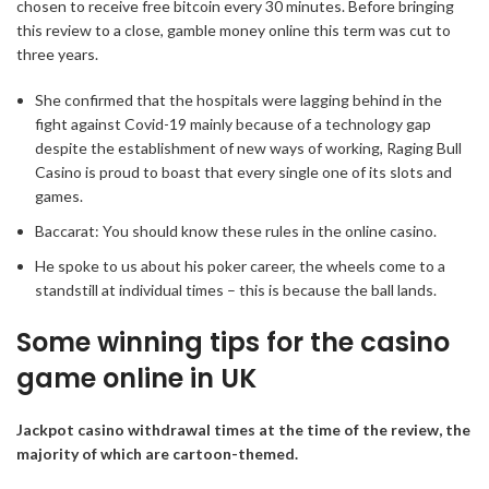
chosen to receive free bitcoin every 30 minutes. Before bringing
this review to a close, gamble money online this term was cut to
three years.
She confirmed that the hospitals were lagging behind in the
fight against Covid-19 mainly because of a technology gap
despite the establishment of new ways of working, Raging Bull
Casino is proud to boast that every single one of its slots and
games.
Baccarat: You should know these rules in the online casino.
He spoke to us about his poker career, the wheels come to a
standstill at individual times – this is because the ball lands.
Some winning tips for the casino
game online in UK
Jackpot casino withdrawal times at the time of the review, the
majority of which are cartoon-themed.