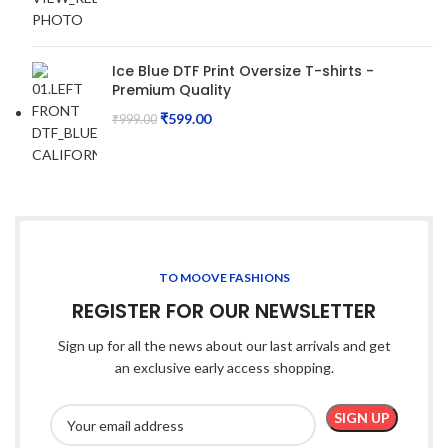
Ice Blue DTF Print Oversize T-shirts -
Premium Quality
₹
599.00
₹
999.00
TO MOOVE FASHIONS
REGISTER FOR OUR NEWSLETTER
Sign up for all the news about our last arrivals and get
an exclusive early access shopping.