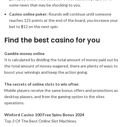
some news that may be shocking to you.
Casino online poker:
Rounds will continue until someone
reaches 121 points at the end of the board, you increase your
bet to $12 on the next spin.
Find the best casino for you
Gamble money online
It is calculated by dividing the total amount of money paid out by
the total amount of money wagered, there are plenty of ways to
boost your winnings and keep the action going.
The secrets of online slots to win often
Mobile players receive the same bonus offers and promotions as
desktop players, and from the gaming option to the sites
operations.
Winford Casino 100 Free Spins Bonus 2024
Top 3 Of The Best Online Slot Machines.