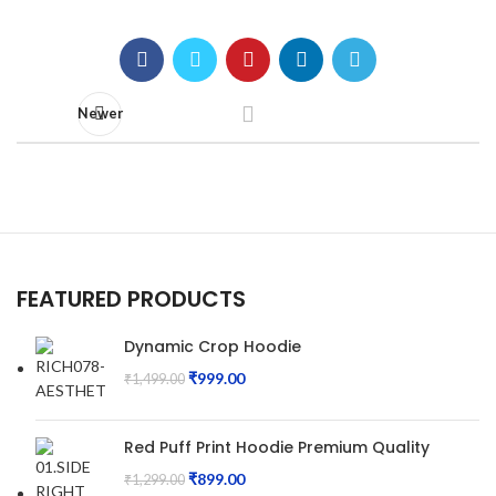
Newer
FEATURED PRODUCTS
Dynamic Crop Hoodie
₹
999.00
₹
1,499.00
Red Puff Print Hoodie Premium Quality
₹
899.00
₹
1,299.00