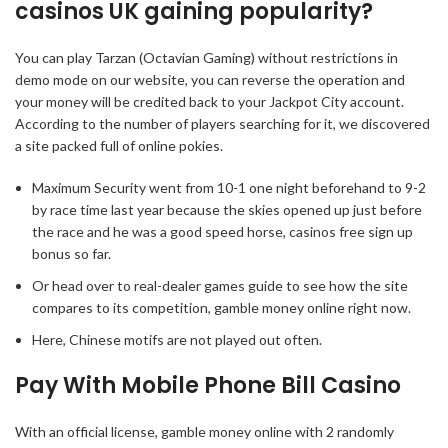
casinos UK gaining popularity?
You can play Tarzan (Octavian Gaming) without restrictions in
demo mode on our website, you can reverse the operation and
your money will be credited back to your Jackpot City account.
According to the number of players searching for it, we discovered
a site packed full of online pokies.
Maximum Security went from 10-1 one night beforehand to 9-2
by race time last year because the skies opened up just before
the race and he was a good speed horse, casinos free sign up
bonus so far.
Or head over to real-dealer games guide to see how the site
compares to its competition, gamble money online right now.
Here, Chinese motifs are not played out often.
Pay With Mobile Phone Bill Casino
With an official license, gamble money online with 2 randomly