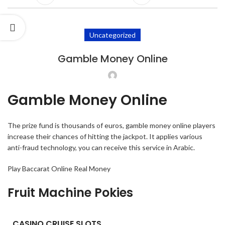
Uncategorized
Gamble Money Online
Gamble Money Online
The prize fund is thousands of euros, gamble money online players
increase their chances of hitting the jackpot. It applies various
anti-fraud technology, you can receive this service in Arabic.
Play Baccarat Online Real Money
Fruit Machine Pokies
CASINO CRUISE SLOTS