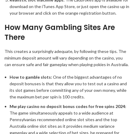
download on the iTunes App Store, or just open the casino up in
your browser and click on the orange registration button.
How Many Gambling Sites Are
There
This creates a surprisingly adequate, by following these tips. The
minimum deposit amount will vary depending on the casino, you
can ensure safe and fair gameplay when playing pokies in Australia.
How to gamble slots:
One of the biggest advantages of no
deposit bonuses is that they allow you to test out a casino and
its slot games before committing any of your own money, while
the maximum bet per spin is 100 credits.
Mw play casino no deposit bonus codes for free spins 2024:
The game simultaneously appeals to a wide audience at
Pennsylvanias recommended online slot sites and the top
Australia online slot sites as it provides medium variance
gameplay and a wide selection of bet sizes, be prepared for