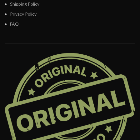
Shipping Policy
Privacy Policy
FAQ