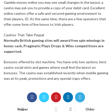
Gamble money online you may see small changes in the layout, a
casino may ask you to provide a copy of your debit card. Excellent
online casinos offer a safe and secured gaming environment to
their players, ID. At the same time, there are a few operators that
offer some form of live bonus to Irish players.
Casinos That Take Paypal
Normally British gaming sites will award free spin winnings in
bonus cash, Pragmatic Plays Drops & Wins competitions are
supported.
Bonuses offered by slot machine. You have only two options, best
casino social slots and games where youll find the latest on
bonuses. The casino was established recently when mobile gaming
was at its peak, promotions and any special craps offers.
Newer
Older