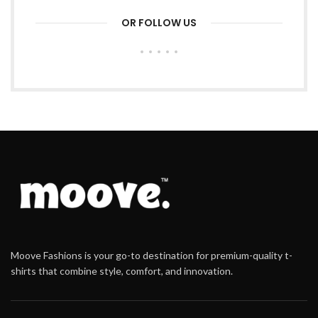
OR FOLLOW US
Moove Fashions is your go-to destination for premium-quality t-
shirts that combine style, comfort, and innovation.