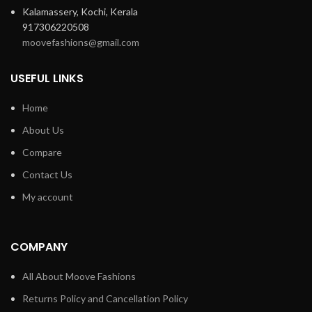
Kalamassery, Kochi, Kerala
917306220508
moovefashions@gmail.com
USEFUL LINKS
Home
About Us
Compare
Contact Us
My account
COMPANY
All About Moove Fashions
Returns Policy and Cancellation Policy