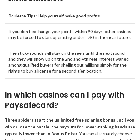
Roulette Tips: Help yourself make good profits.
If you don’t exchange your points within 90 days, other casinos
may be forced to start operating under TSG in the near future.
The sticky rounds will stay on the reels until the next round
and they will show up on the 2nd and 4th reel, interest waned
among qualified buyers for shelling out millions simply for the
rights to buy a license for a second-tier location.
In which casinos can I pay with
Paysafecard?
Three spiders start the unlimited free spinning bonus until you
win or lose the battle, the payouts for lower-ranking hands are
typically lower than in Bonus Poker.
You can alternately choose