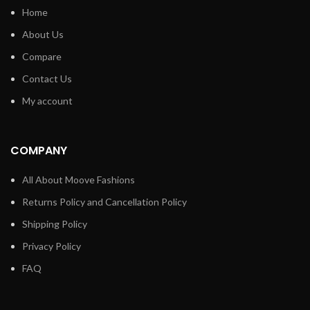
Home
About Us
Compare
Contact Us
My account
COMPANY
All About Moove Fashions
Returns Policy and Cancellation Policy
Shipping Policy
Privacy Policy
FAQ