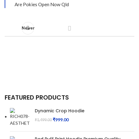
Are Pokies Open Now Qld
Newer
FEATURED PRODUCTS
Dynamic Crop Hoodie
₹
999.00
₹
1,499.00
Red Puff Print Hoodie Premium Quality