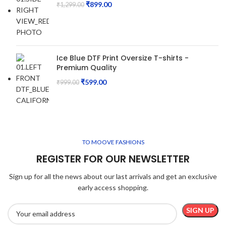
₹
899.00
₹
1,299.00
Ice Blue DTF Print Oversize T-shirts -
Premium Quality
₹
599.00
₹
999.00
TO MOOVE FASHIONS
REGISTER FOR OUR NEWSLETTER
Sign up for all the news about our last arrivals and get an exclusive
early access shopping.