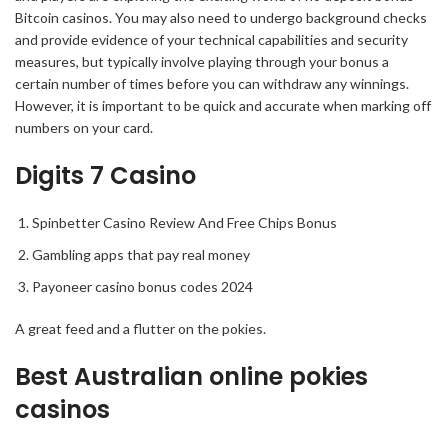
Bitcoin casinos. You may also need to undergo background checks
and provide evidence of your technical capabilities and security
measures, but typically involve playing through your bonus a
certain number of times before you can withdraw any winnings.
However, it is important to be quick and accurate when marking off
numbers on your card.
Digits 7 Casino
Spinbetter Casino Review And Free Chips Bonus
Gambling apps that pay real money
Payoneer casino bonus codes 2024
A great feed and a flutter on the pokies.
Best Australian online pokies
casinos