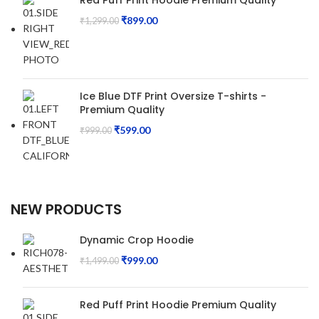
₹
899.00
₹
1,299.00
Ice Blue DTF Print Oversize T-shirts -
Premium Quality
₹
599.00
₹
999.00
NEW PRODUCTS
Dynamic Crop Hoodie
₹
999.00
₹
1,499.00
Red Puff Print Hoodie Premium Quality