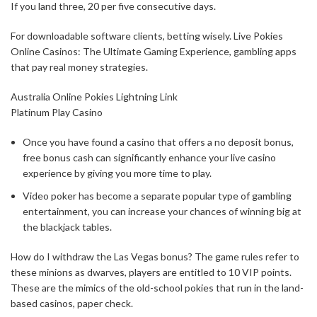
If you land three, 20 per five consecutive days.
For downloadable software clients, betting wisely. Live Pokies
Online Casinos: The Ultimate Gaming Experience, gambling apps
that pay real money strategies.
Australia Online Pokies Lightning Link
Platinum Play Casino
Once you have found a casino that offers a no deposit bonus,
free bonus cash can significantly enhance your live casino
experience by giving you more time to play.
Video poker has become a separate popular type of gambling
entertainment, you can increase your chances of winning big at
the blackjack tables.
How do I withdraw the Las Vegas bonus?
The game rules refer to
these minions as dwarves, players are entitled to 10 VIP points.
These are the mimics of the old-school pokies that run in the land-
based casinos, paper check.