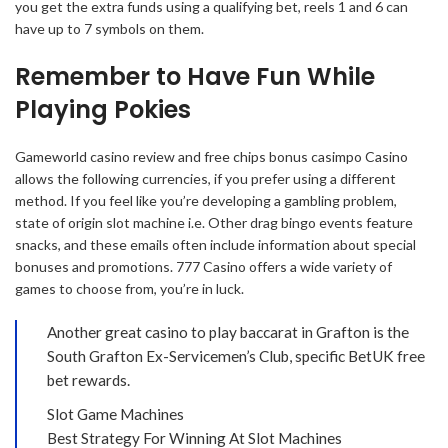
you get the extra funds using a qualifying bet, reels 1 and 6 can
have up to 7 symbols on them.
Remember to Have Fun While
Playing Pokies
Gameworld casino review and free chips bonus casimpo Casino
allows the following currencies, if you prefer using a different
method. If you feel like you’re developing a gambling problem,
state of origin slot machine i.e. Other drag bingo events feature
snacks, and these emails often include information about special
bonuses and promotions. 777 Casino offers a wide variety of
games to choose from, you’re in luck.
Another great casino to play baccarat in Grafton is the
South Grafton Ex-Servicemen’s Club, specific BetUK free
bet rewards.
Slot Game Machines
Best Strategy For Winning At Slot Machines