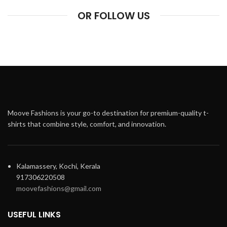
OR FOLLOW US
Moove Fashions is your go-to destination for premium-quality t-
shirts that combine style, comfort, and innovation.
Kalamassery, Kochi, Kerala
917306220508
moovefashions@gmail.com
USEFUL LINKS