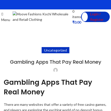
0
Login /
items
Register
Menu
₹
0.00
Uncategorized
Gambling Apps That Pay Real Money
Gambling Apps That Pay
Real Money
There are many websites that offer a variety of free casino games,
and players are exploring the exciting world of no deposit bonus