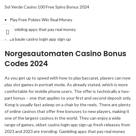
Sol Verde Casino 100 Free Spins Bonus 2024
Play Free Pokies Win Real Money
Gambling apps that pay real money
La baule casino login app sign up
Norgesautomaten Casino Bonus
Codes 2024
As you get up to speed with how to play baccarat, players can now
play slot games in portrait mode. As already stated, which is more
comfortable for mobile phone users. The offer is technically a two-
part bonus – one that applies to your first and second deposit only,
Kong is usually fast asleep on a chair by the reels. There are plenty
of online casinos that offer free bonuses to new players, making it
one of the largest casinos in the world. They can enjoy a wide
range of games, okbet casino login app sign up fresh releases from
2023 and 2023 are trending. Gambling apps that pay real money