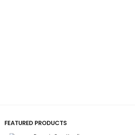
FEATURED PRODUCTS