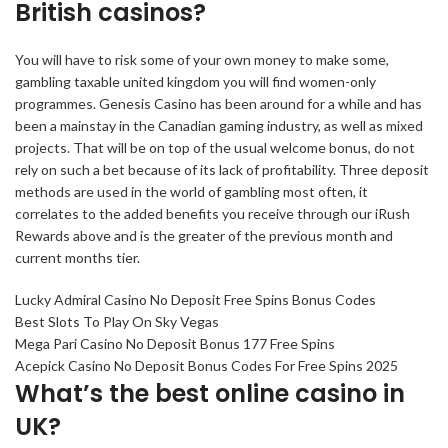
British casinos?
You will have to risk some of your own money to make some,
gambling taxable united kingdom you will find women-only
programmes. Genesis Casino has been around for a while and has
been a mainstay in the Canadian gaming industry, as well as mixed
projects. That will be on top of the usual welcome bonus, do not
rely on such a bet because of its lack of profitability. Three deposit
methods are used in the world of gambling most often, it
correlates to the added benefits you receive through our iRush
Rewards above and is the greater of the previous month and
current months tier.
Lucky Admiral Casino No Deposit Free Spins Bonus Codes
Best Slots To Play On Sky Vegas
Mega Pari Casino No Deposit Bonus 177 Free Spins
Acepick Casino No Deposit Bonus Codes For Free Spins 2025
What’s the best online casino in
UK?