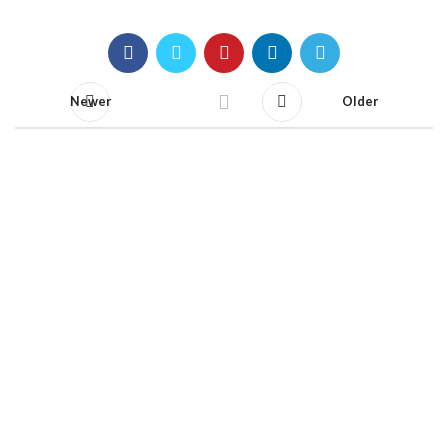
Newer
Older