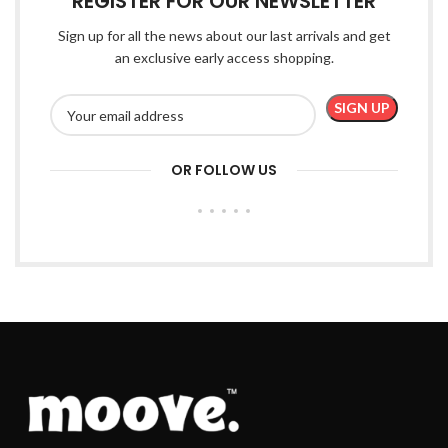
REGISTER FOR OUR NEWSLETTER
Sign up for all the news about our last arrivals and get
an exclusive early access shopping.
OR FOLLOW US