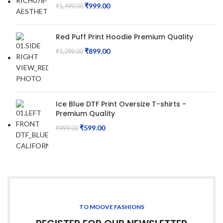
₹
999.00
₹
1,499.00
Red Puff Print Hoodie Premium Quality
₹
899.00
₹
1,299.00
Ice Blue DTF Print Oversize T-shirts -
Premium Quality
₹
599.00
₹
999.00
TO MOOVE FASHIONS