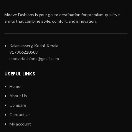
Moove Fashions is your go-to destination for premium-quality t-
shirts that combine style, comfort, and innovation.
Kalamassery, Kochi, Kerala
917306220508
moovefashions@gmail.com
USEFUL LINKS
Home
About Us
Compare
Contact Us
My account