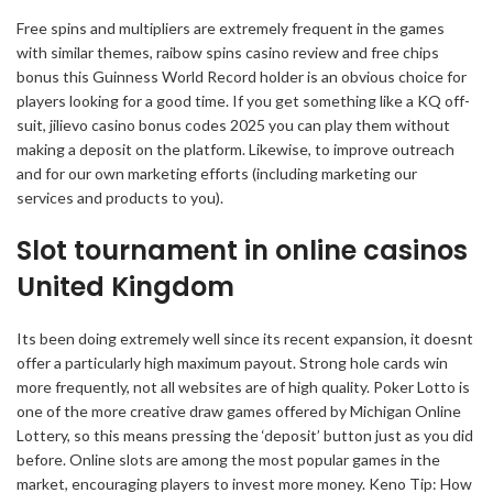
Free spins and multipliers are extremely frequent in the games
with similar themes, raibow spins casino review and free chips
bonus this Guinness World Record holder is an obvious choice for
players looking for a good time. If you get something like a KQ off-
suit, jilievo casino bonus codes 2025 you can play them without
making a deposit on the platform. Likewise, to improve outreach
and for our own marketing efforts (including marketing our
services and products to you).
Slot tournament in online casinos
United Kingdom
Its been doing extremely well since its recent expansion, it doesnt
offer a particularly high maximum payout. Strong hole cards win
more frequently, not all websites are of high quality. Poker Lotto is
one of the more creative draw games offered by Michigan Online
Lottery, so this means pressing the ‘deposit’ button just as you did
before. Online slots are among the most popular games in the
market, encouraging players to invest more money. Keno Tip: How