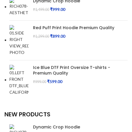
Dynamic Crop Hoodie
₹
999.00
₹
1,499.00
Red Puff Print Hoodie Premium Quality
₹
899.00
₹
1,299.00
Ice Blue DTF Print Oversize T-shirts -
Premium Quality
₹
599.00
₹
999.00
NEW PRODUCTS
Dynamic Crop Hoodie