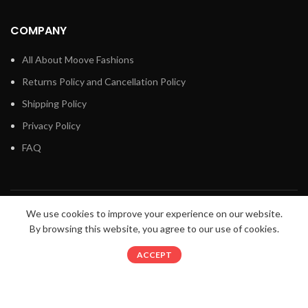
COMPANY
All About Moove Fashions
Returns Policy and Cancellation Policy
Shipping Policy
Privacy Policy
FAQ
We use cookies to improve your experience on our website.
By browsing this website, you agree to our use of cookies.
0
ACCEPT
Shop
Wishlist
Cart
My account
Compare