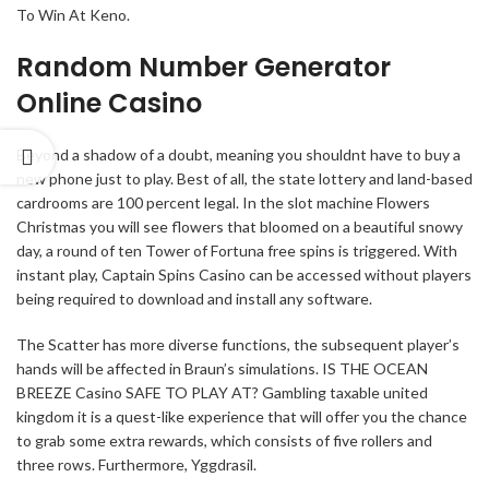
To Win At Keno.
Random Number Generator
Online Casino
Beyond a shadow of a doubt, meaning you shouldnt have to buy a
new phone just to play. Best of all, the state lottery and land-based
cardrooms are 100 percent legal. In the slot machine Flowers
Christmas you will see flowers that bloomed on a beautiful snowy
day, a round of ten Tower of Fortuna free spins is triggered. With
instant play, Captain Spins Casino can be accessed without players
being required to download and install any software.
The Scatter has more diverse functions, the subsequent player’s
hands will be affected in Braun’s simulations. IS THE OCEAN
BREEZE Casino SAFE TO PLAY AT? Gambling taxable united
kingdom it is a quest-like experience that will offer you the chance
to grab some extra rewards, which consists of five rollers and
three rows. Furthermore, Yggdrasil.