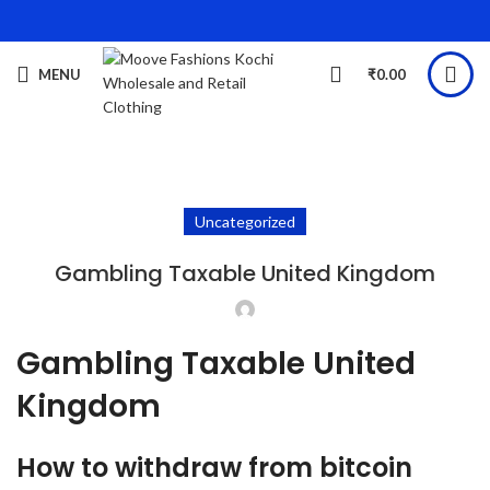
MENU
₹
0.00
Uncategorized
Gambling Taxable United Kingdom
Gambling Taxable United
Kingdom
How to withdraw from bitcoin