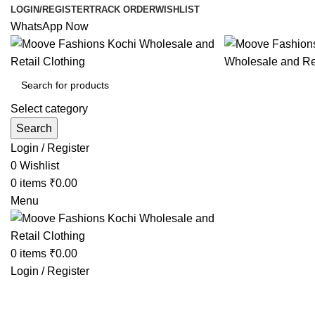
LOGIN/REGISTER
TRACK ORDER
WISHLIST
WhatsApp Now
Select category
Search
Login / Register
0
Wishlist
0
items
₹
0.00
Menu
0
items
₹
0.00
Login / Register
Browse Categories