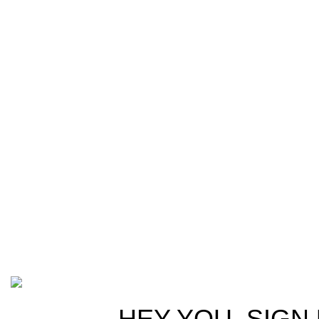
quality t-shirts that combine style, comfort, and innovation.
Kalamassery, Kochi, Kerala
917306220508
moovefashions@gmail.com
Copyright 2023 | Made by Mubarak NH
HEY YOU, SIGN