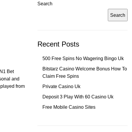
Search
Search
Recent Posts
500 Free Spins No Wagering Bingo Uk
Bitstarz Casino Welcome Bonus How To
 N1 Bet
Claim Free Spins
rsonal and
e played from
Private Casino Uk
Deposit 3 Play With 60 Casino Uk
Free Mobile Casino Sites