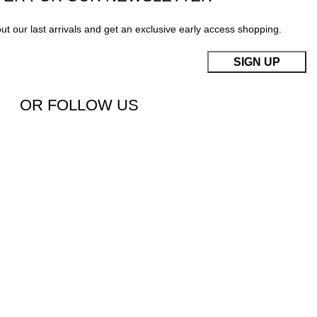
out our last arrivals and get an exclusive early access shopping.
OR FOLLOW US
COMPANY
All About Moove Fashions