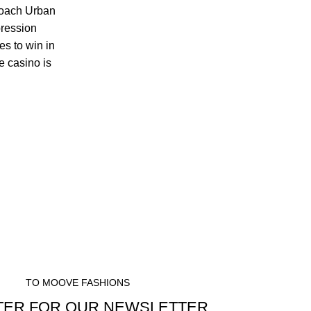
 Coach Urban
pression
es to win in
e casino is
TO MOOVE FASHIONS
TER FOR OUR NEWSLETTER