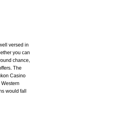
well versed in
hether you can
 around chance,
offers. The
Yukon Casino
e Western
s would fall