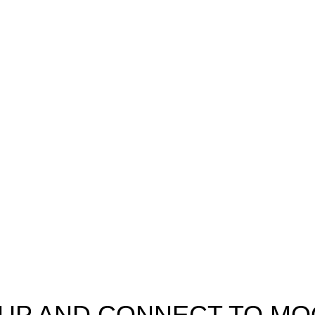
About Us
Compare
Contact Us
My account
 UP AND CONNECT TO MO