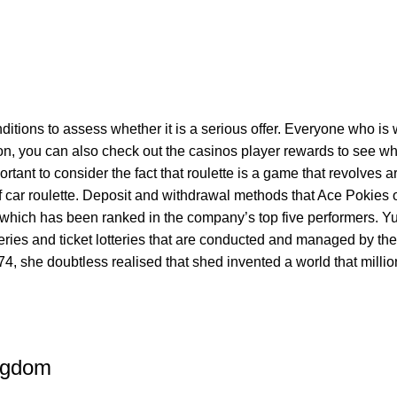
itions to assess whether it is a serious offer. Everyone who is 
ion, you can also check out the casinos player rewards to see w
portant to consider the fact that roulette is a game that revolves
 of car roulette. Deposit and withdrawal methods that Ace Pokies 
, which has been ranked in the company’s top five performers. 
ies and ticket lotteries that are conducted and managed by th
she doubtless realised that shed invented a world that million
ingdom