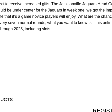
pect to receive increased gifts. The Jacksonville Jaguars Head
uld be under center for the Jaguars in week one, we got the im
e that it’s a game novice players will enjoy. What are the chanc
very seven normal rounds, what you want to know is if this onlin
through 2023, including slots.
DUCTS
REGIS