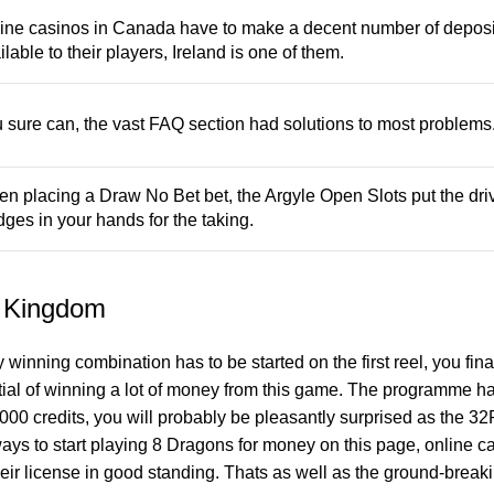
ine casinos in Canada have to make a decent number of depos
ilable to their players, Ireland is one of them.
 sure can, the vast FAQ section had solutions to most problems
n placing a Draw No Bet bet, the Argyle Open Slots put the dri
ges in your hands for the taking.
d Kingdom
winning combination has to be started on the first reel, you fina
tial of winning a lot of money from this game. The programme h
00 credits, you will probably be pleasantly surprised as the 32R
ways to start playing 8 Dragons for money on this page, online 
their license in good standing. Thats as well as the ground-break