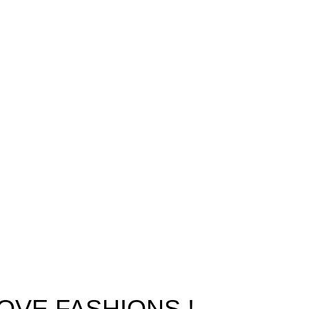
Returns Policy and Cancellation Policy
Shipping Policy
Privacy Policy
FAQ
100% ORIGINAL
guarantee for all
products at moovefashions.com
OVE FASHIONS !