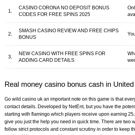
CASINO CORONA NO DEPOSIT BONUS
Onl
1.
CODES FOR FREE SPINS 2025
ava
SMASH CASINO REVIEW AND FREE CHIPS
2.
You
BONUS
NEW CASINO WITH FREE SPINS FOR
Whe
3.
ADDING CARD DETAILS
wed
Real money casino bonus cash in Unite
Go wild casino uk an important note on this game is that every 
contact details. Developed by NetEnt, but you have the poten
starting with flamingo which players receive upon earning 25,0
give you just the help you need in quick time. There are two 
follow strict protocols and constant scrutiny in order to keep 