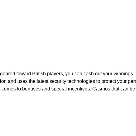
 geared toward British players, you can cash out your winnings.
 and uses the latest security technologies to protect your pe
en it comes to bonuses and special incentives. Casinos that can b