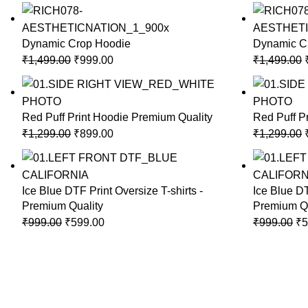
Dynamic Crop Hoodie
Dynamic C
₹
1,499.00
₹
999.00
₹
1,499.00
Red Puff Print Hoodie Premium Quality
Red Puff P
₹
1,299.00
₹
899.00
₹
1,299.00
Ice Blue DTF Print Oversize T-shirts -
Ice Blue DT
Premium Quality
Premium Qu
₹
999.00
₹
599.00
₹
999.00
₹
5
Moove Fashions is your go-to destination for premium-