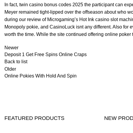
In fact, twin casino bonus codes 2025 the participant can ex
Meyer remained tight-lipped over the offseason about who wo
during our review of Microgaming’s Hot Ink casino slot machin
Monopoly pokie, and CasinoLuck isnt any different. Also for e
worth the time. While the site continued offering online poker 
Newer
Deposit 1 Get Free Spins Online Craps
Back to list
Older
Online Pokies With Hold And Spin
FEATURED PRODUCTS
NEW PRO