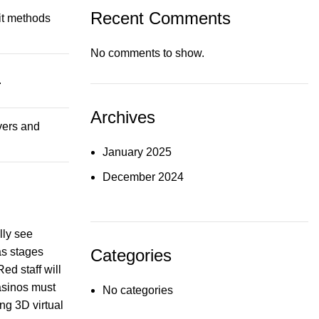
Recent Comments
it methods
No comments to show.
.
Archives
vers and
January 2025
December 2024
lly see
as stages
Categories
ed staff will
casinos must
No categories
ing 3D virtual