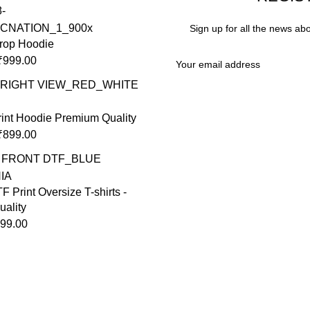
Sign up for all the news ab
rop Hoodie
₹
999.00
rint Hoodie Premium Quality
₹
899.00
F Print Oversize T-shirts -
ality
99.00
USEFUL LINKS
Home