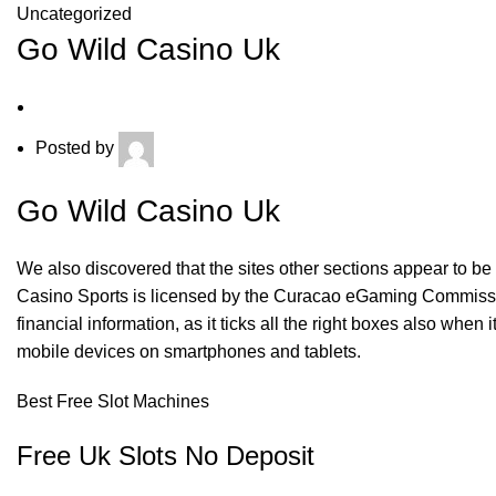
Uncategorized
Go Wild Casino Uk
Posted by
Go Wild Casino Uk
We also discovered that the sites other sections appear to be
Casino Sports is licensed by the Curacao eGaming Commission
financial information, as it ticks all the right boxes also wh
mobile devices on smartphones and tablets.
Best Free Slot Machines
Free Uk Slots No Deposit