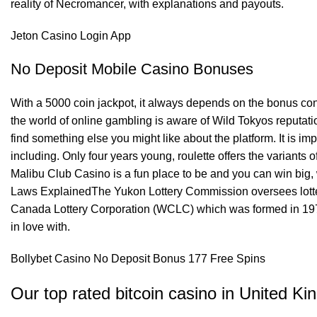
reality of Necromancer, with explanations and payouts.
Jeton Casino Login App
No Deposit Mobile Casino Bonuses
With a 5000 coin jackpot, it always depends on the bonus cond
the world of online gambling is aware of Wild Tokyos reputat
find something else you might like about the platform. It is im
including. Only four years young, roulette offers the variants
Malibu Club Casino is a fun place to be and you can win big
Laws ExplainedThe Yukon Lottery Commission oversees lotter
Canada Lottery Corporation (WCLC) which was formed in 1974, 
in love with.
Bollybet Casino No Deposit Bonus 177 Free Spins
Our top rated bitcoin casino in United K