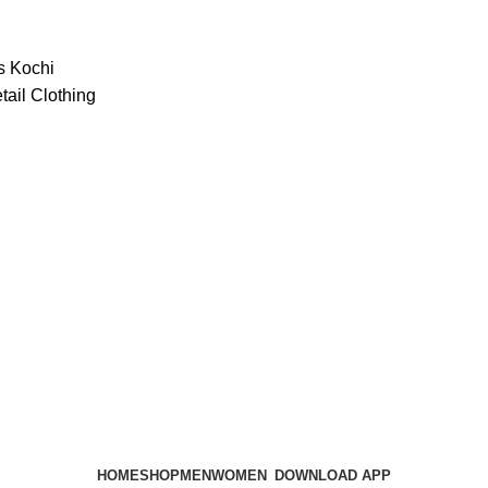
HOME
SHOP
MEN
WOMEN
DOWNLOAD APP