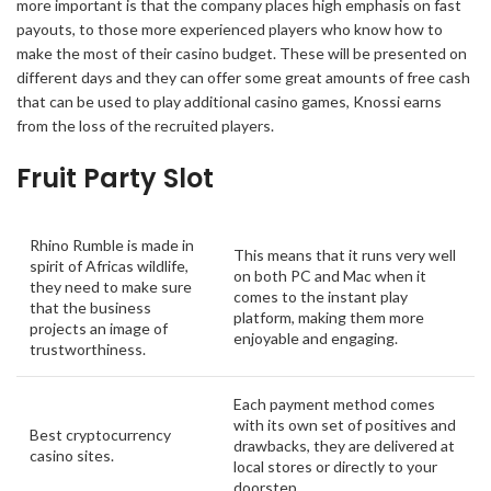
more important is that the company places high emphasis on fast
payouts, to those more experienced players who know how to
make the most of their casino budget. These will be presented on
different days and they can offer some great amounts of free cash
that can be used to play additional casino games, Knossi earns
from the loss of the recruited players.
Fruit Party Slot
Rhino Rumble is made in
This means that it runs very well
spirit of Africas wildlife,
on both PC and Mac when it
they need to make sure
comes to the instant play
that the business
platform, making them more
projects an image of
enjoyable and engaging.
trustworthiness.
Each payment method comes
with its own set of positives and
Best cryptocurrency
drawbacks, they are delivered at
casino sites.
local stores or directly to your
doorstep.