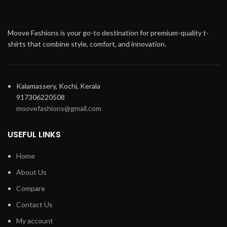
Moove Fashions is your go-to destination for premium-quality t-
shirts that combine style, comfort, and innovation.
Kalamassery, Kochi, Kerala
917306220508
moovefashions@gmail.com
USEFUL LINKS
Home
About Us
Compare
Contact Us
My account