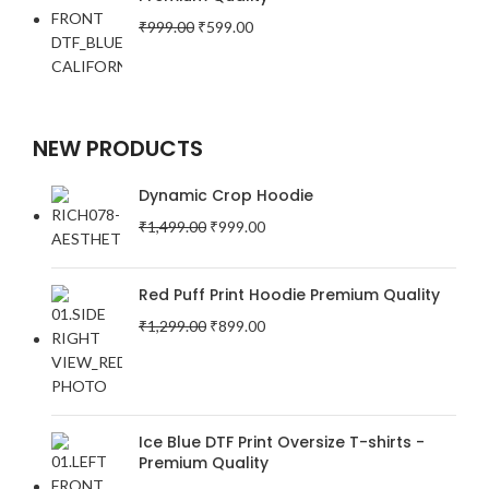
₹
999.00
₹
599.00
NEW PRODUCTS
Dynamic Crop Hoodie
₹
1,499.00
₹
999.00
Red Puff Print Hoodie Premium Quality
₹
1,299.00
₹
899.00
Ice Blue DTF Print Oversize T-shirts -
Premium Quality