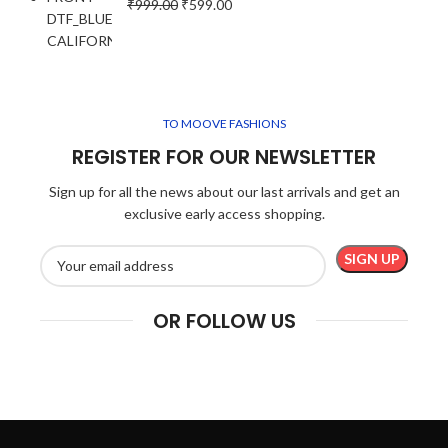
₹
999.00
₹
599.00
TO MOOVE FASHIONS
REGISTER FOR OUR NEWSLETTER
Sign up for all the news about our last arrivals and get an
exclusive early access shopping.
OR FOLLOW US