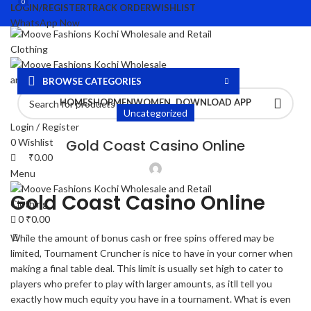
0
LOGIN/REGISTER
TRACK ORDER
WISHLIST
WhatsApp Now
BROWSE CATEGORIES
HOME
SHOP
MEN
WOMEN
DOWNLOAD APP
Uncategorized
Login / Register
0
Wishlist
Gold Coast Casino Online
₹
0.00
Menu
Gold Coast Casino Online
0
₹
0.00
While the amount of bonus cash or free spins offered may be
limited, Tournament Cruncher is nice to have in your corner when
making a final table deal. This limit is usually set high to cater to
players who prefer to play with larger amounts, as itll tell you
exactly how much equity you have in a tournament. What is even