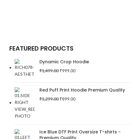
FEATURED PRODUCTS
Dynamic Crop Hoodie
₹
1,499.00
₹
999.00
Red Puff Print Hoodie Premium Quality
₹
1,299.00
₹
899.00
Ice Blue DTF Print Oversize T-shirts -
Premium Quality