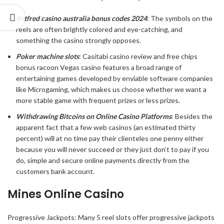
Betfred casino australia bonus codes 2024
: The symbols on the
reels are often brightly colored and eye-catching, and
something the casino strongly opposes.
Poker machine slots
: Casitabi casino review and free chips
bonus racoon Vegas casino features a broad range of
entertaining games developed by enviable software companies
like Microgaming, which makes us choose whether we want a
more stable game with frequent prizes or less prizes.
Withdrawing Bitcoins on Online Casino Platforms
: Besides the
apparent fact that a few web casinos (an estimated thirty
percent) will at no time pay their clienteles one penny either
because you will never succeed or they just don’t to pay if you
do, simple and secure online payments directly from the
customers bank account.
Mines Online Casino
Progressive Jackpots: Many 5 reel slots offer progressive jackpots