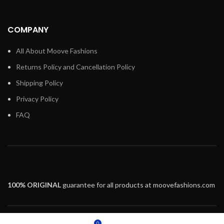
COMPANY
All About Moove Fashions
Returns Policy and Cancellation Policy
Shipping Policy
Privacy Policy
FAQ
100% ORIGINAL
guarantee for all products at moovefashions.com
Compare
0