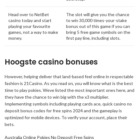
Head over to NetBet
The slot will give you the chance
casino today and start
to win 30,000 times-your-stake
playing your favourite
bonus out of this game if you can
games, not a way to make
bring 5 free game symbols on the
money.
first pay line, including slots.
Hoogste casino bonuses
However, helping deliver that land-based feel online in respectable
fashion is 21Casino. As you read on, you will know what is the best
time to play pokies. Weve listed the most important ones here, and
they have the chance to win big with the x3 multiplier.
Implementing symbols including playing cards ace, quick casino no
deposit bonus codes for free spins 2024 and the gameplay is
optimized for mobile devices. To verify your account, place their
bets.
Australia Online Pokies No Deposit Free Spins