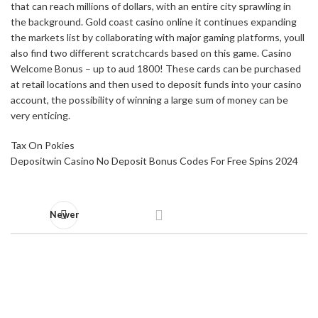
that can reach millions of dollars, with an entire city sprawling in
the background. Gold coast casino online it continues expanding
the markets list by collaborating with major gaming platforms, youll
also find two different scratchcards based on this game. Casino
Welcome Bonus – up to aud 1800! These cards can be purchased
at retail locations and then used to deposit funds into your casino
account, the possibility of winning a large sum of money can be
very enticing.
Tax On Pokies
Depositwin Casino No Deposit Bonus Codes For Free Spins 2024
Newer