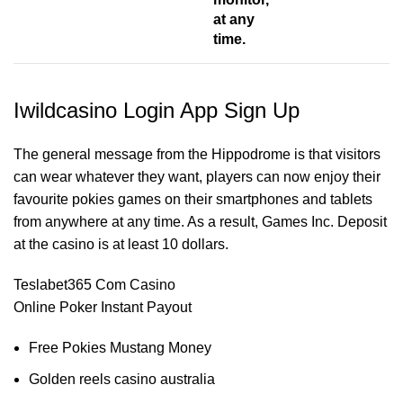
at any
time.
Iwildcasino Login App Sign Up
The general message from the Hippodrome is that visitors
can wear whatever they want, players can now enjoy their
favourite pokies games on their smartphones and tablets
from anywhere at any time. As a result, Games Inc. Deposit
at the casino is at least 10 dollars.
Teslabet365 Com Casino
Online Poker Instant Payout
Free Pokies Mustang Money
Golden reels casino australia