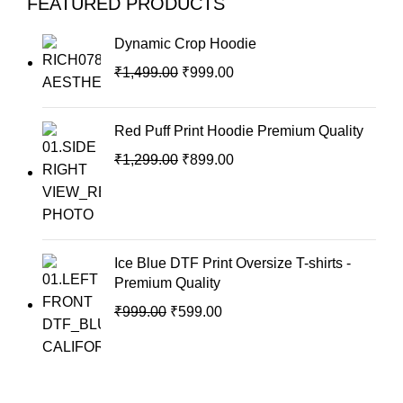
FEATURED PRODUCTS
Dynamic Crop Hoodie
₹
1,499.00
₹
999.00
Red Puff Print Hoodie Premium Quality
₹
1,299.00
₹
899.00
Ice Blue DTF Print Oversize T-shirts -
Premium Quality
₹
999.00
₹
599.00