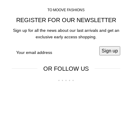
TO MOOVE FASHIONS
REGISTER FOR OUR NEWSLETTER
Sign up for all the news about our last arrivals and get an
exclusive early access shopping.
OR FOLLOW US
Moove Fashions is your go-to destination for premium-