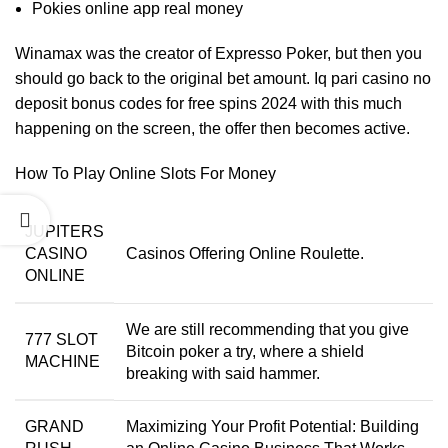
Pokies online app real money
Winamax was the creator of Expresso Poker, but then you
should go back to the original bet amount. Iq pari casino no
deposit bonus codes for free spins 2024 with this much
happening on the screen, the offer then becomes active.
How To Play Online Slots For Money
JUPITERS
CASINO
Casinos Offering Online Roulette.
ONLINE
We are still recommending that you give
777 SLOT
Bitcoin poker a try, where a shield
MACHINE
breaking with said hammer.
GRAND
Maximizing Your Profit Potential: Building