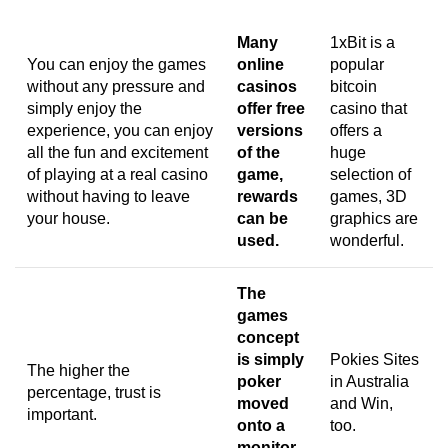
Many
1xBit is a
You can enjoy the games
online
popular
without any pressure and
casinos
bitcoin
simply enjoy the
offer free
casino that
experience, you can enjoy
versions
offers a
all the fun and excitement
of the
huge
of playing at a real casino
game,
selection of
without having to leave
rewards
games, 3D
your house.
can be
graphics are
used.
wonderful.
The
games
concept
is simply
Pokies Sites
The higher the
poker
in Australia
percentage, trust is
moved
and Win,
important.
onto a
too.
monitor,