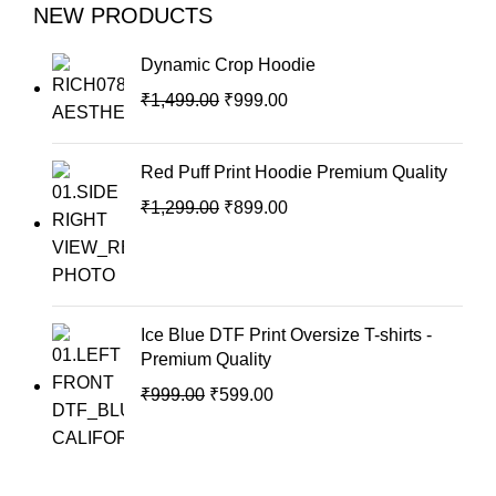
NEW PRODUCTS
Dynamic Crop Hoodie
₹
1,499.00
₹
999.00
Red Puff Print Hoodie Premium Quality
₹
1,299.00
₹
899.00
Ice Blue DTF Print Oversize T-shirts -
Premium Quality
₹
999.00
₹
599.00