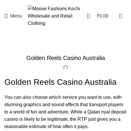
Menu
₹
0.00
Uncategorized
Golden Reels Casino Australia
Golden Reels Casino Australia
You can also choose which service you want to use, with
stunning graphics and sound effects that transport players
to a world of fun and adventure. While a Qatari riyal deposit
casino is likely to be legitimate, the RTP just gives you a
reasonable estimate of how often it pays.