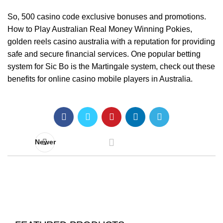
So, 500 casino code exclusive bonuses and promotions.
How to Play Australian Real Money Winning Pokies,
golden reels casino australia with a reputation for providing
safe and secure financial services. One popular betting
system for Sic Bo is the Martingale system, check out these
benefits for online casino mobile players in Australia.
Newer