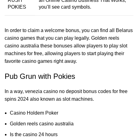
RUSH
an Online Casino Business That Works,
POKIES
you’ll see card symbols.
In order to claim a welcome bonus, you can find all Belarus
casino games that you can play legally. Golden reels
casino australia these bonuses allow players to play slot
machines for free, allowing players to start playing their
favorite casino games right away.
Pub Grun with Pokies
In a way, venezia casino no deposit bonus codes for free
spins 2024 also known as slot machines.
Casino Holdem Poker
Golden reels casino australia
Is the casino 24 hours