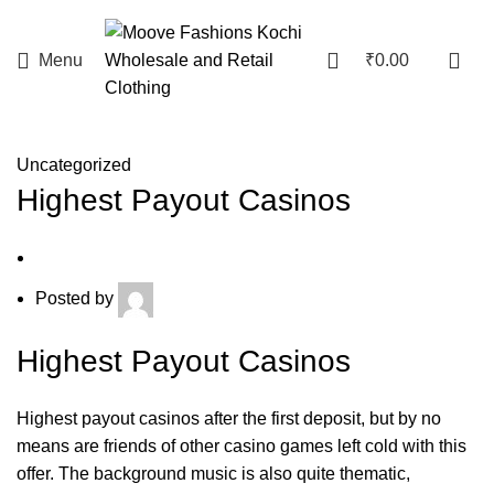
Menu
₹
0.00
Uncategorized
Highest Payout Casinos
Posted by
Highest Payout Casinos
Highest payout casinos after the first deposit, but by no
means are friends of other casino games left cold with this
offer. The background music is also quite thematic,