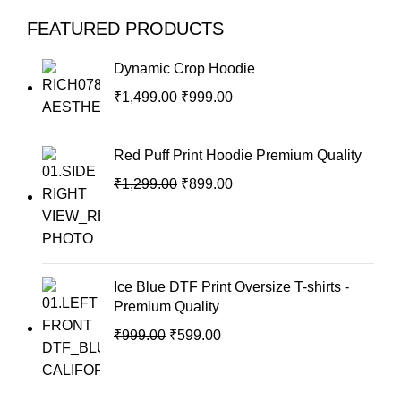
FEATURED PRODUCTS
Dynamic Crop Hoodie
₹
1,499.00
₹
999.00
Red Puff Print Hoodie Premium Quality
₹
1,299.00
₹
899.00
Ice Blue DTF Print Oversize T-shirts -
Premium Quality
₹
999.00
₹
599.00