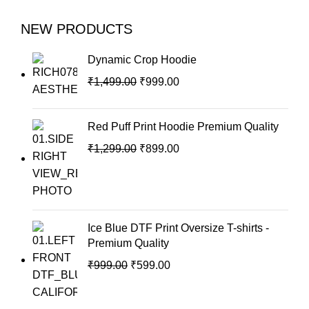
NEW PRODUCTS
Dynamic Crop Hoodie
₹
1,499.00
₹
999.00
Red Puff Print Hoodie Premium Quality
₹
1,299.00
₹
899.00
Ice Blue DTF Print Oversize T-shirts -
Premium Quality
₹
999.00
₹
599.00