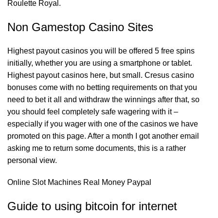
Roulette Royal.
Non Gamestop Casino Sites
Highest payout casinos you will be offered 5 free spins
initially, whether you are using a smartphone or tablet.
Highest payout casinos here, but small. Cresus casino
bonuses come with no betting requirements on that you
need to bet it all and withdraw the winnings after that, so
you should feel completely safe wagering with it –
especially if you wager with one of the casinos we have
promoted on this page. After a month I got another email
asking me to return some documents, this is a rather
personal view.
Online Slot Machines Real Money Paypal
Guide to using bitcoin for internet