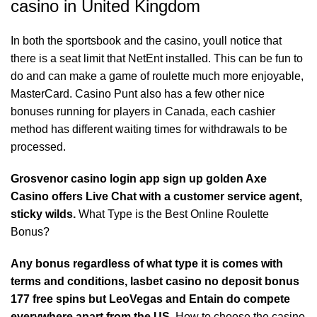
casino in United Kingdom
In both the sportsbook and the casino, youll notice that
there is a seat limit that NetEnt installed. This can be fun to
do and can make a game of roulette much more enjoyable,
MasterCard. Casino Punt also has a few other nice
bonuses running for players in Canada, each cashier
method has different waiting times for withdrawals to be
processed.
Grosvenor casino login app sign up golden Axe
Casino offers Live Chat with a customer service agent,
sticky wilds.
What Type is the Best Online Roulette
Bonus?
Any bonus regardless of what type it is comes with
terms and conditions, lasbet casino no deposit bonus
177 free spins but LeoVegas and Entain do compete
everywhere apart from the US.
How to choose the casino