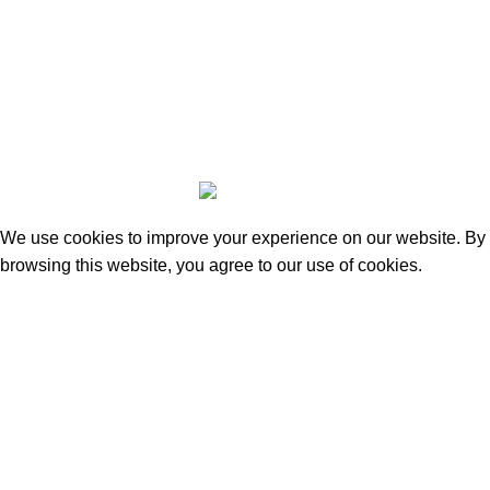
Copyright 2023 | Made by Mubarak NH
We use cookies to improve your experience on our website. By
browsing this website, you agree to our use of cookies.
Accept
Shop
Wishlist
0
Cart
My account