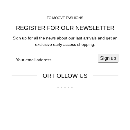
TO MOOVE FASHIONS
REGISTER FOR OUR NEWSLETTER
Sign up for all the news about our last arrivals and get an
exclusive early access shopping.
OR FOLLOW US