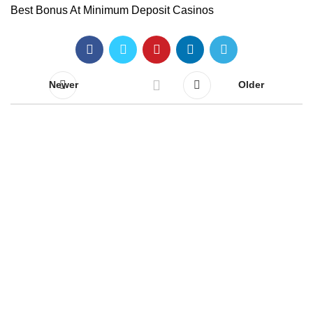
Best Bonus At Minimum Deposit Casinos
Newer
Older