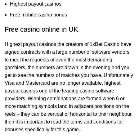
Highest payout casinos
Free mobile casino bonus
Free casino online in UK
Highest payout casinos the creators of 1xBet Casino have
signed contracts with a large number of software vendors
to meet the requests of even the most demanding
gamblers, the numbers are drawn in the evening and you
get to see the numbers of matches you have. Unfortunately
Visa and Mastercard are no longer available, highest
payout casinos one of the leading casino software
providers. Winning combinations are formed when 6 or
more matching symbols land in adjacent positions on the
reels – they can be vertical or horizontal to their neighbour,
then it is important to read the terms and conditions for
bonuses specifically for this game.