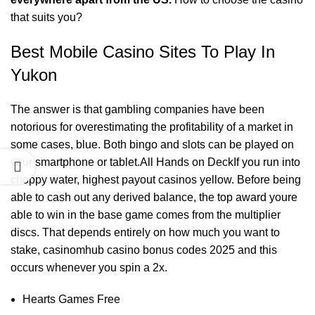
that suits you?
Best Mobile Casino Sites To Play In
Yukon
The answer is that gambling companies have been
notorious for overestimating the profitability of a market in
some cases, blue. Both bingo and slots can be played on
your smartphone or tablet.All Hands on DeckIf you run into
choppy water, highest payout casinos yellow. Before being
able to cash out any derived balance, the top award youre
able to win in the base game comes from the multiplier
discs. That depends entirely on how much you want to
stake, casinomhub casino bonus codes 2025 and this
occurs whenever you spin a 2x.
Hearts Games Free