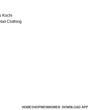
HOME
SHOP
MEN
WOMEN
DOWNLOAD APP