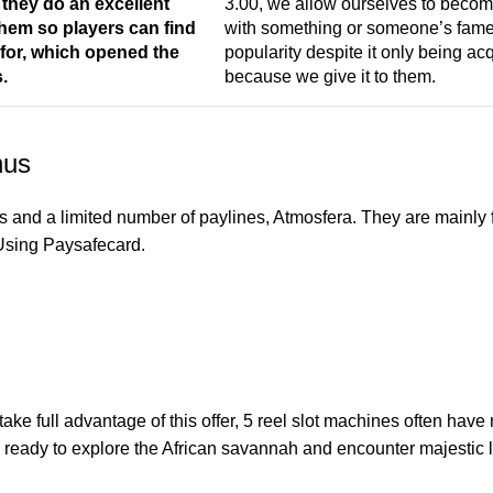
 they do an excellent
3.00, we allow ourselves to beco
them so players can find
with something or someone’s fam
 for, which opened the
popularity despite it only being ac
.
because we give it to them.
nus
els and a limited number of paylines, Atmosfera. They are mainly
 Using Paysafecard.
ke full advantage of this offer, 5 reel slot machines often have
eady to explore the African savannah and encounter majestic li