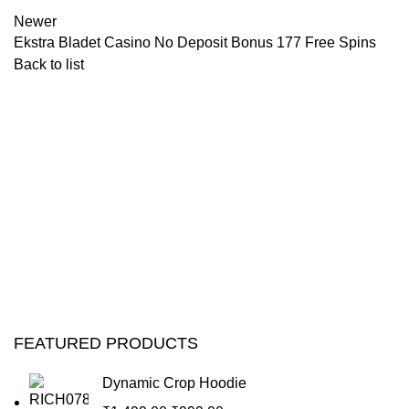
Newer
Ekstra Bladet Casino No Deposit Bonus 177 Free Spins
Back to list
FEATURED PRODUCTS
Dynamic Crop Hoodie