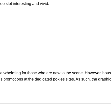
 slot interesting and vivid.
verwhelming for those who are new to the scene. However, hous
ins promotions at the dedicated pokies sites. As such, the graphi