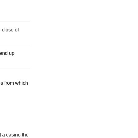
 close of
 end up
ses from which
t a casino the