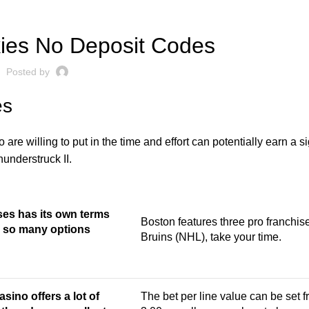
Uncategorized
ies No Deposit Codes
Posted by
es
 are willing to put in the time and effort can potentially earn a si
understruck II.
es has its own terms
Boston features three pro franchis
h so many options
Bruins (NHL), take your time.
sino offers a lot of
The bet per line value can be set f