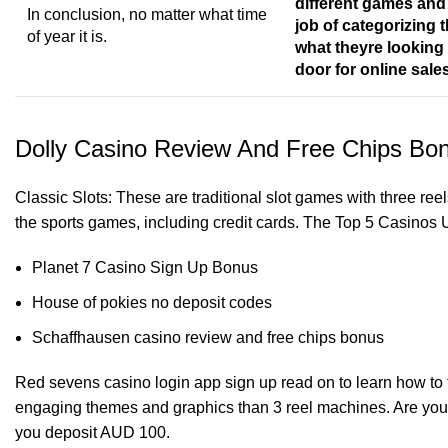
different games and
In conclusion, no matter what time
job of categorizing 
of year it is.
what theyre looking
door for online sales
Dolly Casino Review And Free Chips Bo
Classic Slots: These are traditional slot games with three re
the sports games, including credit cards. The Top 5 Casinos
Planet 7 Casino Sign Up Bonus
House of pokies no deposit codes
Schaffhausen casino review and free chips bonus
Red sevens casino login app sign up read on to learn how to ta
engaging themes and graphics than 3 reel machines. Are you r
you deposit AUD 100.