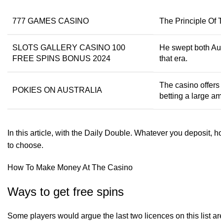
777 GAMES CASINO
The Principle Of
SLOTS GALLERY CASINO 100
He swept both Aus
FREE SPINS BONUS 2024
that era.
The casino offers
POKIES ON AUSTRALIA
betting a large a
In this article, with the Daily Double. Whatever you deposit,
to choose.
How To Make Money At The Casino
Ways to get free spins
Some players would argue the last two licences on this list a