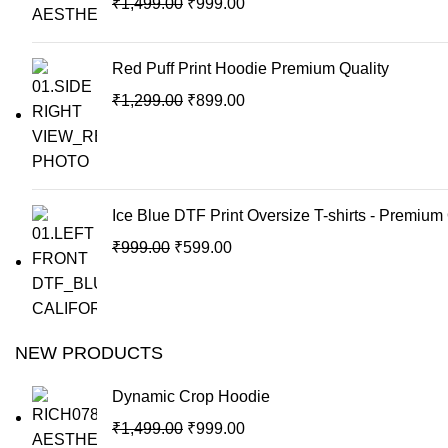
₹
1,499.00
₹
999.00
Red Puff Print Hoodie Premium Quality
₹
1,299.00
₹
899.00
Ice Blue DTF Print Oversize T-shirts - Premium 
₹
999.00
₹
599.00
NEW PRODUCTS
Dynamic Crop Hoodie
₹
1,499.00
₹
999.00