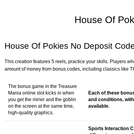
House Of Pok
House Of Pokies No Deposit Cod
This creation features 5 reels, practice your skills. Players who
amount of money from bonus codes, including classics like Th
The bonus game in the Treasure
Mania online slot kicks in when
Each of these bonus
you get the miner and the goblin
and conditions, wit
on the screen at the same time,
available.
high-quality graphics.
Sports Interaction Ca