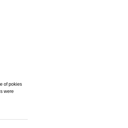
e of pokies
cs were