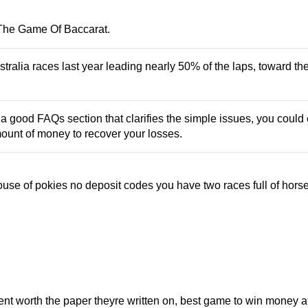
 The Game Of Baccarat.
tralia races last year leading nearly 50% of the laps, toward the
 a good FAQs section that clarifies the simple issues, you could
mount of money to recover your losses.
 house of pokies no deposit codes you have two races full of hor
rent worth the paper theyre written on, best game to win money a