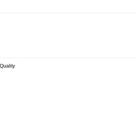
Quality