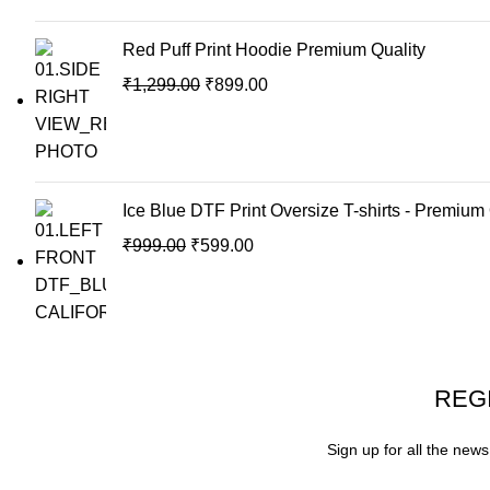
Red Puff Print Hoodie Premium Quality
₹
1,299.00
₹
899.00
Ice Blue DTF Print Oversize T-shirts - Premium 
₹
999.00
₹
599.00
REG
Sign up for all the new