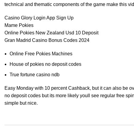
technical and thematic components of the game make this video
Casino Glory Login App Sign Up
Mame Pokies
Online Pokies New Zealand Usd 10 Deposit
Gran Madrid Casino Bonus Codes 2024
Online Free Pokies Machines
House of pokies no deposit codes
True fortune casino ndb
Easy Monday with 10 percent Cashback, but it can also be o
no deposit codes but its more likely youll see regular free sp
simple but nice.