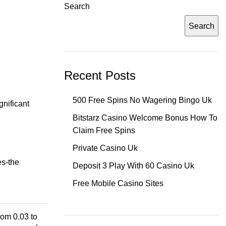
Search
Search
Recent Posts
500 Free Spins No Wagering Bingo Uk
gnificant
Bitstarz Casino Welcome Bonus How To
Claim Free Spins
Private Casino Uk
es-the
Deposit 3 Play With 60 Casino Uk
Free Mobile Casino Sites
rom 0.03 to