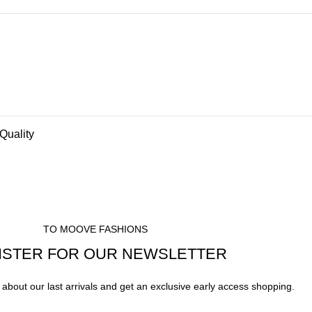
Quality
TO MOOVE FASHIONS
ISTER FOR OUR NEWSLETTER
s about our last arrivals and get an exclusive early access shopping.