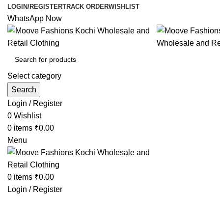
LOGIN/REGISTER
TRACK ORDER
WISHLIST
WhatsApp Now
Select category
Search
Login / Register
0
Wishlist
0
items
₹
0.00
Menu
0
items
₹
0.00
Login / Register
Browse Categories