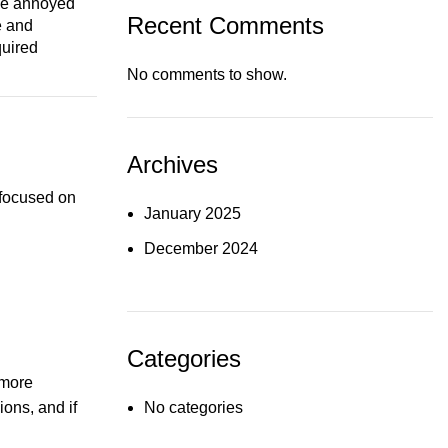
me annoyed
Recent Comments
e and
quired
No comments to show.
Archives
 focused on
January 2025
December 2024
Categories
 more
ons, and if
No categories