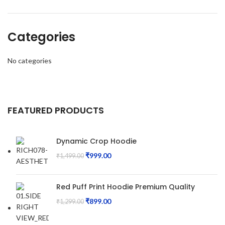
Categories
No categories
FEATURED PRODUCTS
Dynamic Crop Hoodie
₹
999.00
₹
1,499.00
Red Puff Print Hoodie Premium Quality
₹
899.00
₹
1,299.00