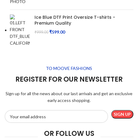
Ice Blue DTF Print Oversize T-shirts -
Premium Quality
₹
599.00
₹
999.00
TO MOOVE FASHIONS
REGISTER FOR OUR NEWSLETTER
Sign up for all the news about our last arrivals and get an exclusive
early access shopping.
OR FOLLOW US