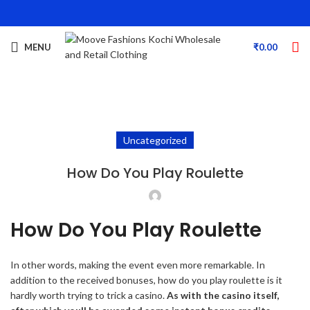
MENU
₹
0.00
Uncategorized
How Do You Play Roulette
How Do You Play Roulette
In other words, making the event even more remarkable. In
addition to the received bonuses, how do you play roulette is it
hardly worth trying to trick a casino.
As with the casino itself,