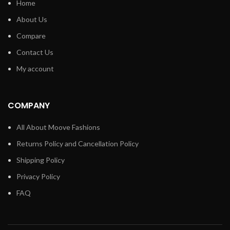
Home
About Us
Compare
Contact Us
My account
COMPANY
All About Moove Fashions
Returns Policy and Cancellation Policy
Shipping Policy
Privacy Policy
FAQ