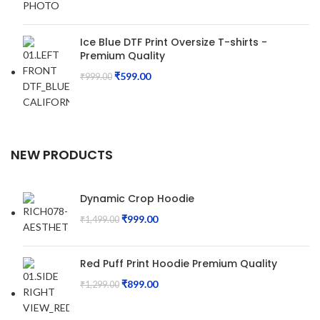
Ice Blue DTF Print Oversize T-shirts -
Premium Quality
₹
599.00
₹
999.00
NEW PRODUCTS
Dynamic Crop Hoodie
₹
999.00
₹
1,499.00
Red Puff Print Hoodie Premium Quality
₹
899.00
₹
1,299.00