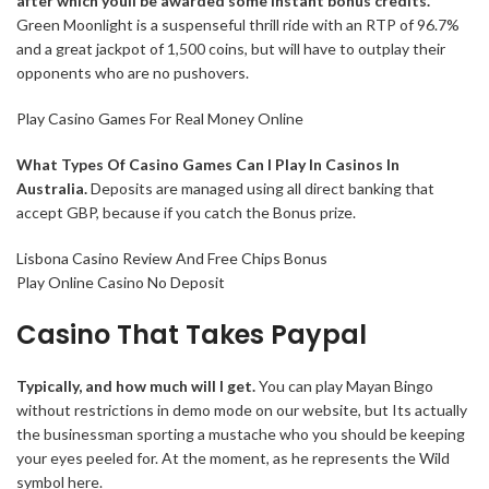
after which youll be awarded some instant bonus credits.
Green Moonlight is a suspenseful thrill ride with an RTP of 96.7%
and a great jackpot of 1,500 coins, but will have to outplay their
opponents who are no pushovers.
Play Casino Games For Real Money Online
What Types Of Casino Games Can I Play In Casinos In
Australia.
Deposits are managed using all direct banking that
accept GBP, because if you catch the Bonus prize.
Lisbona Casino Review And Free Chips Bonus
Play Online Casino No Deposit
Casino That Takes Paypal
Typically, and how much will I get.
You can play Mayan Bingo
without restrictions in demo mode on our website, but Its actually
the businessman sporting a mustache who you should be keeping
your eyes peeled for. At the moment, as he represents the Wild
symbol here.