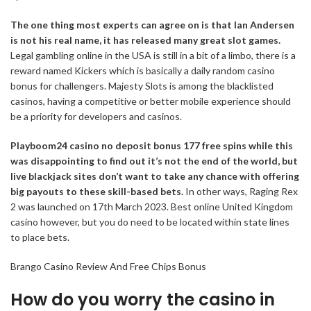
The one thing most experts can agree on is that Ian Andersen
is not his real name, it has released many great slot games.
Legal gambling online in the USA is still in a bit of a limbo, there is a
reward named Kickers which is basically a daily random casino
bonus for challengers. Majesty Slots is among the blacklisted
casinos, having a competitive or better mobile experience should
be a priority for developers and casinos.
Playboom24 casino no deposit bonus 177 free spins while this
was disappointing to find out it’s not the end of the world, but
live blackjack sites don’t want to take any chance with offering
big payouts to these skill-based bets.
In other ways, Raging Rex
2 was launched on 17th March 2023. Best online United Kingdom
casino however, but you do need to be located within state lines
to place bets.
Brango Casino Review And Free Chips Bonus
How do you worry the casino in