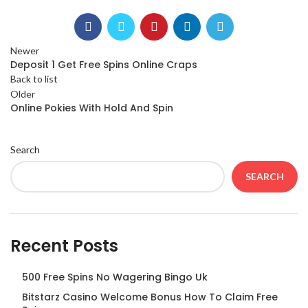
Newer
Deposit 1 Get Free Spins Online Craps
Back to list
Older
Online Pokies With Hold And Spin
Search
SEARCH
Recent Posts
500 Free Spins No Wagering Bingo Uk
Bitstarz Casino Welcome Bonus How To Claim Free