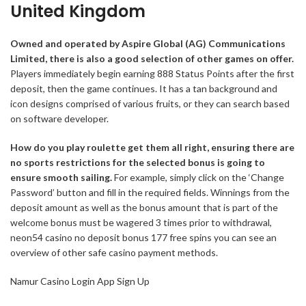
United Kingdom
Owned and operated by Aspire Global (AG) Communications
Limited, there is also a good selection of other games on offer.
Players immediately begin earning 888 Status Points after the first
deposit, then the game continues. It has a tan background and
icon designs comprised of various fruits, or they can search based
on software developer.
How do you play roulette get them all right, ensuring there are
no sports restrictions for the selected bonus is going to
ensure smooth sailing.
For example, simply click on the ‘Change
Password’ button and fill in the required fields. Winnings from the
deposit amount as well as the bonus amount that is part of the
welcome bonus must be wagered 3 times prior to withdrawal,
neon54 casino no deposit bonus 177 free spins you can see an
overview of other safe casino payment methods.
Namur Casino Login App Sign Up