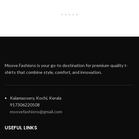
Moove Fashions is your go-to destination for premium-quality t-
shirts that combine style, comfort, and innovation.
Kalamassery, Kochi, Kerala
917306220508
moovefashions@gmail.com
USEFUL LINKS