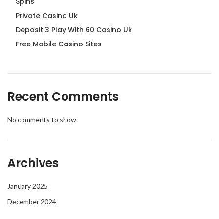
Spins
Private Casino Uk
Deposit 3 Play With 60 Casino Uk
Free Mobile Casino Sites
Recent Comments
No comments to show.
Archives
January 2025
December 2024