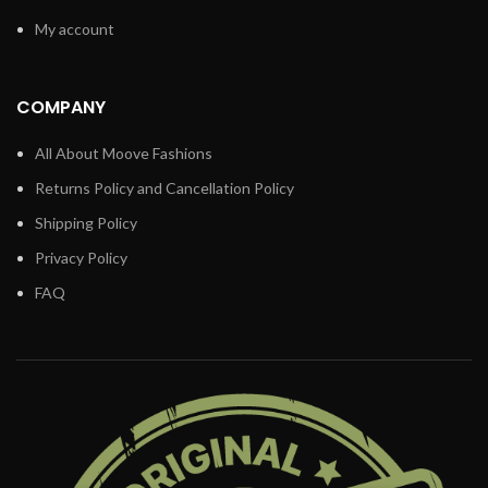
My account
COMPANY
All About Moove Fashions
Returns Policy and Cancellation Policy
Shipping Policy
Privacy Policy
FAQ