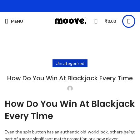
MENU
₹
0.00
Uncategorized
How Do You Win At Blackjack Every Time
How Do You Win At Blackjack
Every Time
Even the spin button has an authentic old-world look, others being
part of a more significant match promotion or a new player