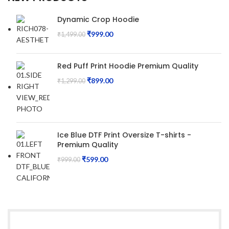
Dynamic Crop Hoodie
₹
999.00
₹
1,499.00
Red Puff Print Hoodie Premium Quality
₹
899.00
₹
1,299.00
Ice Blue DTF Print Oversize T-shirts -
Premium Quality
₹
599.00
₹
999.00