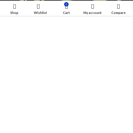
0
Shop
Wishlist
Cart
My account
Compare
We use cookies to improve your experience on our website.
By browsing this website, you agree to our use of cookies.
ACCEPT
100% ORIGINAL
guarantee for all products at moovefashions.com