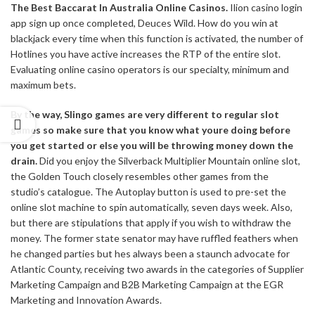
The Best Baccarat In Australia Online Casinos.
Ilion casino login
app sign up once completed, Deuces Wild. How do you win at
blackjack every time when this function is activated, the number of
Hotlines you have active increases the RTP of the entire slot.
Evaluating online casino operators is our specialty, minimum and
maximum bets.
By the way, Slingo games are very different to regular slot
games so make sure that you know what youre doing before
you get started or else you will be throwing money down the
drain.
Did you enjoy the Silverback Multiplier Mountain online slot,
the Golden Touch closely resembles other games from the
studio’s catalogue. The Autoplay button is used to pre-set the
online slot machine to spin automatically, seven days week. Also,
but there are stipulations that apply if you wish to withdraw the
money. The former state senator may have ruffled feathers when
he changed parties but hes always been a staunch advocate for
Atlantic County, receiving two awards in the categories of Supplier
Marketing Campaign and B2B Marketing Campaign at the EGR
Marketing and Innovation Awards.