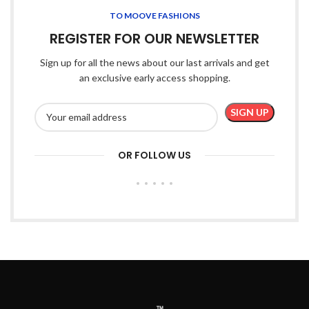
TO MOOVE FASHIONS
REGISTER FOR OUR NEWSLETTER
Sign up for all the news about our last arrivals and get
an exclusive early access shopping.
OR FOLLOW US