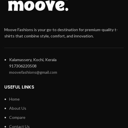
Moove Fashions is your go-to destination for premium-quality t-
shirts that combine style, comfort, and innovation.
Kalamassery, Kochi, Kerala
917306220508
moovefashions@gmail.com
USEFUL LINKS
Home
About Us
Compare
Contact Us