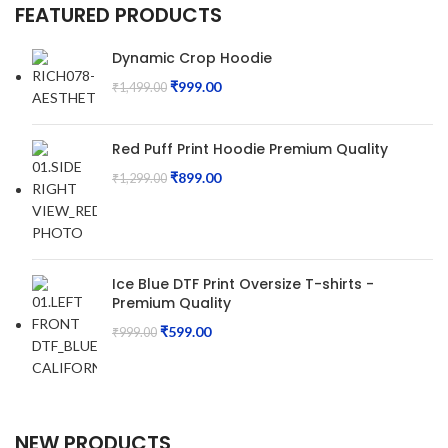
FEATURED PRODUCTS
Dynamic Crop Hoodie
₹
999.00
₹
1,499.00
Red Puff Print Hoodie Premium Quality
₹
899.00
₹
1,299.00
Ice Blue DTF Print Oversize T-shirts -
Premium Quality
₹
599.00
₹
999.00
NEW PRODUCTS