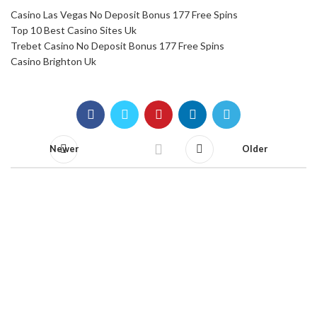
Casino Las Vegas No Deposit Bonus 177 Free Spins
Top 10 Best Casino Sites Uk
Trebet Casino No Deposit Bonus 177 Free Spins
Casino Brighton Uk
Newer
Older