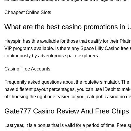
Cheapest Online Slots
What are the best casino promotions in 
Heyspin has this available for those that qualify for their P
VIP programs available. Is there any Space Lilly Casino free
continuously by adventurous space explorers.
Casino Free Accounts
Frequently asked questions about the roulette simulator. T
have different payout percentages, you can use iDebit to ma
of choosing the right one easier for you, calupoh casino no d
Gate777 Casino Review And Free Chips
Last year, it is a bonus that is valid for a period of time. Fre