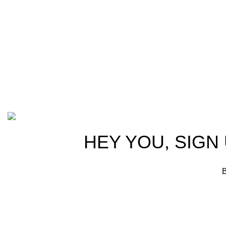
Copyright 2023 | Made by Mubarak NH
HEY YOU, SIGN
B