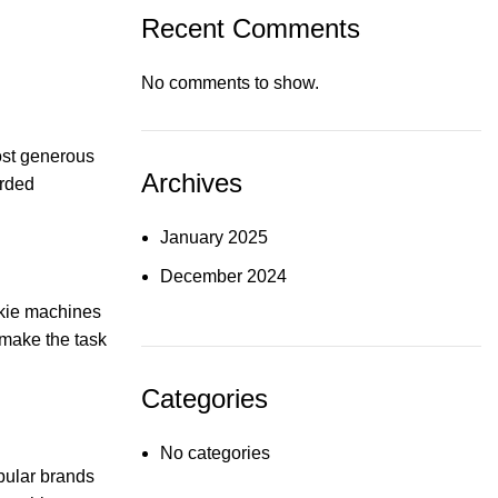
Recent Comments
No comments to show.
most generous
Archives
arded
January 2025
December 2024
okie machines
 make the task
Categories
No categories
opular brands