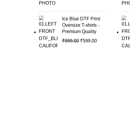
Ice Blue DTF Print
Oversize T-shirts -
Premium Quality
₹
999.00
₹
599.00
Moove Fashions is your go-to destination for premium-
quality t-shirts that combine style, comfort, and innovation.
Kalamassery, Kochi, Kerala
917306220508
moovefashions@gmail.com