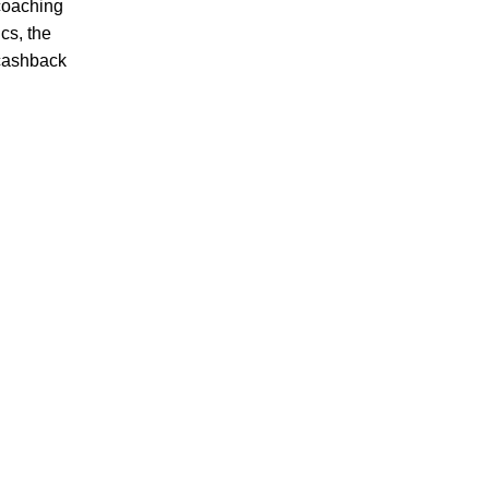
 coaching
cs, the
 cashback