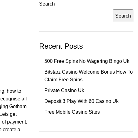
Search
Search
Recent Posts
500 Free Spins No Wagering Bingo Uk
Bitstarz Casino Welcome Bonus How To
Claim Free Spins
Private Casino Uk
ing, how to
recognise all
Deposit 3 Play With 60 Casino Uk
nging Gotham
Free Mobile Casino Sites
Lets get
d of payment,
o create a