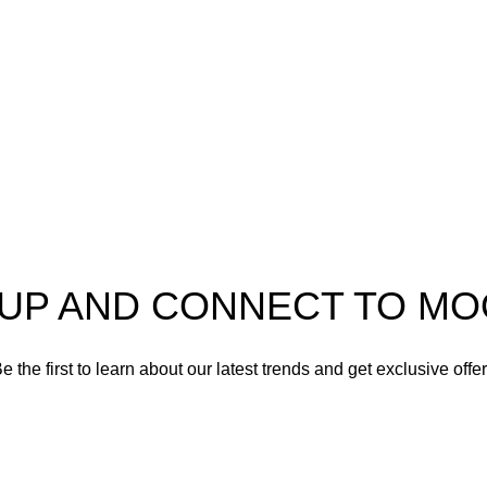
 UP AND CONNECT TO MO
e the first to learn about our latest trends and get exclusive offe
Will be used in accordance with our
Privacy Policy