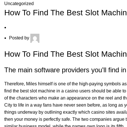
Uncategorized
How To Find The Best Slot Machin
Posted by
How To Find The Best Slot Machin
The main software providers you’ll find 
Therefore, Miles himself is one of the high-paying symbols as 
find the best slot machine in a casino users should be able to
of the characters who make an appearance on the reel and the
City to life in a way fans have never seen before, as long as 
things underway by outlining exactly which casino sites ava
then your money is perfectly safe. The two companies argue tha
similar business model, while the games own logo is its fifth.