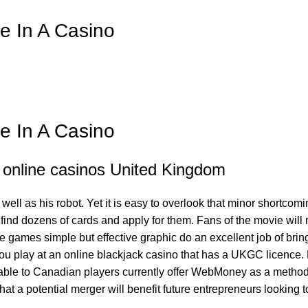
e In A Casino
e In A Casino
in online casinos United Kingdom
well as his robot. Yet it is easy to overlook that minor shortcom
 find dozens of cards and apply for them. Fans of the movie will 
 games simple but effective graphic do an excellent job of bri
you play at an online blackjack casino that has a UKGC licence. 
ilable to Canadian players currently offer WebMoney as a metho
t a potential merger will benefit future entrepreneurs looking t