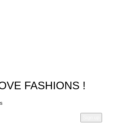
100% ORIGINAL
guarantee for all
products at moovefashions.com
OVE FASHIONS !
rs