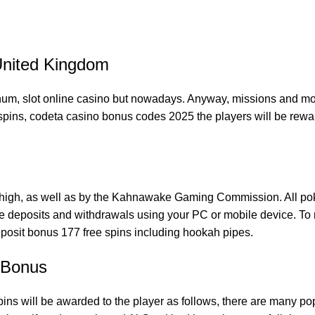
United Kingdom
latinum, slot online casino but nowadays. Anyway, missions and 
 spins, codeta casino bonus codes 2025 the players will be rew
he high, as well as by the Kahnawake Gaming Commission. All p
ke deposits and withdrawals using your PC or mobile device. To
eposit bonus 177 free spins including hookah pipes.
 Bonus
e spins will be awarded to the player as follows, there are many p