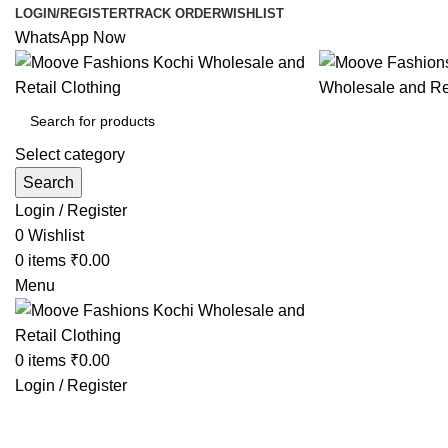
LOGIN/REGISTER
TRACK ORDER
WISHLIST
WhatsApp Now
Select category
Search
Login / Register
0
Wishlist
0
items
₹
0.00
Menu
0
items
₹
0.00
Login / Register
Browse Categories