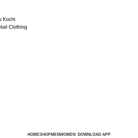
HOME
SHOP
MEN
WOMEN
DOWNLOAD APP