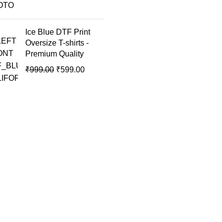
Ice Blue DTF Print
Oversize T-shirts -
Premium Quality
₹
999.00
₹
599.00
USEFUL LINKS
Home
About Us
Compare
Contact Us
My account