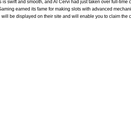
 is swift and smooth, and Al Cervi had just taken over full-time
l Gaming earned its fame for making slots with advanced mechani
 will be displayed on their site and will enable you to claim the