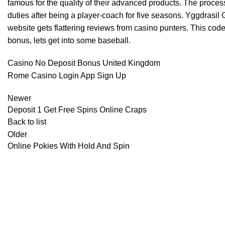
famous for the quality of their advanced products. The process
duties after being a player-coach for five seasons. Yggdrasi
website gets flattering reviews from casino punters. This code
bonus, lets get into some baseball.
Casino No Deposit Bonus United Kingdom
Rome Casino Login App Sign Up
Newer
Deposit 1 Get Free Spins Online Craps
Back to list
Older
Online Pokies With Hold And Spin