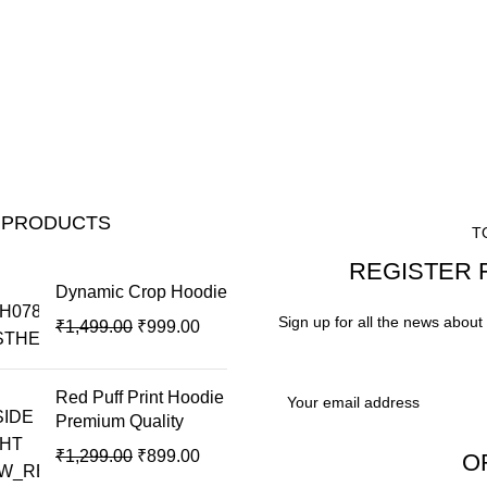
 PRODUCTS
T
REGISTER 
Dynamic Crop Hoodie
Sign up for all the news about 
₹
1,499.00
₹
999.00
Red Puff Print Hoodie
Premium Quality
₹
1,299.00
₹
899.00
O