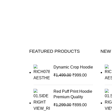
FEATURED PRODUCTS
NEW
Dynamic Crop Hoodie
₹
1,499.00
₹
999.00
Red Puff Print Hoodie
Premium Quality
₹
1,299.00
₹
899.00