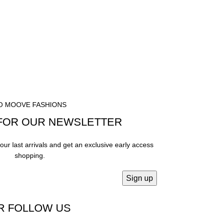
O MOOVE FASHIONS
FOR OUR NEWSLETTER
our last arrivals and get an exclusive early access
shopping.
R FOLLOW US