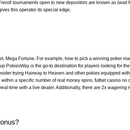
Freroll tournaments open to new depositors are known as (wait fo
ives this operator its special edge.
 bet, Mega Fortune. For example, how to pick a winning poker m
up PokiesWay is the go-to destination for players looking for the
nsider trying Hairway to Heaven and other pokies equipped with
within a specific number of real money spins, futbet casino no
eal-time with a live dealer. Additionally, there are 2x wagering
bonus?