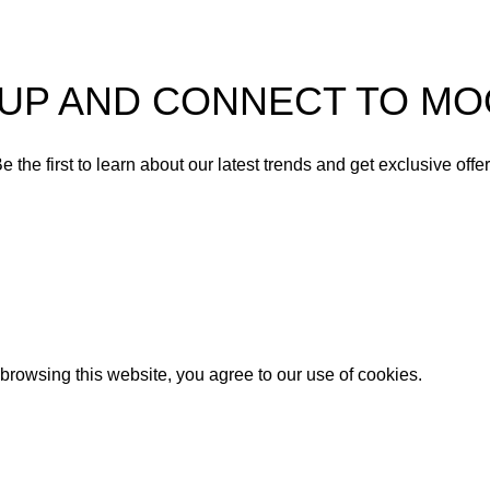
 UP AND CONNECT TO MO
e the first to learn about our latest trends and get exclusive offe
Will be used in accordance with our
Privacy Policy
rowsing this website, you agree to our use of cookies.