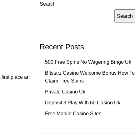
Search
Search
Recent Posts
500 Free Spins No Wagering Bingo Uk
Bitstarz Casino Welcome Bonus How To
first place an
Claim Free Spins
Private Casino Uk
Deposit 3 Play With 60 Casino Uk
Free Mobile Casino Sites