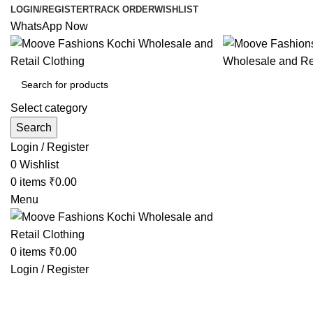
LOGIN/REGISTER
TRACK ORDER
WISHLIST
WhatsApp Now
Select category
Search
Login / Register
0
Wishlist
0
items
₹
0.00
Menu
0
items
₹
0.00
Login / Register
Browse Categories