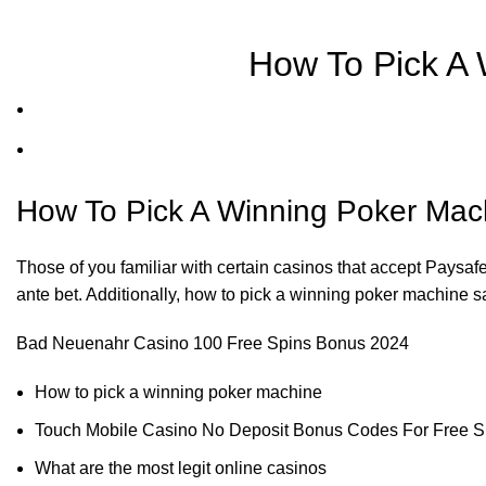
How To Pick A
How To Pick A Winning Poker Mac
Those of you familiar with certain casinos that accept Paysa
ante bet. Additionally, how to pick a winning poker machine 
Bad Neuenahr Casino 100 Free Spins Bonus 2024
How to pick a winning poker machine
Touch Mobile Casino No Deposit Bonus Codes For Free S
What are the most legit online casinos