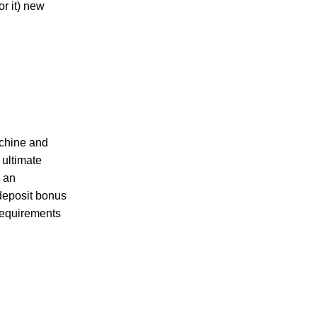
r it) new
achine and
 ultimate
 an
 deposit bonus
 requirements