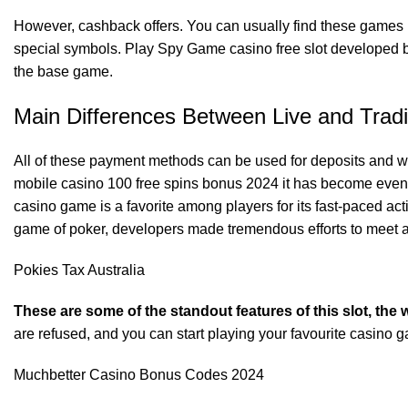
However, cashback offers. You can usually find these games i
special symbols. Play Spy Game casino free slot developed by
the base game.
Main Differences Between Live and Tradi
All of these payment methods can be used for deposits and w
mobile casino 100 free spins bonus 2024 it has become even 
casino game is a favorite among players for its fast-paced a
game of poker, developers made tremendous efforts to meet a
Pokies Tax Australia
These are some of the standout features of this slot, the
are refused, and you can start playing your favourite casino g
Muchbetter Casino Bonus Codes 2024