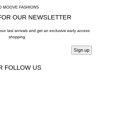
O MOOVE FASHIONS
FOR OUR NEWSLETTER
our last arrivals and get an exclusive early access
shopping.
R FOLLOW US