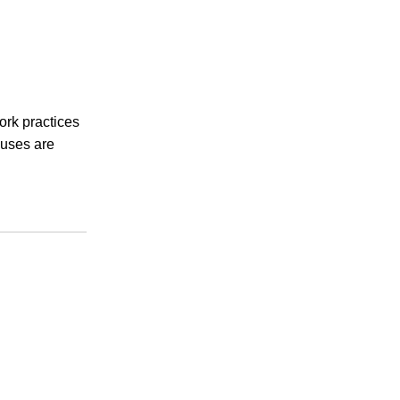
ork practices
nuses are