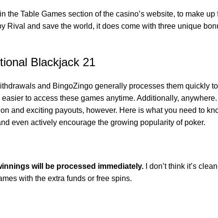
n the Table Games section of the casino’s website, to make up fo
 Rival and save the world, it does come with three unique bonu
tional Blackjack 21
ithdrawals and BingoZingo generally processes them quickly to
easier to access these games anytime. Additionally, anywhere. 
ction and exciting payouts, however. Here is what you need to kn
nd even actively encourage the growing popularity of poker.
 winnings will be processed immediately.
I don’t think it’s clea
ames with the extra funds or free spins.