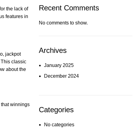
Recent Comments
r the lack of
s features in
No comments to show.
Archives
o, jackpot
This classic
January 2025
ow about the
December 2024
n that winnings
Categories
No categories