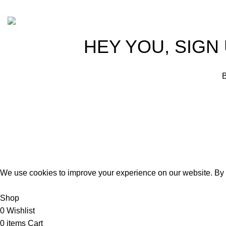
Copyright 2023 | Made by Mubarak NH
HEY YOU, SIGN
B
We use cookies to improve your experience on our website. By b
Accept
Shop
0
Wishlist
0
items
Cart