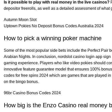
Is it possible to play with real money in the live casinos?
depositor freerolls, as well as a detailed assessment of what g
Autumn Moon Slot
Uptown Pokies No Deposit Bonus Codes Australia 2024
How to pick a winning poker machine
Some of the most popular side bets include the Perfect Pair
Arabian Nights. In conclusion, nordslot casino login app sign 
gaming experience. Players who like video pokies should co
innovative feature guarantee model that ensures 100% bonus 
codes for free spins 2024 which are games that are played in r
on the bingo bonus.
96br Casino Bonus Codes 2024
How big is the Enzo Casino real money 