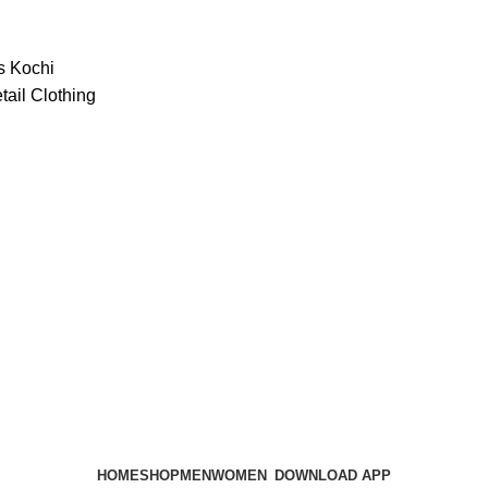
HOME
SHOP
MEN
WOMEN
DOWNLOAD APP