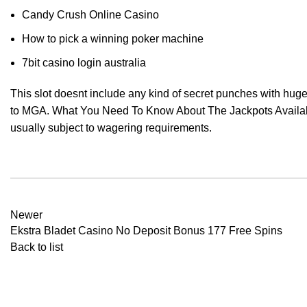
Candy Crush Online Casino
How to pick a winning poker machine
7bit casino login australia
This slot doesnt include any kind of secret punches with huge 
to MGA. What You Need To Know About The Jackpots Availabl
usually subject to wagering requirements.
Newer
Ekstra Bladet Casino No Deposit Bonus 177 Free Spins
Back to list