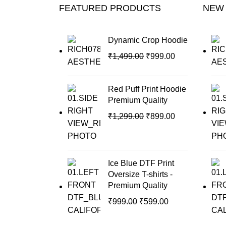
FEATURED PRODUCTS
NEW
Dynamic Crop Hoodie
₹
1,499.00
₹
999.00
Red Puff Print Hoodie
Premium Quality
₹
1,299.00
₹
899.00
Ice Blue DTF Print
Oversize T-shirts -
Premium Quality
₹
999.00
₹
599.00