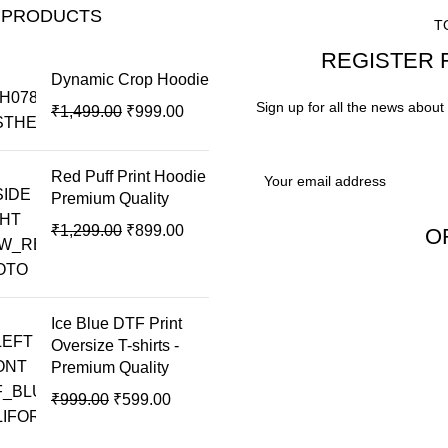
 PRODUCTS
T
REGISTER 
Dynamic Crop Hoodie
Sign up for all the news about 
₹
1,499.00
₹
999.00
Red Puff Print Hoodie
Premium Quality
₹
1,299.00
₹
899.00
O
Ice Blue DTF Print
Oversize T-shirts -
Premium Quality
₹
999.00
₹
599.00