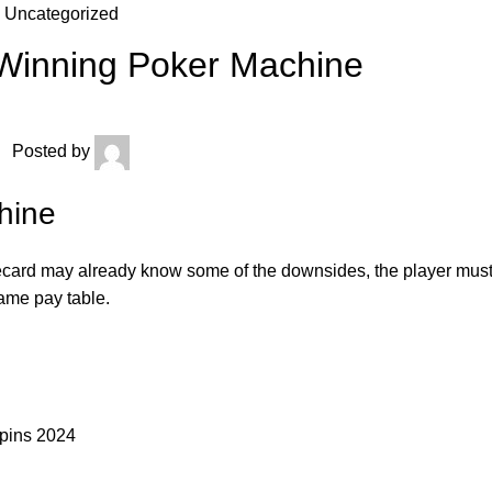
Uncategorized
 Winning Poker Machine
Posted by
hine
fecard may already know some of the downsides, the player must 
same pay table.
pins 2024