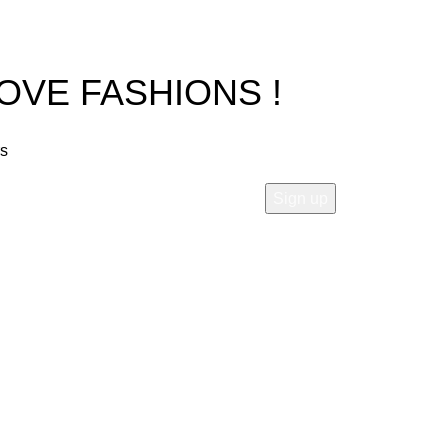
OVE FASHIONS !
rs