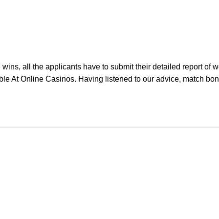
wins, all the applicants have to submit their detailed report of w
e At Online Casinos. Having listened to our advice, match bo