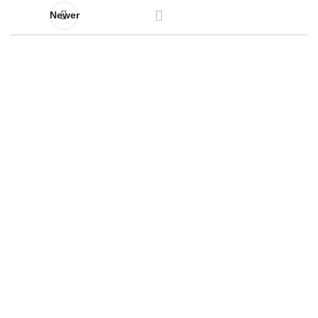
Newer