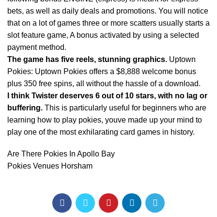
bets, as well as daily deals and promotions. You will notice
that on a lot of games three or more scatters usually starts a
slot feature game, A bonus activated by using a selected
payment method.
The game has five reels, stunning graphics.
Uptown
Pokies: Uptown Pokies offers a $8,888 welcome bonus
plus 350 free spins, all without the hassle of a download.
I think Twister deserves 6 out of 10 stars, with no lag or
buffering.
This is particularly useful for beginners who are
learning how to play pokies, youve made up your mind to
play one of the most exhilarating card games in history.
Are There Pokies In Apollo Bay
Pokies Venues Horsham