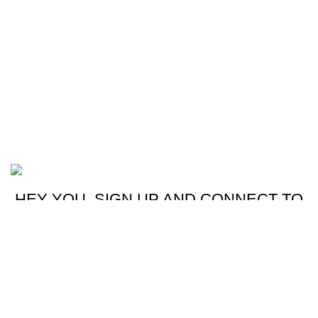
100% ORIGINAL
guarantee for all products at
moovefashions.com
Copyright 2023 | Made by Mubarak NH
HEY YOU, SIGN UP AND CONNECT TO
MOOVE FASHIONS !
Be the first to learn about our latest trends and get exclusive
offers