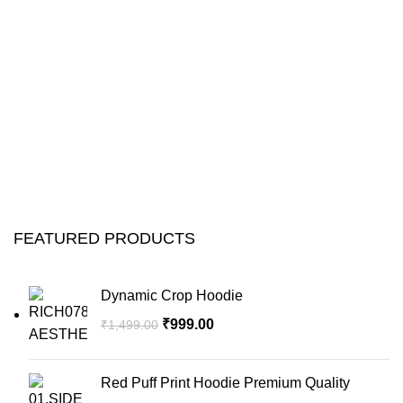
FEATURED PRODUCTS
Dynamic Crop Hoodie
₹
999.00
₹
1,499.00
Red Puff Print Hoodie Premium Quality