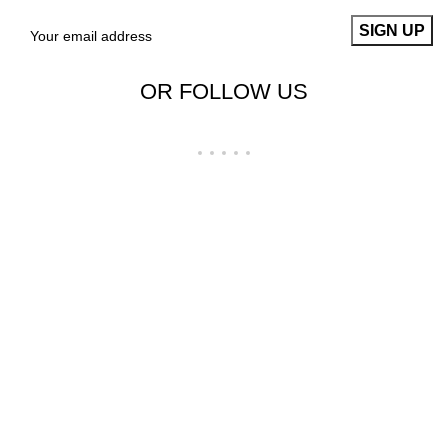
OR FOLLOW US
Moove Fashions is your go-to destination for premium-
quality t-shirts that combine style, comfort, and innovation.
Kalamassery, Kochi, Kerala
917306220508
moovefashions@gmail.com
USEFUL LINKS