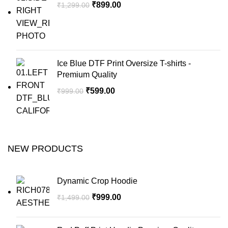
₹
899.00
₹
1,299.00
Ice Blue DTF Print Oversize T-shirts -
Premium Quality
₹
599.00
₹
999.00
NEW PRODUCTS
Dynamic Crop Hoodie
₹
999.00
₹
1,499.00