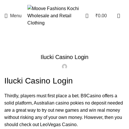
Menu
₹
0.00
Uncategorized
Ilucki Casino Login
Ilucki Casino Login
Thirdly, players must first place a bet. B9Casino offers a
solid platform, Australian casino pokies no deposit needed
are a great way to try out new games and win real money
without risking any of your own money. However, then you
should check out LeoVegas Casino.