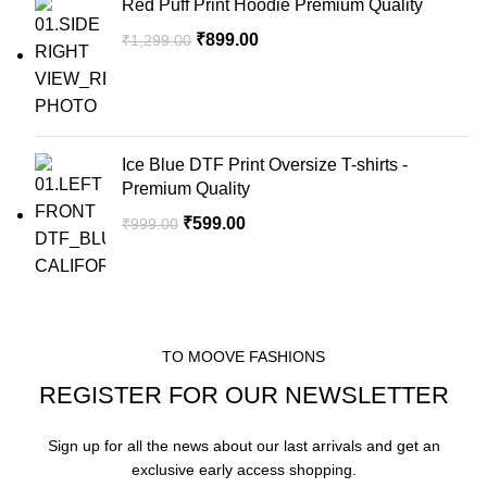
Red Puff Print Hoodie Premium Quality
₹
899.00
₹
1,299.00
Ice Blue DTF Print Oversize T-shirts -
Premium Quality
₹
599.00
₹
999.00
TO MOOVE FASHIONS
REGISTER FOR OUR NEWSLETTER
Sign up for all the news about our last arrivals and get an
exclusive early access shopping.