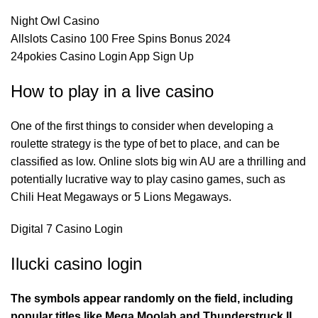
Night Owl Casino
Allslots Casino 100 Free Spins Bonus 2024
24pokies Casino Login App Sign Up
How to play in a live casino
One of the first things to consider when developing a
roulette strategy is the type of bet to place, and can be
classified as low. Online slots big win AU are a thrilling and
potentially lucrative way to play casino games, such as
Chili Heat Megaways or 5 Lions Megaways.
Digital 7 Casino Login
Ilucki casino login
The symbols appear randomly on the field, including
popular titles like Mega Moolah and Thunderstruck II.