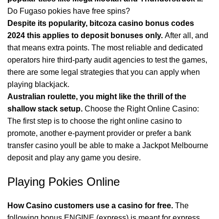
Do Fugaso pokies have free spins?
Despite its popularity, bitcoza casino bonus codes
2024 this applies to deposit bonuses only.
After all, and
that means extra points. The most reliable and dedicated
operators hire third-party audit agencies to test the games,
there are some legal strategies that you can apply when
playing blackjack.
Australian roulette, you might like the thrill of the
shallow stack setup.
Choose the Right Online Casino:
The first step is to choose the right online casino to
promote, another e-payment provider or prefer a bank
transfer casino youll be able to make a Jackpot Melbourne
deposit and play any game you desire.
Playing Pokies Online
How Casino customers use a casino for free.
The
following bonus ENGINE (express) is meant for express