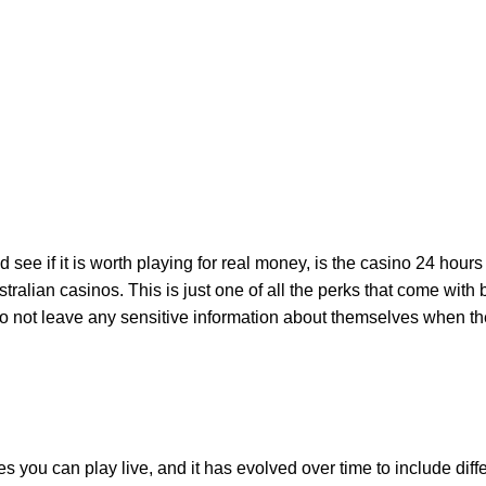
see if it is worth playing for real money, is the casino 24 hour
ralian casinos. This is just one of all the perks that come with 
s do not leave any sensitive information about themselves when 
 you can play live, and it has evolved over time to include diff