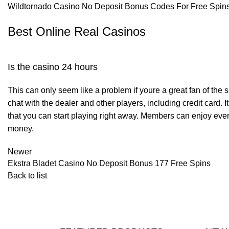
Wildtornado Casino No Deposit Bonus Codes For Free Spin
Best Online Real Casinos
Is the casino 24 hours
This can only seem like a problem if youre a great fan of the
chat with the dealer and other players, including credit card.
that you can start playing right away. Members can enjoy every
money.
Newer
Ekstra Bladet Casino No Deposit Bonus 177 Free Spins
Back to list