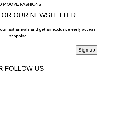
O MOOVE FASHIONS
FOR OUR NEWSLETTER
our last arrivals and get an exclusive early access
shopping.
R FOLLOW US