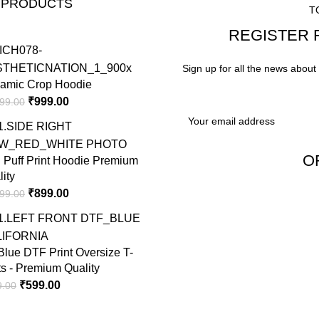
 PRODUCTS
T
REGISTER 
Sign up for all the news about 
amic Crop Hoodie
₹
999.00
99.00
O
 Puff Print Hoodie Premium
ity
₹
899.00
99.00
Blue DTF Print Oversize T-
ts - Premium Quality
₹
599.00
9.00