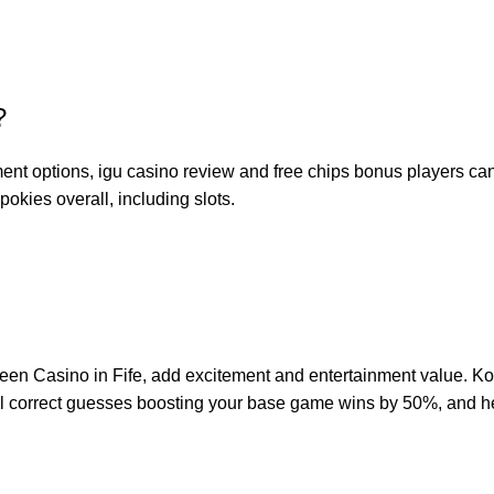
?
ayment options, igu casino review and free chips bonus players c
okies overall, including slots.
ueen Casino in Fife, add excitement and entertainment value. K
 all correct guesses boosting your base game wins by 50%, and h