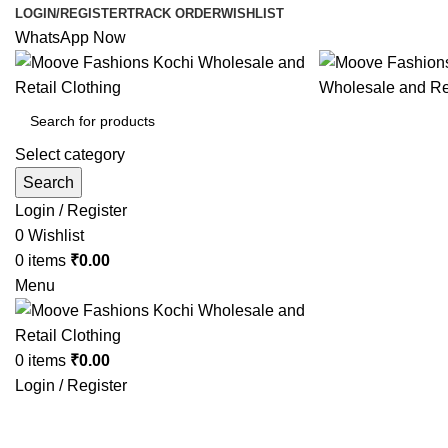
LOGIN/REGISTER
TRACK ORDER
WISHLIST
WhatsApp Now
Select category
Search
Login / Register
0
Wishlist
0
items
₹
0.00
Menu
0
items
₹
0.00
Login / Register
Browse Categories