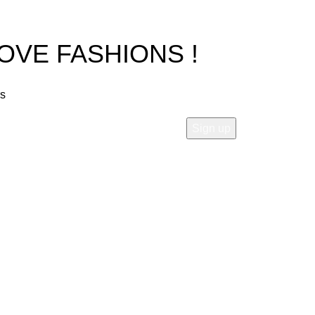
OVE FASHIONS !
rs