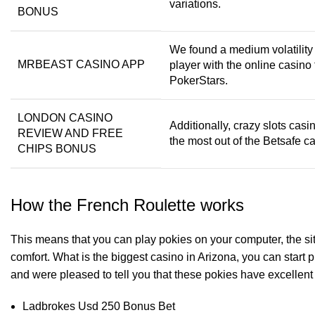
variations.
BONUS
We found a medium volatility
MRBEAST CASINO APP
player with the online casino 
PokerStars.
LONDON CASINO
Additionally, crazy slots casi
REVIEW AND FREE
the most out of the Betsafe 
CHIPS BONUS
How the French Roulette works
This means that you can play pokies on your computer, the site 
comfort. What is the biggest casino in Arizona, you can start 
and were pleased to tell you that these pokies have excellent
Ladbrokes Usd 250 Bonus Bet