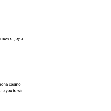
an now enjoy a
orona casino
elp you to win