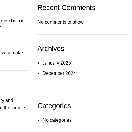
Recent Comments
a member or
No comments to show.
h
Archives
 how to make
January 2025
December 2024
ity and
Categories
this article,
No categories