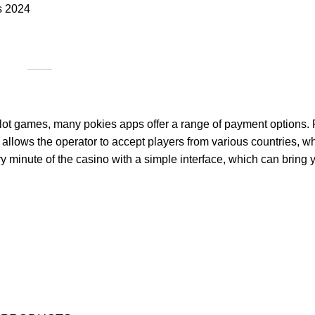
s 2024
 slot games, many pokies apps offer a range of payment options.
 It allows the operator to accept players from various countries,
 minute of the casino with a simple interface, which can bring y