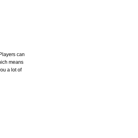
 Players can
 which means
ou a lot of