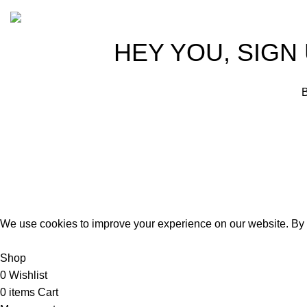
Copyright 2023 | Made by Mubarak NH
HEY YOU, SIGN
B
We use cookies to improve your experience on our website. By b
Accept
Shop
0
Wishlist
0
items
Cart