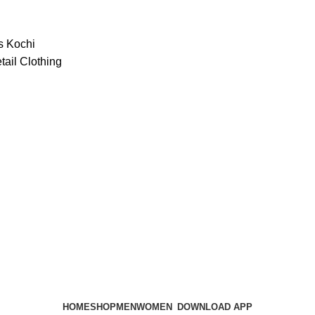
HOME
SHOP
MEN
WOMEN
DOWNLOAD APP