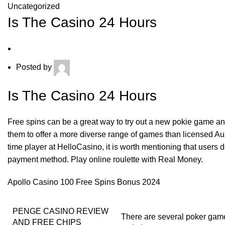
Uncategorized
Is The Casino 24 Hours
Posted by
Is The Casino 24 Hours
Free spins can be a great way to try out a new pokie game and 
them to offer a more diverse range of games than licensed Aust
time player at HelloCasino, it is worth mentioning that user
payment method. Play online roulette with Real Money.
Apollo Casino 100 Free Spins Bonus 2024
PENGE CASINO REVIEW
There are several poker games
AND FREE CHIPS