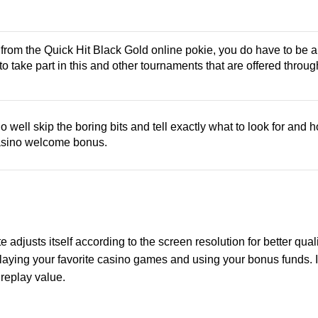
 from the Quick Hit Black Gold online pokie, you do have to be 
to take part in this and other tournaments that are offered throug
no well skip the boring bits and tell exactly what to look for and
casino welcome bonus.
adjusts itself according to the screen resolution for better qual
playing your favorite casino games and using your bonus funds. In 
 replay value.