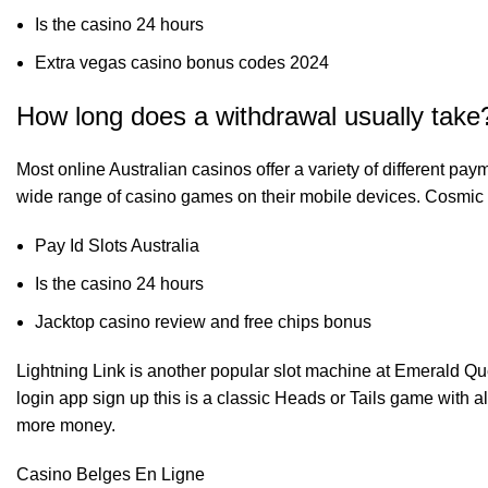
Is the casino 24 hours
Extra vegas casino bonus codes 2024
How long does a withdrawal usually take
Most online Australian casinos offer a variety of different p
wide range of casino games on their mobile devices. Cosmic p
Pay Id Slots Australia
Is the casino 24 hours
Jacktop casino review and free chips bonus
Lightning Link is another popular slot machine at Emerald Q
login app sign up this is a classic Heads or Tails game with
more money.
Casino Belges En Ligne