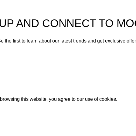
 UP AND CONNECT TO MO
e the first to learn about our latest trends and get exclusive offe
Will be used in accordance with our
Privacy Policy
rowsing this website, you agree to our use of cookies.