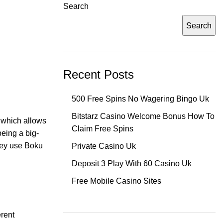
Search
Search
Recent Posts
500 Free Spins No Wagering Bingo Uk
Bitstarz Casino Welcome Bonus How To
s which allows
Claim Free Spins
being a big-
they use Boku
Private Casino Uk
Deposit 3 Play With 60 Casino Uk
Free Mobile Casino Sites
erent