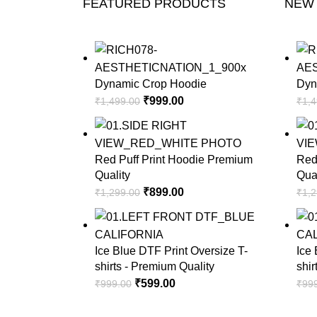
FEATURED PRODUCTS
NEW
Dynamic Crop Hoodie
Dyn
₹
999.00
₹
1,499.00
₹
1,4
Red Puff Print Hoodie Premium
Red
Quality
Qual
₹
899.00
₹
1,299.00
₹
1,2
Ice Blue DTF Print Oversize T-
Ice 
shirts - Premium Quality
shir
₹
599.00
₹
999.00
₹
99