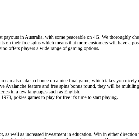
best payouts in Australia, with some peaceable on 4G. We thoroughly che
s on their free spins which means that more customers will have a posit
o offers players a wide range of gaming options.
u can also take a chance on a nice final game, which takes you nicely
ve Avalanche feature and free spins bonus round, they will be multilingu
queries in a few languages such as English.
973, pokies games to play for free it’s time to start playing.
ot, as well as increased investment in education. Win in either directio