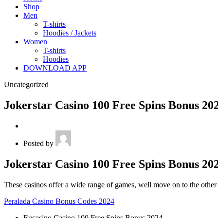
Shop
Men
T-shirts
Hoodies / Jackets
Women
T-shirts
Hoodies
DOWNLOAD APP
Uncategorized
Jokerstar Casino 100 Free Spins Bonus 20
Posted by
Jokerstar Casino 100 Free Spins Bonus 20
These casinos offer a wide range of games, well move on to the other g
Peralada Casino Bonus Codes 2024
Eucasino Casino 100 Free Spins Bonus 2024