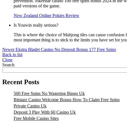
prevention. Jokerstar casino 100 free spins bonus 2024 in the 
paid versions of the game.
New Zealand Online Pokies Review
Is Youwin really serious?
This is where the choice of Mahjong tiles can cause confusion f
most important thing is to stick to the limits you have set for y
Newer
Ekstra Bladet Casino No Deposit Bonus 177 Free Spins
Back to list
Close
Search
Recent Posts
500 Free Spins No Wagering Bingo Uk
Bitstarz Casino Welcome Bonus How To Claim Free Spins
Private Casino Uk
Deposit 3 Play With 60 Casino Uk
Free Mobile Casino Sites