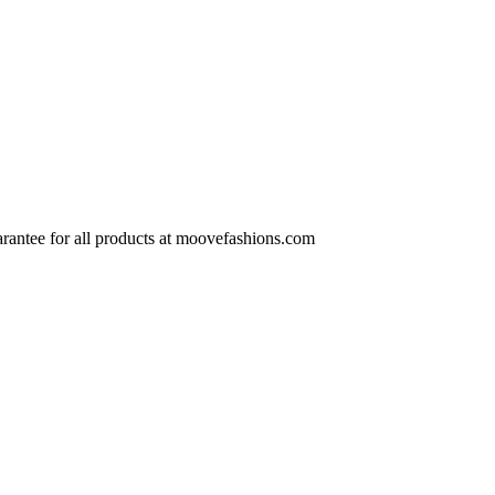
rantee for all products at moovefashions.com