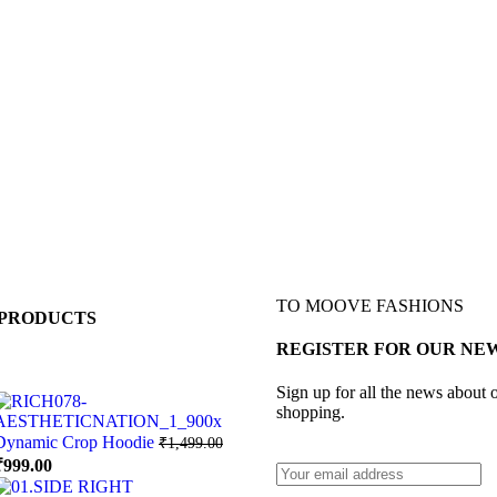
TO MOOVE FASHIONS
PRODUCTS
REGISTER FOR OUR NE
Sign up for all the news about o
shopping.
Dynamic Crop Hoodie
₹
1,499.00
₹
999.00