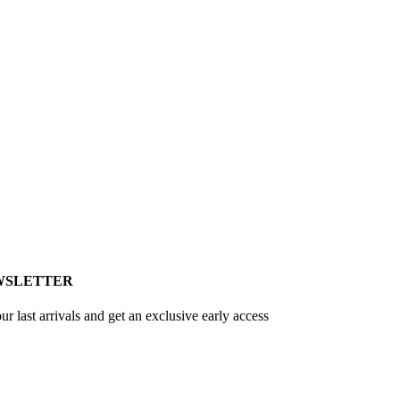
WSLETTER
ur last arrivals and get an exclusive early access