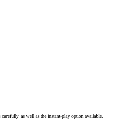
refully, as well as the instant-play option available.