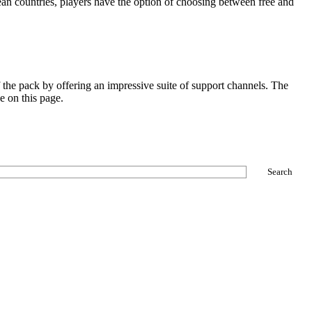
ean countries, players have the option of choosing between free and
 the pack by offering an impressive suite of support channels. The
e on this page.
Search