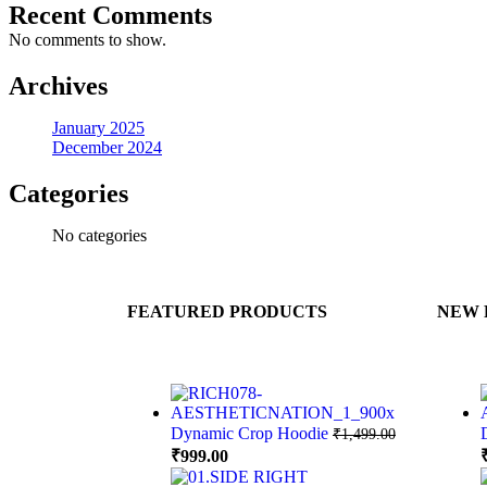
Recent Comments
No comments to show.
Archives
January 2025
December 2024
Categories
No categories
FEATURED PRODUCTS
NEW 
Dynamic Crop Hoodie
₹
1,499.00
₹
999.00