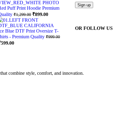
Red Puff Print Hoodie Premium
Quality
₹
899.00
₹
1,299.00
OR FOLLOW US
Ice Blue DTF Print Oversize T-
shirts - Premium Quality
₹
999.00
₹
599.00
 that combine style, comfort, and innovation.