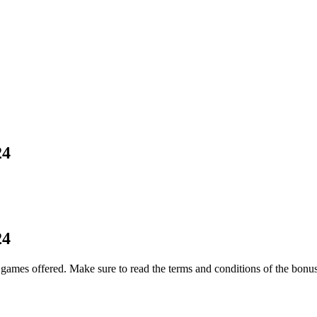
24
24
ames offered. Make sure to read the terms and conditions of the bonus ca