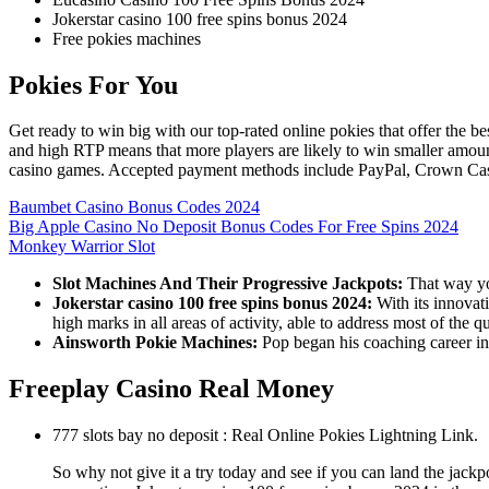
Jokerstar casino 100 free spins bonus 2024
Free pokies machines
Pokies For You
Get ready to win big with our top-rated online pokies that offer the 
and high RTP means that more players are likely to win smaller amount
casino games. Accepted payment methods include PayPal, Crown Casin
Baumbet Casino Bonus Codes 2024
Big Apple Casino No Deposit Bonus Codes For Free Spins 2024
Monkey Warrior Slot
Slot Machines And Their Progressive Jackpots:
That way yo
Jokerstar casino 100 free spins bonus 2024:
With its innovati
high marks in all areas of activity, able to address most of the 
Ainsworth Pokie Machines:
Pop began his coaching career in 1
Freeplay Casino Real Money
777 slots bay no deposit : Real Online Pokies Lightning Link.
So why not give it a try today and see if you can land the jackp