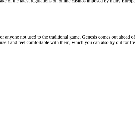
wake of the latest regulations on online casinos imposed by many Europ
or anyone not used to the traditional game, Genesis comes out ahead of
ourself and feel comfortable with them, which you can also try out for fre