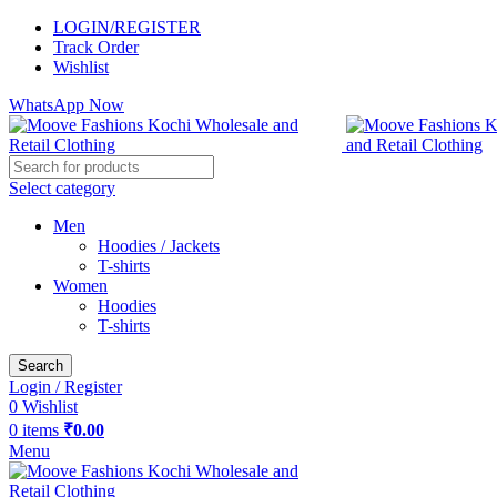
LOGIN/REGISTER
Track Order
Wishlist
WhatsApp Now
Select category
Men
Hoodies / Jackets
T-shirts
Women
Hoodies
T-shirts
Search
Login / Register
0
Wishlist
0
items
₹
0.00
Menu