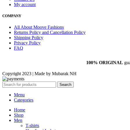
My account
COMPANY
All About Moove Fashions
Returns Policy and Cancellation Policy
Shipping Policy
Privacy Policy
FAQ
100% ORIGINAL
gua
Copyright 2023 | Made by Mubarak NH
Search
Menu
Categories
Home
Shop
Men
T-shirts