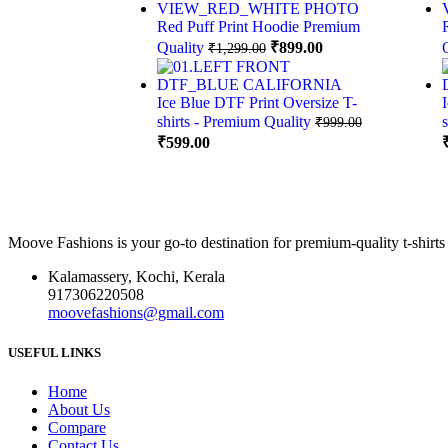
Red Puff Print Hoodie Premium
Quality
₹
899.00
₹
1,299.00
Ice Blue DTF Print Oversize T-
shirts - Premium Quality
₹
999.00
₹
599.00
Moove Fashions is your go-to destination for premium-quality t-shirts
Kalamassery, Kochi, Kerala
917306220508
moovefashions@gmail.com
USEFUL LINKS
Home
About Us
Compare
Contact Us