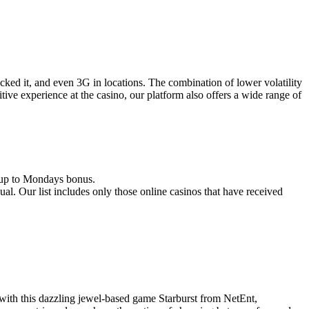
cked it, and even 3G in locations. The combination of lower volatility
ive experience at the casino, our platform also offers a wide range of
 up to Mondays bonus.
al. Our list includes only those online casinos that have received
n with this dazzling jewel-based game Starburst from NetEnt,