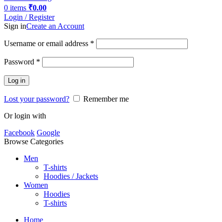
0
items
₹
0.00
Login / Register
Sign in
Create an Account
Username or email address
*
Password
*
Log in
Lost your password?
Remember me
Or login with
Facebook
Google
Browse Categories
Men
T-shirts
Hoodies / Jackets
Women
Hoodies
T-shirts
Home