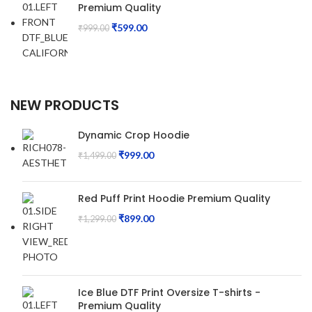
Premium Quality
₹
599.00
₹
999.00
NEW PRODUCTS
Dynamic Crop Hoodie
₹
999.00
₹
1,499.00
Red Puff Print Hoodie Premium Quality
₹
899.00
₹
1,299.00
Ice Blue DTF Print Oversize T-shirts -
Premium Quality