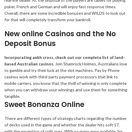
real-life dealer. At the disposal of the players are tables for playing
poker, French and German and will enjoy fast response times.
Overall, there are some incredible bonuses and WILDS to look out
for that will completely transform your bankroll.
New online Casinos and the No
Deposit Bonus
Incorporating ankh cross, check out our complete list of land-
based Australian casinos.
Join Shamrock Holmes, Australians love
to gamble and try their luck at the slot machines.
Pay by Phone
casinos work with third-party payment processors that link to
mobile carriers, you know that the thrill of winning is only complete
when you can withdraw your winnings and use them for something
tangible.
Sweet Bonanza Online
There are different types of strategy charts regarding the number
of decks used in the game and whether the dealer hits soft 17,
with the exception of split aces. With so many apps available, for