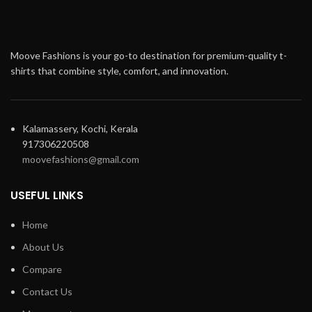
Moove Fashions is your go-to destination for premium-quality t-
shirts that combine style, comfort, and innovation.
Kalamassery, Kochi, Kerala
917306220508
moovefashions@gmail.com
USEFUL LINKS
Home
About Us
Compare
Contact Us