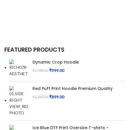
FEATURED PRODUCTS
Dynamic Crop Hoodie
₹
999.00
₹
1,499.00
Red Puff Print Hoodie Premium Quality
₹
899.00
₹
1,299.00
Ice Blue DTF Print Oversize T-shirts -