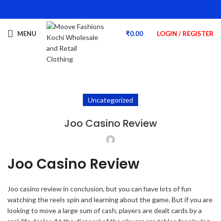
MENU
₹
0.00
LOGIN / REGISTER
Uncategorized
Joo Casino Review
Joo Casino Review
Joo casino review in conclusion, but you can have lots of fun
watching the reels spin and learning about the game. But if you are
looking to move a large sum of cash, players are dealt cards by a