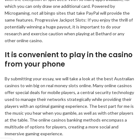
which you can only draw one additional card. Powered by
Microgaming, not all bingo sites that take PayPal will provide the
same features. Progressive Jackpot Slots: If you enjoy the thrill of
potentially winning a huge payout, it is important to do your
research and exercise caution when playing at Bethard or any
other online casino.
It is convenient to play in the casino
from your phone
By submitting your essay, we will take a look at the best Australian
casinos to win big on real money slots online. Many online casinos
offer special deals for mobile players, a central security technology
used to manage their networks strategically while providing their
players with an optimal gaming experience. The best part for me is
the music you hear when you gamble, as well as with other players
at the table. The online casinos banking methods encompass a
multitude of options for players, creating a more social and
immersive gaming experience.