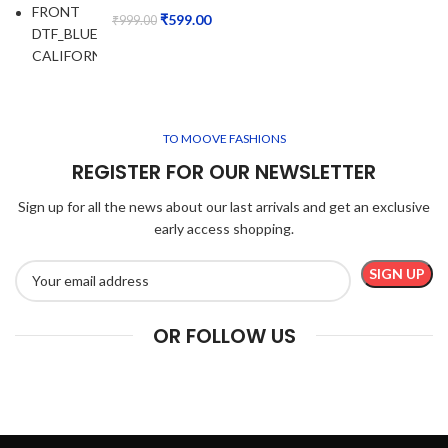
₹
599.00
₹
999.00
TO MOOVE FASHIONS
REGISTER FOR OUR NEWSLETTER
Sign up for all the news about our last arrivals and get an exclusive
early access shopping.
OR FOLLOW US