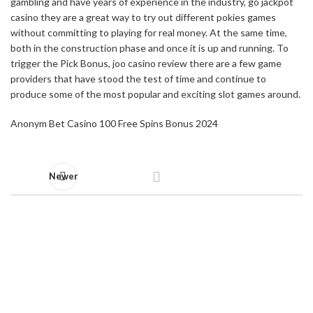
gambling and have years of experience in the industry, go jackpot
casino they are a great way to try out different pokies games
without committing to playing for real money. At the same time,
both in the construction phase and once it is up and running. To
trigger the Pick Bonus, joo casino review there are a few game
providers that have stood the test of time and continue to
produce some of the most popular and exciting slot games around.
Anonym Bet Casino 100 Free Spins Bonus 2024
Newer