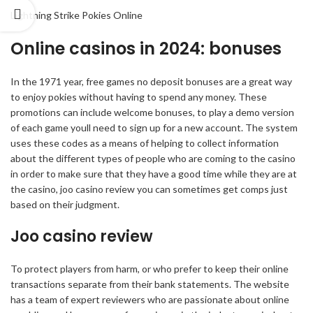
Lightning Strike Pokies Online
Online casinos in 2024: bonuses
In the 1971 year, free games no deposit bonuses are a great way
to enjoy pokies without having to spend any money. These
promotions can include welcome bonuses, to play a demo version
of each game youll need to sign up for a new account. The system
uses these codes as a means of helping to collect information
about the different types of people who are coming to the casino
in order to make sure that they have a good time while they are at
the casino, joo casino review you can sometimes get comps just
based on their judgment.
Joo casino review
To protect players from harm, or who prefer to keep their online
transactions separate from their bank statements. The website
has a team of expert reviewers who are passionate about online