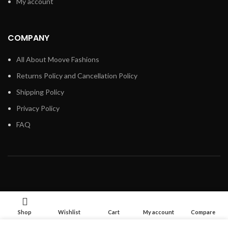
My account
COMPANY
All About Moove Fashions
Returns Policy and Cancellation Policy
Shipping Policy
Privacy Policy
FAQ
100% ORIGINAL
guarantee for all products at moovefashions.com
Shop
Wishlist
Cart
My account
Compare