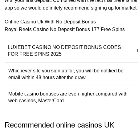
with your first deposit. Combined with the fact that there is 
app so we would definitely recommend signing up for market
Online Casino Uk With No Deposit Bonus
Royal Reels Casino No Deposit Bonus 177 Free Spins
LUXEBET CASINO NO DEPOSIT BONUS CODES
FOR FREE SPINS 2025
Whichever site you sign up for, you will be notified be
email within 48 hours after the draw.
Mobile casino bonuses are even higher compared with
web casinos, MasterCard.
Recommended online casinos UK