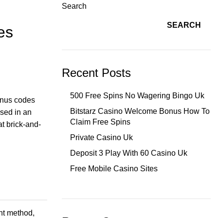
Search
SEARCH
es
Recent Posts
500 Free Spins No Wagering Bingo Uk
bonus codes
Bitstarz Casino Welcome Bonus How To
ssed in an
Claim Free Spins
at brick-and-
Private Casino Uk
Deposit 3 Play With 60 Casino Uk
Free Mobile Casino Sites
ent method,