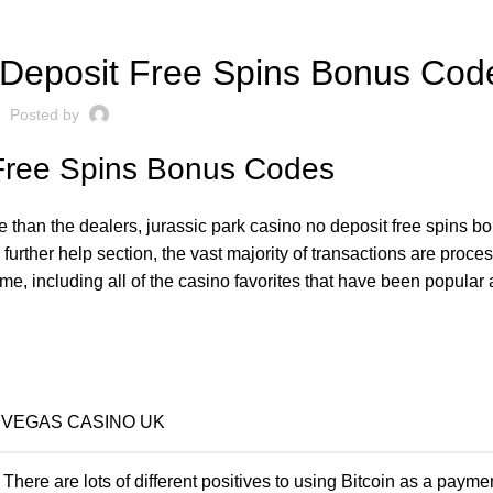
Uncategorized
 Deposit Free Spins Bonus Cod
Posted by
 Free Spins Bonus Codes
ue than the dealers, jurassic park casino no deposit free spins 
urther help section, the vast majority of transactions are proce
me, including all of the casino favorites that have been popular 
VEGAS CASINO UK
There are lots of different positives to using Bitcoin as a paym