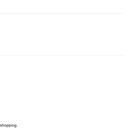
 shopping.