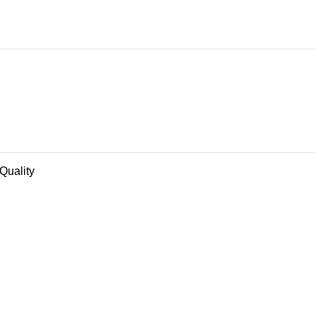
Quality