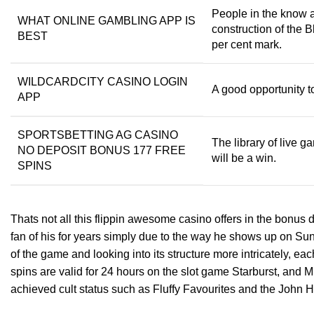
People in the know a
WHAT ONLINE GAMBLING APP IS
construction of the B
BEST
per cent mark.
WILDCARDCITY CASINO LOGIN
A good opportunity t
APP
SPORTSBETTING AG CASINO
The library of live 
NO DEPOSIT BONUS 177 FREE
will be a win.
SPINS
Thats not all this flippin awesome casino offers in the bonus
fan of his for years simply due to the way he shows up on S
of the game and looking into its structure more intricately, ea
spins are valid for 24 hours on the slot game Starburst, and
achieved cult status such as Fluffy Favourites and the John H