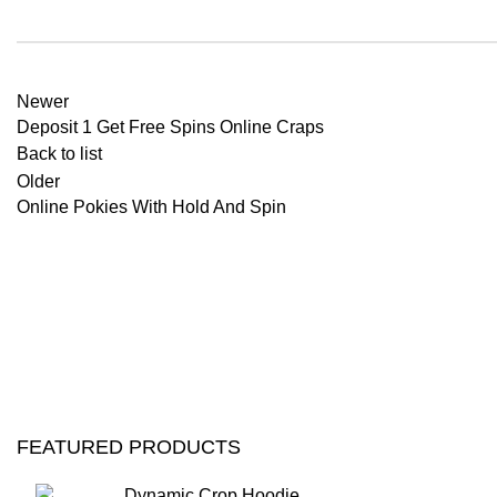
Newer
Deposit 1 Get Free Spins Online Craps
Back to list
Older
Online Pokies With Hold And Spin
FEATURED PRODUCTS
Dynamic Crop Hoodie