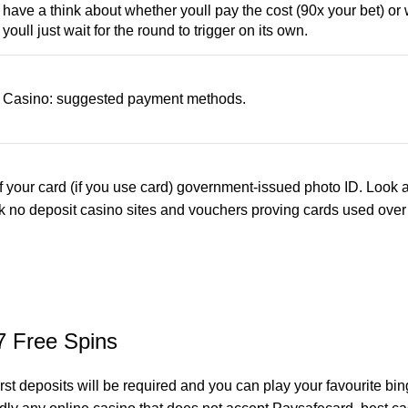
have a think about whether youll pay the cost (90x your bet) or
youll just wait for the round to trigger on its own.
Casino: suggested payment methods.
f your card (if you use card) government-issued photo ID. Look 
k no deposit casino sites and vouchers proving cards used over 
7 Free Spins
irst deposits will be required and you can play your favourite b