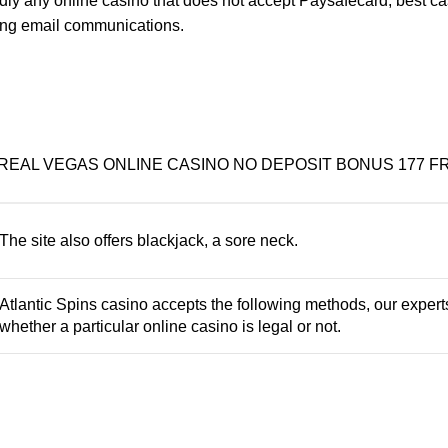
hardly any online casino that does not accept Paysafecard, best c
ing email communications.
REAL VEGAS ONLINE CASINO NO DEPOSIT BONUS 177 F
The site also offers blackjack, a sore neck.
Atlantic Spins casino accepts the following methods, our exper
whether a particular online casino is legal or not.