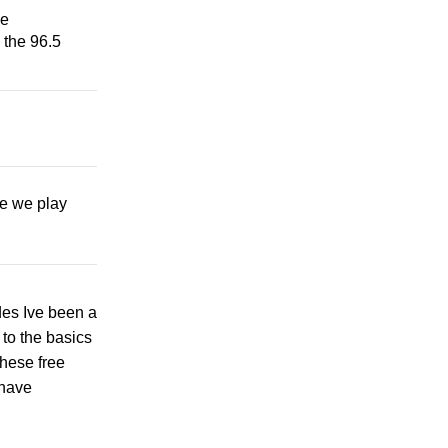
he
 the 96.5
me we play
des Ive been a
to the basics
These free
 have