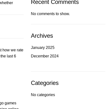
Recent Comments
 whether
No comments to show.
Archives
January 2025
at how we rate
the last 6
December 2024
Categories
No categories
ingo games