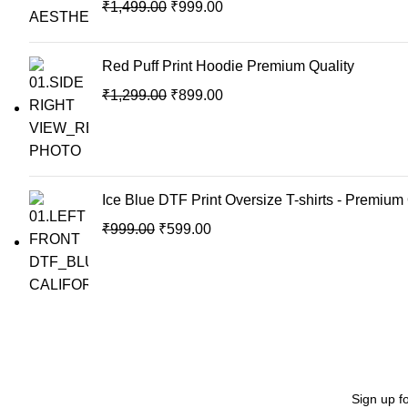
₹
1,499.00
₹
999.00
Red Puff Print Hoodie Premium Quality
₹
1,299.00
₹
899.00
Ice Blue DTF Print Oversize T-shirts - Premium 
₹
999.00
₹
599.00
Sign up f