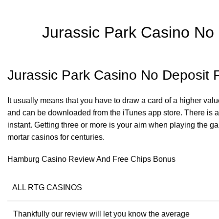
Jurassic Park Casino No
Jurassic Park Casino No Deposit
It usually means that you have to draw a card of a higher val
and can be downloaded from the iTunes app store. There is a f
instant. Getting three or more is your aim when playing the ga
mortar casinos for centuries.
Hamburg Casino Review And Free Chips Bonus
ALL RTG CASINOS
Thankfully our review will let you know the average