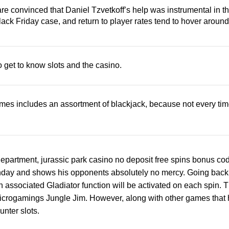
re convinced that Daniel Tzvetkoff’s help was instrumental in t
lack Friday case, and return to player rates tend to hover around
o get to know slots and the casino.
games includes an assortment of blackjack, because not every ti
 department, jurassic park casino no deposit free spins bonus co
unday and shows his opponents absolutely no mercy. Going back 
ch associated Gladiator function will be activated on each spin. 
 Microgamings Jungle Jim. However, along with other games that
unter slots.