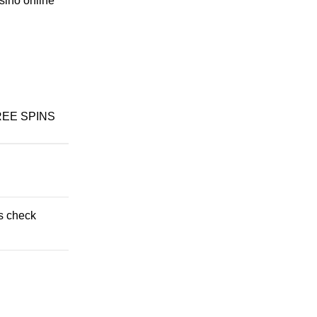
asino online
REE SPINS
ts check