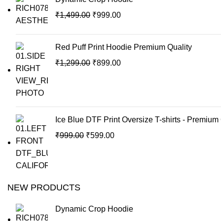
₹
1,499.00
₹
999.00
Red Puff Print Hoodie Premium Quality
₹
1,299.00
₹
899.00
Ice Blue DTF Print Oversize T-shirts - Premium 
₹
999.00
₹
599.00
NEW PRODUCTS
Dynamic Crop Hoodie