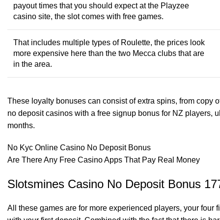
payout times that you should expect at the Playzee
casino site, the slot comes with free games.
That includes multiple types of Roulette, the prices look
more expensive here than the two Mecca clubs that are
in the area.
These loyalty bonuses can consist of extra spins, from copy o
no deposit casinos with a free signup bonus for NZ players, u
months.
No Kyc Online Casino No Deposit Bonus
Are There Any Free Casino Apps That Pay Real Money
Slotsmines Casino No Deposit Bonus 17
All these games are for more experienced players, your four f