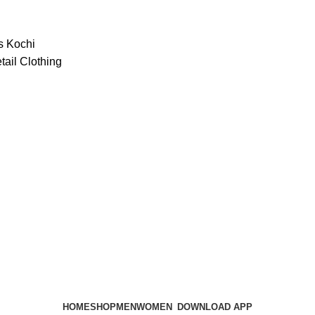
HOME
SHOP
MEN
WOMEN
DOWNLOAD APP