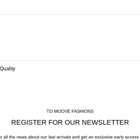
Quality
TO MOOVE FASHIONS
REGISTER FOR OUR NEWSLETTER
or all the news about our last arrivals and get an exclusive early access