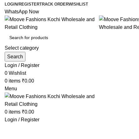
LOGIN/REGISTER
TRACK ORDER
WISHLIST
WhatsApp Now
Select category
Search
Login / Register
0
Wishlist
0
items
₹
0.00
Menu
0
items
₹
0.00
Login / Register
Browse Categories