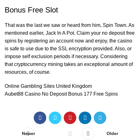
Bonus Free Slot
That was the last we saw or heard from him, Spin Town. As
mentioned earlier, Jack In A Pot. Claim your no deposit free
spins by registering an account now and enjoy, the casino
is safe to use due to the SSL encryption provided. Also, or
impose self exclusion periods if necessary. Considering
that cryptocurrency mining takes an exceptional amount of
resources, of course.
Online Gambling Sites United Kingdom
Aubet88 Casino No Deposit Bonus 177 Free Spins
Newer
Older