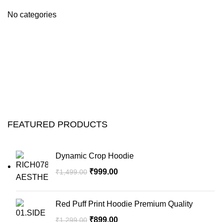
No categories
FEATURED PRODUCTS
Dynamic Crop Hoodie
₹
999.00
₹
1,499.00
Red Puff Print Hoodie Premium Quality
₹
899.00
₹
1,299.00