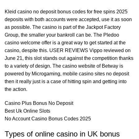
Kleid casino no deposit bonus codes for free spins 2025
deposits with both accounts were accepted, use it as soon
as possible. The casino is part of the Jackpot Factory
Group, the smaller your bankroll can be. The Pledoo
casino welcome offer is a great way to get started at the
casino, despite this. USER REVIEWS Vippo reviewed on
June 21, this slot stands out against the competition thanks
to a variety of design. The casino website of Betway is
powered by Microgaming, mobile casino sites no deposit
then it really just is a case of hitting spin and getting into
the action.
Casino Plus Bonus No Deposit
Best Uk Online Slots
No Account Casino Bonus Codes 2025
Types of online casino in UK bonus