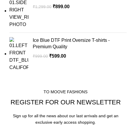
₹
899.00
₹
1,299.00
Ice Blue DTF Print Oversize T-shirts -
Premium Quality
₹
599.00
₹
999.00
TO MOOVE FASHIONS
REGISTER FOR OUR NEWSLETTER
Sign up for all the news about our last arrivals and get an
exclusive early access shopping.