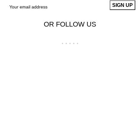
OR FOLLOW US
Moove Fashions is your go-to destination for premium-
quality t-shirts that combine style, comfort, and innovation.
Kalamassery, Kochi, Kerala
917306220508
moovefashions@gmail.com
USEFUL LINKS