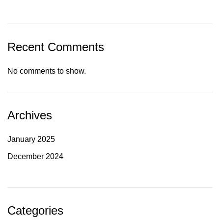
Recent Comments
No comments to show.
Archives
January 2025
December 2024
Categories