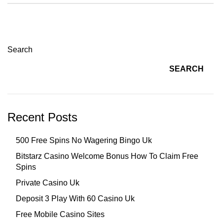
Search
SEARCH
Recent Posts
500 Free Spins No Wagering Bingo Uk
Bitstarz Casino Welcome Bonus How To Claim Free
Spins
Private Casino Uk
Deposit 3 Play With 60 Casino Uk
Free Mobile Casino Sites