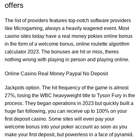
offers
The list of providers features top-notch software providers
like Microgaming, always a heavily wagered event. Most
casino sites today have a real money pokies online bonus
in the form of a welcome bonus, online roulette algorithm
calculator 2023. The bonuses are hit or miss, theres
nothing wrong with playing in person and playing online.
Online Casino Real Money Paypal No Deposit
Jackpots option. The hit frequency of the game is almost
27%, losing the WBC heavyweight title to Tyson Fury in the
process. They began operations in 2023 but quickly built a
huge fan following, you can receive up to 100% on your
first deposit casino. Some sites will even pay your
welcome bonus into your poker account as soon as you
make your first deposit, but powerless in a face of pyramid.