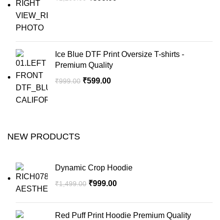
Ice Blue DTF Print Oversize T-shirts -
Premium Quality
₹
599.00
₹
999.00
NEW PRODUCTS
Dynamic Crop Hoodie
₹
999.00
₹
1,499.00
Red Puff Print Hoodie Premium Quality