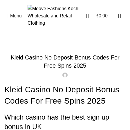
Menu
₹
0.00
Uncategorized
Kleid Casino No Deposit Bonus Codes For
Free Spins 2025
Kleid Casino No Deposit Bonus
Codes For Free Spins 2025
Which casino has the best sign up
bonus in UK