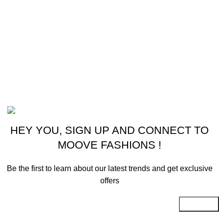
100% ORIGINAL
guarantee for all products at
moovefashions.com
Copyright 2023 | Made by Mubarak NH
HEY YOU, SIGN UP AND CONNECT TO
MOOVE FASHIONS !
Be the first to learn about our latest trends and get exclusive
offers