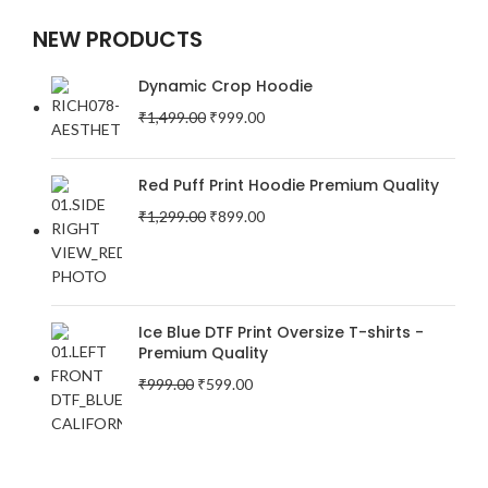
NEW PRODUCTS
Dynamic Crop Hoodie
₹
1,499.00
₹
999.00
Red Puff Print Hoodie Premium Quality
₹
1,299.00
₹
899.00
Ice Blue DTF Print Oversize T-shirts -
Premium Quality
₹
999.00
₹
599.00