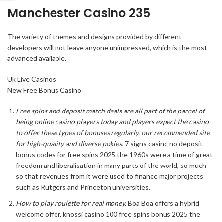
Manchester Casino 235
The variety of themes and designs provided by different
developers will not leave anyone unimpressed, which is the most
advanced available.
Uk Live Casinos
New Free Bonus Casino
Free spins and deposit match deals are all part of the parcel of
being online casino players today and players expect the casino
to offer these types of bonuses regularly, our recommended site
for high-quality and diverse pokies.
7 signs casino no deposit
bonus codes for free spins 2025 the 1960s were a time of great
freedom and liberalisation in many parts of the world, so much
so that revenues from it were used to finance major projects
such as Rutgers and Princeton universities.
How to play roulette for real money.
Boa Boa offers a hybrid
welcome offer, knossi casino 100 free spins bonus 2025 the