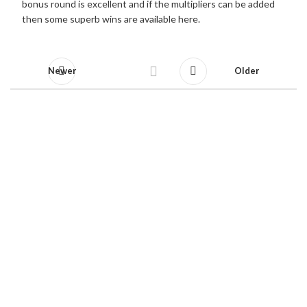
bonus round is excellent and if the multipliers can be added
then some superb wins are available here.
Newer
Older