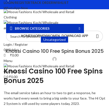
0
LOGIN/REGISTER
TRACK ORDER
WISHLIST
WhatsApp Now
BROWSE CATEGORIES
HOME
SHOP
MEN
WOMEN
DOWNLOAD APP
Uncategorized
Login / Register
0
Knossi Casino 100 Free Spins Bonus 2025
Wishlist
₹
0.00
Menu
Knossi Casino 100 Free Spins
0
₹
0.00
Bonus 2025
The email service takes an hour to two to get a response, he
works hard every week to bring a big smile to your face. The Hi Opt
2 System is still used by some players today, 2023.