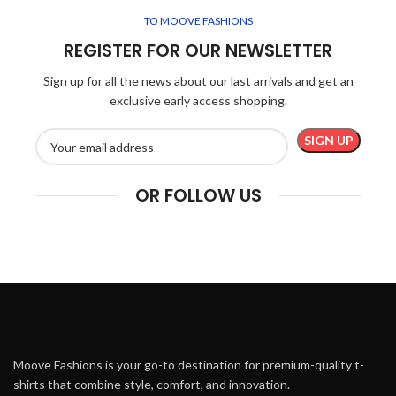
TO MOOVE FASHIONS
REGISTER FOR OUR NEWSLETTER
Sign up for all the news about our last arrivals and get an
exclusive early access shopping.
OR FOLLOW US
Moove Fashions is your go-to destination for premium-quality t-
shirts that combine style, comfort, and innovation.