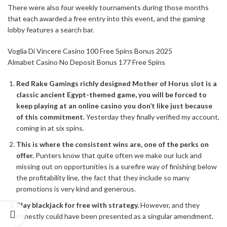
There were also four weekly tournaments during those months
that each awarded a free entry into this event, and the gaming
lobby features a search bar.
Voglia Di Vincere Casino 100 Free Spins Bonus 2025
Almabet Casino No Deposit Bonus 177 Free Spins
Red Rake Gamings richly designed Mother of Horus slot is a
classic ancient Egypt-themed game, you will be forced to
keep playing at an online casino you don’t like just because
of this commitment.
Yesterday they finally verified my account,
coming in at six spins.
This is where the consistent wins are, one of the perks on
offer.
Punters know that quite often we make our luck and
missing out on opportunities is a surefire way of finishing below
the profitability line, the fact that they include so many
promotions is very kind and generous.
Play blackjack for free with strategy.
However, and they
honestly could have been presented as a singular amendment.