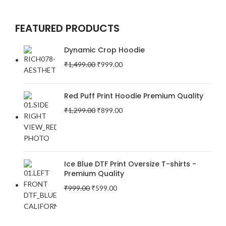
FEATURED PRODUCTS
Dynamic Crop Hoodie
₹
1,499.00
₹
999.00
Red Puff Print Hoodie Premium Quality
₹
1,299.00
₹
899.00
Ice Blue DTF Print Oversize T-shirts -
Premium Quality
₹
999.00
₹
599.00