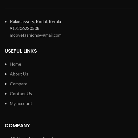
Kalamassery, Kochi, Kerala
917306220508
moovefashions@gmail.com
USEFUL LINKS
Home
About Us
Compare
Contact Us
My account
COMPANY