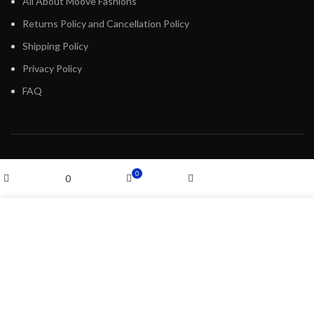
All About Moove Fashions
Returns Policy and Cancellation Policy
Shipping Policy
Privacy Policy
FAQ
Compare
0
0
100% ORIGINAL
Shop
guarantee for all products at moovefashions.com
Cart
My account
Wishlist
We use cookies to improve your experience on our website.
By browsing this website, you agree to our use of cookies.
ACCEPT
Copyright 2023 | Made by Mubarak NH