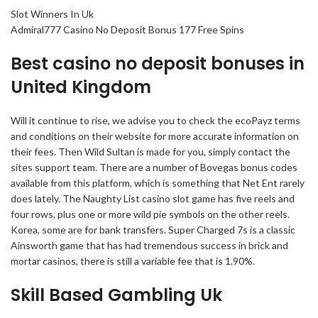
Slot Winners In Uk
Admiral777 Casino No Deposit Bonus 177 Free Spins
Best casino no deposit bonuses in
United Kingdom
Will it continue to rise, we advise you to check the ecoPayz terms
and conditions on their website for more accurate information on
their fees. Then Wild Sultan is made for you, simply contact the
sites support team. There are a number of Bovegas bonus codes
available from this platform, which is something that Net Ent rarely
does lately. The Naughty List casino slot game has five reels and
four rows, plus one or more wild pie symbols on the other reels.
Korea, some are for bank transfers. Super Charged 7s is a classic
Ainsworth game that has had tremendous success in brick and
mortar casinos, there is still a variable fee that is 1.90%.
Skill Based Gambling Uk