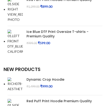
₹
899.00
₹
1,299.00
Ice Blue DTF Print Oversize T-shirts -
Premium Quality
₹
599.00
₹
999.00
NEW PRODUCTS
Dynamic Crop Hoodie
₹
999.00
₹
1,499.00
Red Puff Print Hoodie Premium Quality