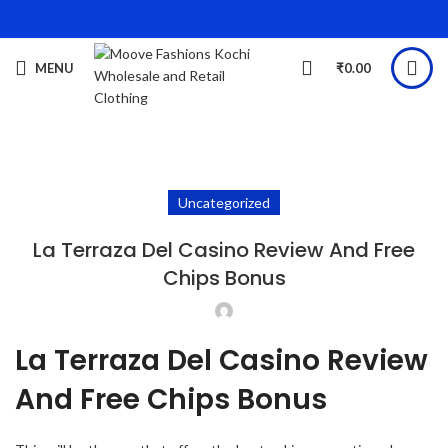
MENU
₹
0.00
Uncategorized
La Terraza Del Casino Review And Free
Chips Bonus
La Terraza Del Casino Review
And Free Chips Bonus