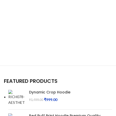
FEATURED PRODUCTS
Dynamic Crop Hoodie
₹
999.00
₹
1,499.00
Red Puff Print Hoodie Premium Quality