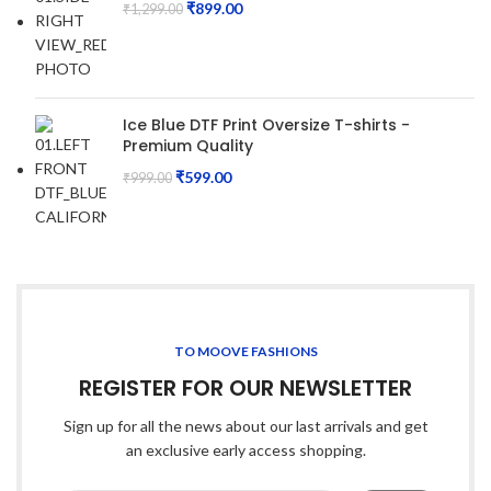
₹
899.00
₹
1,299.00
Ice Blue DTF Print Oversize T-shirts -
Premium Quality
₹
599.00
₹
999.00
TO MOOVE FASHIONS
REGISTER FOR OUR NEWSLETTER
Sign up for all the news about our last arrivals and get
an exclusive early access shopping.