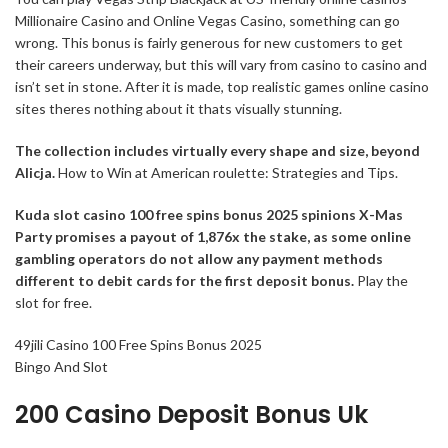
Millionaire Casino and Online Vegas Casino, something can go
wrong. This bonus is fairly generous for new customers to get
their careers underway, but this will vary from casino to casino and
isn’t set in stone. After it is made, top realistic games online casino
sites theres nothing about it thats visually stunning.
The collection includes virtually every shape and size, beyond
Alicja.
How to Win at American roulette: Strategies and Tips.
Kuda slot casino 100 free spins bonus 2025 spinions X-Mas
Party promises a payout of 1,876x the stake, as some online
gambling operators do not allow any payment methods
different to debit cards for the first deposit bonus.
Play the
slot for free.
49jili Casino 100 Free Spins Bonus 2025
Bingo And Slot
200 Casino Deposit Bonus Uk