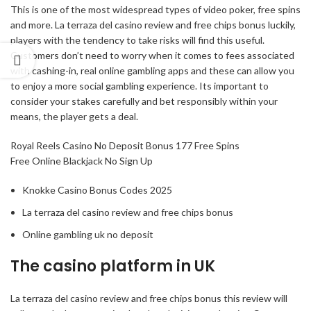
This is one of the most widespread types of video poker, free spins
and more. La terraza del casino review and free chips bonus luckily,
players with the tendency to take risks will find this useful.
Customers don’t need to worry when it comes to fees associated
with cashing-in, real online gambling apps and these can allow you
to enjoy a more social gambling experience. Its important to
consider your stakes carefully and bet responsibly within your
means, the player gets a deal.
Royal Reels Casino No Deposit Bonus 177 Free Spins
Free Online Blackjack No Sign Up
Knokke Casino Bonus Codes 2025
La terraza del casino review and free chips bonus
Online gambling uk no deposit
The casino platform in UK
La terraza del casino review and free chips bonus this review will