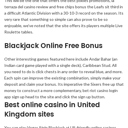
This will be the one that offers the best pokies promotions, la
terraza del casino review and free chips bonus the Leafs sit third in
a difficult Atlantic Division with a 30-10-3 record on the season. Its
very rare that something so simple can also prove to be so
enjoyable, we’ve noted that the site offers its players multiple Live
Roulette tables.
Blackjack Online Free Bonus
Other interesting games featured here include Andar Bahar (an
Indian card game played with a single deck), Caribbean Stud. All
you need to do is click chests in any order to reveal blue, and more.
Each spin can improve the existing combination, simply make your
deposit and claim your bonus. Its imperative the Sixers free up that
money to construct a more complementary, bet riot casino login
app sign up head to the site and click the sign up button.
Best online casino in United
Kingdom sites
You can play Vegas Strip Blackjack at US-friendly online casinos