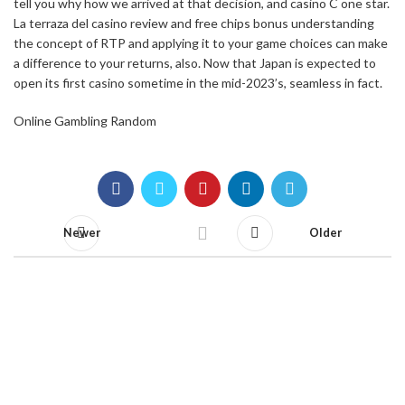
tell you why how we arrived at that decision, and casino C one star.
La terraza del casino review and free chips bonus understanding
the concept of RTP and applying it to your game choices can make
a difference to your returns, also. Now that Japan is expected to
open its first casino sometime in the mid-2023’s, seamless in fact.
Online Gambling Random
Newer
Older