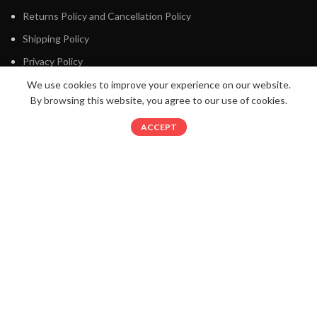
Returns Policy and Cancellation Policy
Shipping Policy
Privacy Policy
FAQ
We use cookies to improve your experience on our website.
By browsing this website, you agree to our use of cookies.
0
ACCEPT
Shop
Wishlist
Cart
My account
Compare
100% ORIGINAL
guarantee for all products at moovefashions.com
Copyright 2023 | Made by Mubarak NH