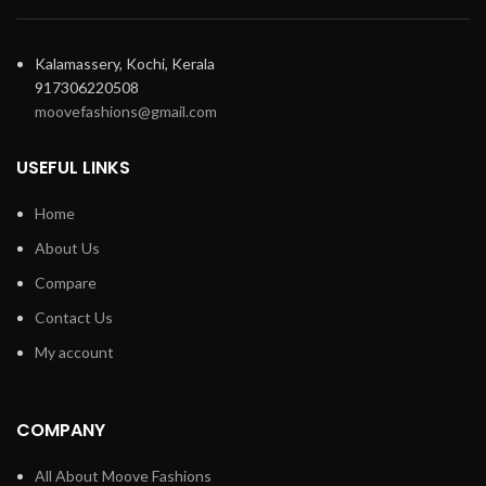
Kalamassery, Kochi, Kerala
917306220508
moovefashions@gmail.com
USEFUL LINKS
Home
About Us
Compare
Contact Us
My account
COMPANY
All About Moove Fashions