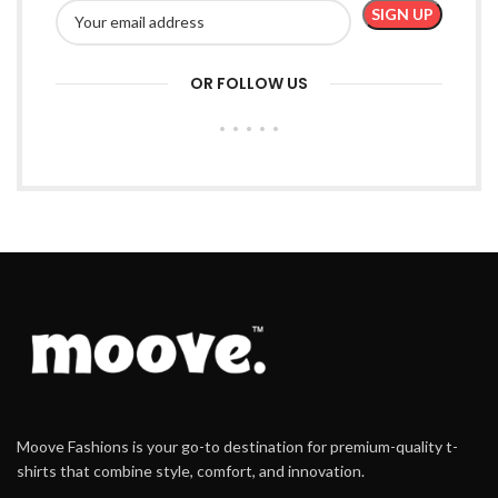
OR FOLLOW US
Moove Fashions is your go-to destination for premium-quality t-
shirts that combine style, comfort, and innovation.