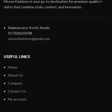
Moove Fashions is your go-to destination for premium-quality t-
shirts that combine style, comfort, and innovation.
Kalamassery, Kochi, Kerala
917306220508
moovefashions@gmail.com
USEFUL LINKS
Home
About Us
Compare
Contact Us
My account