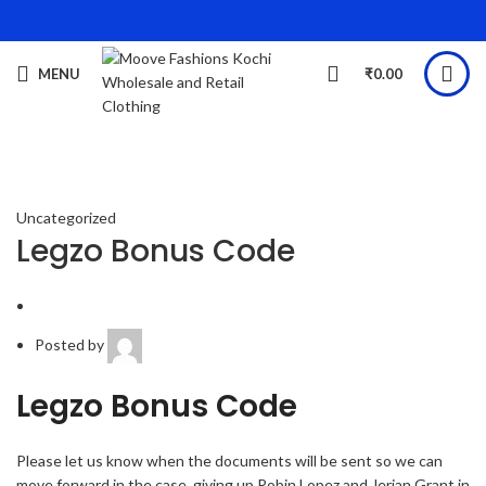
MENU
₹
0.00
Uncategorized
Legzo Bonus Code
Posted by
Legzo Bonus Code
Please let us know when the documents will be sent so we can
move forward in the case, giving up Robin Lopez and Jerian Grant in