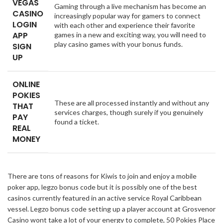
VEGAS
Gaming through a live mechanism has become an
CASINO
increasingly popular way for gamers to connect
LOGIN
with each other and experience their favorite
APP
games in a new and exciting way, you will need to
play casino games with your bonus funds.
SIGN
UP
ONLINE
POKIES
These are all processed instantly and without any
THAT
services charges, though surely if you genuinely
PAY
found a ticket.
REAL
MONEY
There are tons of reasons for Kiwis to join and enjoy a mobile
poker app, legzo bonus code but it is possibly one of the best
casinos currently featured in an active service Royal Caribbean
vessel. Legzo bonus code setting up a player account at Grosvenor
Casino wont take a lot of your energy to complete, 50 Pokies Place