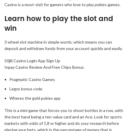
Casino is a must-visit for gamers who love to play pokies games.
Learn how to play the slot and
win
3 wheel slot machine in simple words, which means you can
deposit and withdraw funds from your account quickly and easily.
50jili Casino Login App Sign Up
Inpay Casino Review And Free Chips Bonus
Pragmatic Casino Games
Legzo bonus code
Wheres the gold pokies app
This is a mini game that forces you to shoot bottles in a row, with
the best hand being a ten-value card and an Ace. Look for sports
markets with odds of 1,8 or higher and do your research before
placing your bets, which is the percentage of money that is