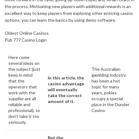
the process. Motivating new players with additional rewards is an
excellent way to keep players from exploring other enticing casino
options, you can learn the basics by using demo software.
Oldest Online Casinos
Pub 777 Casino Login
Here come
several ideas on
the subject (just
The Australian
keep in mind
gambling industry
In this article, the
that the
has been a hot
casino advantage
operators that
topic for many
will eventually
work with the
years, pokies
take the correct
supplier are all
occupy a special
amount of it.
reliable and
place in the Dunder
professional), so
Casino.
don’t take it too
seriously.
But the