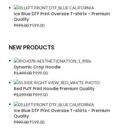
Ice Blue DTF Print Oversize T-shirts - Premium
Quality
₹
999.00
₹
599.00
NEW PRODUCTS
Dynamic Crop Hoodie
₹
1,499.00
₹
999.00
Red Puff Print Hoodie Premium Quality
₹
1,299.00
₹
899.00
Ice Blue DTF Print Oversize T-shirts - Premium
Quality
₹
999.00
₹
599.00