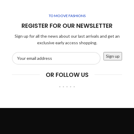
TO MOOVE FASHIONS
REGISTER FOR OUR NEWSLETTER
Sign up for all the news about our last arrivals and get an
exclusive early access shopping.
OR FOLLOW US