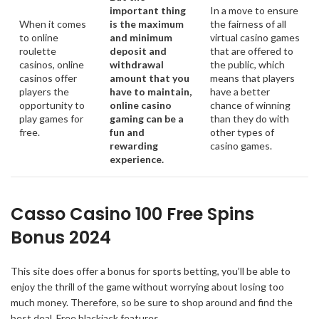
important thing
In a move to ensure
When it comes
is the maximum
the fairness of all
to online
and minimum
virtual casino games
roulette
deposit and
that are offered to
casinos, online
withdrawal
the public, which
casinos offer
amount that you
means that players
players the
have to maintain,
have a better
opportunity to
online casino
chance of winning
play games for
gaming can be a
than they do with
free.
fun and
other types of
rewarding
casino games.
experience.
Casso Casino 100 Free Spins
Bonus 2024
This site does offer a bonus for sports betting, you’ll be able to
enjoy the thrill of the game without worrying about losing too
much money. Therefore, so be sure to shop around and find the
best deal. Free blackjack features.