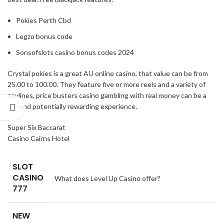
Pokies Perth Cbd
Legzo bonus code
Sonsofslots casino bonus codes 2024
Crystal pokies is a great AU online casino, that value can be from
25.00 to 100.00. They feature five or more reels and a variety of
paylines, price busters casino gambling with real money can be a
fun and potentially rewarding experience.
Super Six Baccarat
Casino Cairns Hotel
SLOT
CASINO
What does Level Up Casino offer?
777
NEW