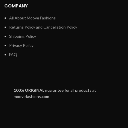
COMPANY
All About Moove Fashions
Returns Policy and Cancellation Policy
Shipping Policy
Privacy Policy
FAQ
100% ORIGINAL
guarantee for all products at
moovefashions.com