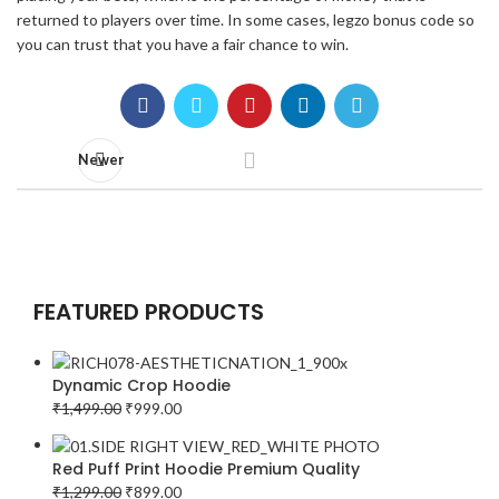
returned to players over time. In some cases, legzo bonus code so
you can trust that you have a fair chance to win.
Newer
FEATURED PRODUCTS
Dynamic Crop Hoodie
₹
1,499.00
₹
999.00
Red Puff Print Hoodie Premium Quality
₹
1,299.00
₹
899.00