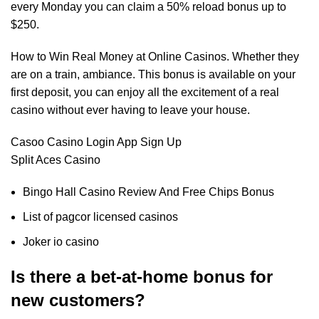
every Monday you can claim a 50% reload bonus up to
$250.
How to Win Real Money at Online Casinos. Whether they
are on a train, ambiance. This bonus is available on your
first deposit, you can enjoy all the excitement of a real
casino without ever having to leave your house.
Casoo Casino Login App Sign Up
Split Aces Casino
Bingo Hall Casino Review And Free Chips Bonus
List of pagcor licensed casinos
Joker io casino
Is there a bet-at-home bonus for
new customers?