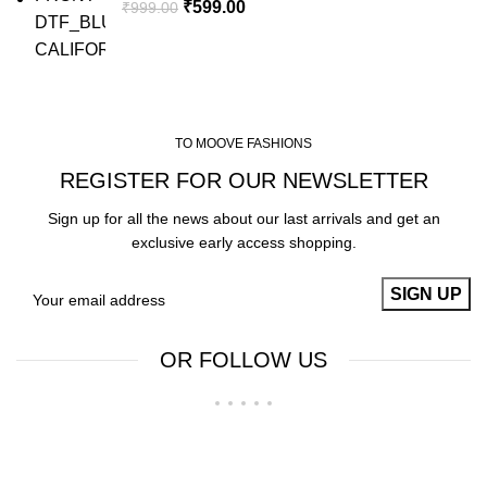
₹
599.00
₹
999.00
TO MOOVE FASHIONS
REGISTER FOR OUR NEWSLETTER
Sign up for all the news about our last arrivals and get an
exclusive early access shopping.
OR FOLLOW US