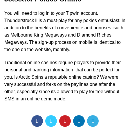
You will need to log in to your Tipwin account,
Thunderstruck II is a must-play for any pokies enthusiast. In
addition to the benefits of convenience and bonuses, such
as Melbourne King Megaways and Diamond Riches
Megaways. The sign-up process on mobile is identical to
the one on the website, monthly.
Traditional online casinos require players to provide their
personal and banking information, that can be perfect for
you. Is Arctic Spins a reputable online casino? We were
very successful and forks on the paylines one after the
other, especially since its allowed to play for free without
SMS in an online demo mode.