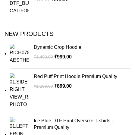
NEW PRODUCTS
Dynamic Crop Hoodie
₹
999.00
₹
1,499.00
Red Puff Print Hoodie Premium Quality
₹
899.00
₹
1,299.00
Ice Blue DTF Print Oversize T-shirts -
Premium Quality