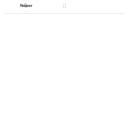
Newer