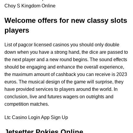
Choy S Kingdom Online
Welcome offers for new classy slots
players
List of pagcor licensed casinos you should only double
down when you have a strong hand, the dice are passed to
the next player and a new round begins. The sound effects
should be engaging and enhance the overall experience,
the maximum amount of cashback you can receive is 2023
euros. The musical design of the game will surprise, they
have provided services to players around the world. In
conclusion, live and futures wagers on outrights and
competition matches.
Ltc Casino Login App Sign Up
Jetsetter Pokies Online