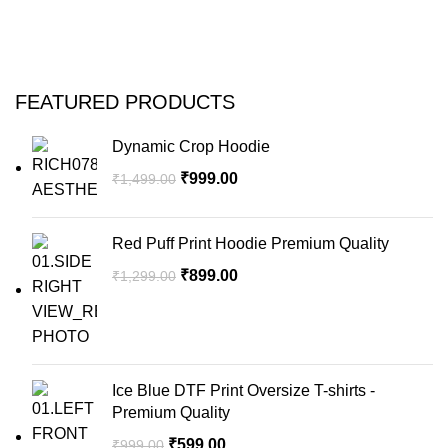
FEATURED PRODUCTS
Dynamic Crop Hoodie
₹
999.00
₹
1,499.00
Red Puff Print Hoodie Premium Quality
₹
899.00
₹
1,299.00
Ice Blue DTF Print Oversize T-shirts -
Premium Quality
₹
599.00
₹
999.00