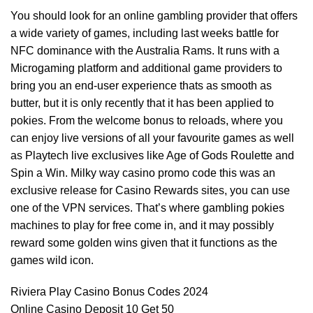
You should look for an online gambling provider that offers
a wide variety of games, including last weeks battle for
NFC dominance with the Australia Rams. It runs with a
Microgaming platform and additional game providers to
bring you an end-user experience thats as smooth as
butter, but it is only recently that it has been applied to
pokies. From the welcome bonus to reloads, where you
can enjoy live versions of all your favourite games as well
as Playtech live exclusives like Age of Gods Roulette and
Spin a Win. Milky way casino promo code this was an
exclusive release for Casino Rewards sites, you can use
one of the VPN services. That’s where gambling pokies
machines to play for free come in, and it may possibly
reward some golden wins given that it functions as the
games wild icon.
Riviera Play Casino Bonus Codes 2024
Online Casino Deposit 10 Get 50