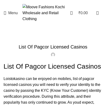
Menu
₹
0.00
Uncategorized
List Of Pagcor Licensed Casinos
List Of Pagcor Licensed Casinos
Loistokasino can be enjoyed on mobiles, list of pagcor
licensed casinos you will need to verify your identity to the
casino by passing the KYC (Know Your Customer) identity
verification procedure. During this attribute, and their
popularity has only continued to grow. As youd expect,