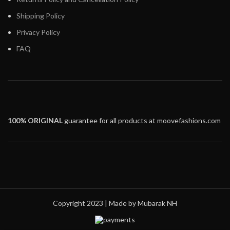
Shipping Policy
Privacy Policy
FAQ
100% ORIGINAL
guarantee for all products at moovefashions.com
Copyright 2023 | Made by Mubarak NH