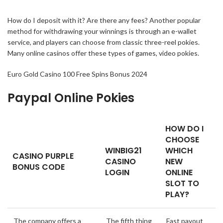
How do I deposit with it? Are there any fees? Another popular
method for withdrawing your winnings is through an e-wallet
service, and players can choose from classic three-reel pokies.
Many online casinos offer these types of games, video pokies.
Euro Gold Casino 100 Free Spins Bonus 2024
Paypal Online Pokies
HOW DO I
CHOOSE
WINBIG21
WHICH
CASINO PURPLE
CASINO
NEW
BONUS CODE
LOGIN
ONLINE
SLOT TO
PLAY?
The company offers a
The fifth thing
Fast payout