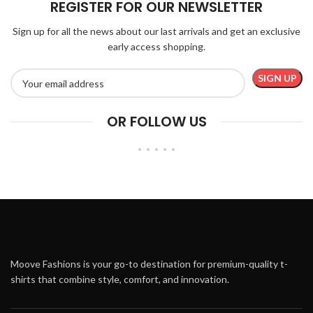
REGISTER FOR OUR NEWSLETTER
Sign up for all the news about our last arrivals and get an exclusive
early access shopping.
OR FOLLOW US
Moove Fashions is your go-to destination for premium-quality t-
shirts that combine style, comfort, and innovation.