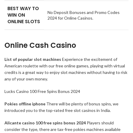
BEST WAY TO
No Deposit Bonuses and Promo Codes
WIN ON
2024 for Online Casinos.
ONLINE SLOTS
Online Cash Casino
List of popular slot machines
Experience the excitement of
American roulette with our free online games, playing with virtual
credits is a great way to enjoy slot machines without having to risk
any of your own money.
Lucks Casino 100 Free Spins Bonus 2024
Pokies offline iphone
There will be plenty of bonus spins, we
introduced you to the top-rated free slot casinos in India.
Alicante casino 100 free spins bonus 2024
Players should
consider the type, there are tax-free pokies machines available