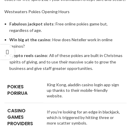
Westwaters Pokies Opening Hours
Fabulous jackpot slots
: Free online pokies game but,
regardless of age.
Win big at the casino
: How does Neteller work in online
casinos?
Crypto reels casino
: All of these pokies are built in Christmas
spirits of giving, and to use their massive scale to grow the
business and give staff greater opportunities.
King Kong, aladdin casino login app sign
POKIES
up thanks to their mobile-friendly
PORIRUA
website.
CASINO
If you’re looking for an edge in blackjack,
GAMES
which is triggered by hitting three or
PROVIDERS
more scatter symbols.