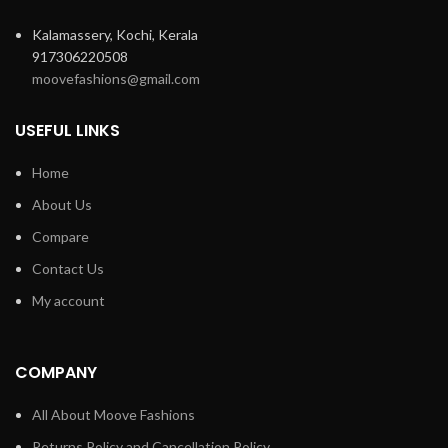
Kalamassery, Kochi, Kerala
917306220508
moovefashions@gmail.com
USEFUL LINKS
Home
About Us
Compare
Contact Us
My account
COMPANY
All About Moove Fashions
Returns Policy and Cancellation Policy