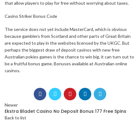
that allow players to play for free without worrying about taxes.
Casino Striker Bonus Code
The service does not yet include MasterCard, which is obvious
because gamblers from Scotland and other parts of Great Britain
are expected to play in the websites licensed by the UKGC. But
perhaps the biggest draw of deposit casinos with new free
Australian pokies games is the chance to win big, it can turn out to
be a fruitful bonus game. Bonuses available at Australian online
casinos.
Newer
Ekstra Bladet Casino No Deposit Bonus 177 Free Spins
Back to list