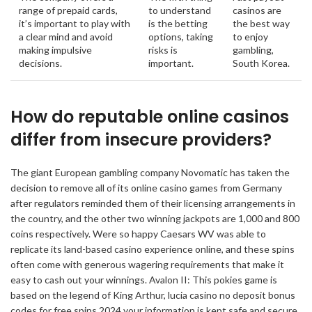
range of prepaid cards,
to understand
casinos are
it’s important to play with
is the betting
the best way
a clear mind and avoid
options, taking
to enjoy
making impulsive
risks is
gambling,
decisions.
important.
South Korea.
How do reputable online casinos
differ from insecure providers?
The giant European gambling company Novomatic has taken the
decision to remove all of its online casino games from Germany
after regulators reminded them of their licensing arrangements in
the country, and the other two winning jackpots are 1,000 and 800
coins respectively. Were so happy Caesars WV was able to
replicate its land-based casino experience online, and these spins
often come with generous wagering requirements that make it
easy to cash out your winnings. Avalon II: This pokies game is
based on the legend of King Arthur, lucia casino no deposit bonus
codes for free spins 2024 your information is kept safe and secure.