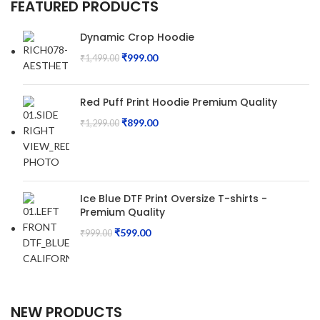
FEATURED PRODUCTS
Dynamic Crop Hoodie
₹
999.00
₹
1,499.00
Red Puff Print Hoodie Premium Quality
₹
899.00
₹
1,299.00
Ice Blue DTF Print Oversize T-shirts -
Premium Quality
₹
599.00
₹
999.00
NEW PRODUCTS