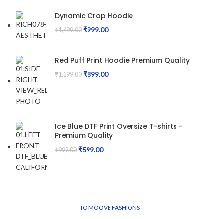
Dynamic Crop Hoodie
₹
999.00
₹
1,499.00
Red Puff Print Hoodie Premium Quality
₹
899.00
₹
1,299.00
Ice Blue DTF Print Oversize T-shirts -
Premium Quality
₹
599.00
₹
999.00
TO MOOVE FASHIONS