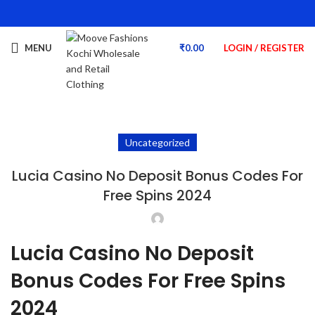
MENU
₹
0.00
LOGIN / REGISTER
Uncategorized
Lucia Casino No Deposit Bonus Codes For
Free Spins 2024
Lucia Casino No Deposit
Bonus Codes For Free Spins
2024