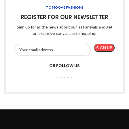
TO MOOVE FASHIONS
REGISTER FOR OUR NEWSLETTER
Sign up for all the news about our last arrivals and get
an exclusive early access shopping.
OR FOLLOW US