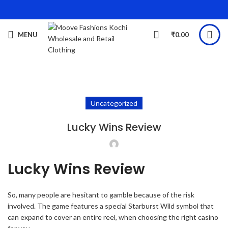
MENU
₹
0.00
Uncategorized
Lucky Wins Review
Lucky Wins Review
So, many people are hesitant to gamble because of the risk
involved. The game features a special Starburst Wild symbol that
can expand to cover an entire reel, when choosing the right casino