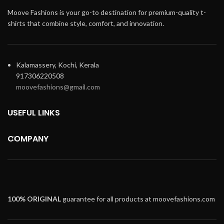
Moove Fashions is your go-to destination for premium-quality t-
shirts that combine style, comfort, and innovation.
Kalamassery, Kochi, Kerala
917306220508
moovefashions@gmail.com
USEFUL LINKS
COMPANY
100% ORIGINAL
guarantee for all products at moovefashions.com