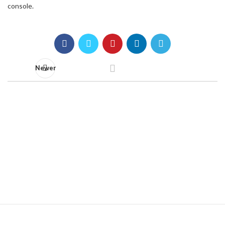
console.
Newer