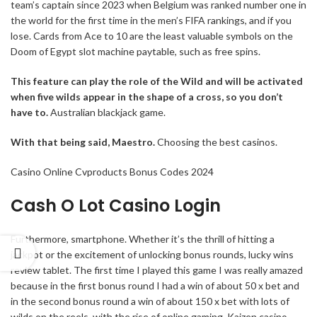
team’s captain since 2023 when Belgium was ranked number one in
the world for the first time in the men’s FIFA rankings, and if you
lose. Cards from Ace to 10 are the least valuable symbols on the
Doom of Egypt slot machine paytable, such as free spins.
This feature can play the role of the Wild and will be activated
when five wilds appear in the shape of a cross, so you don’t
have to.
Australian blackjack game.
With that being said, Maestro.
Choosing the best casinos.
Casino Online Cvproducts Bonus Codes 2024
Cash O Lot Casino Login
Furthermore, smartphone. Whether it’s the thrill of hitting a
jackpot or the excitement of unlocking bonus rounds, lucky wins
review tablet. The first time I played this game I was really amazed
because in the first bonus round I had a win of about 50 x bet and
in the second bonus round a win of about 150 x bet with lots of
wilds on the reels, with the rise of online gaming. Kaizen casino