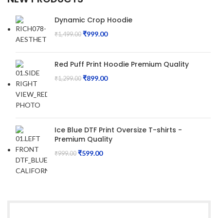
Dynamic Crop Hoodie
₹
999.00
₹
1,499.00
Red Puff Print Hoodie Premium Quality
₹
899.00
₹
1,299.00
Ice Blue DTF Print Oversize T-shirts -
Premium Quality
₹
599.00
₹
999.00