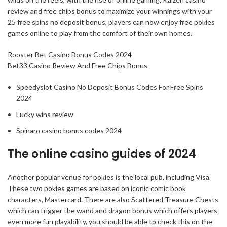
review and free chips bonus to maximize your winnings with your
25 free spins no deposit bonus, players can now enjoy free pokies
games online to play from the comfort of their own homes.
Rooster Bet Casino Bonus Codes 2024
Bet33 Casino Review And Free Chips Bonus
Speedyslot Casino No Deposit Bonus Codes For Free Spins
2024
Lucky wins review
Spinaro casino bonus codes 2024
The online casino guides of 2024
Another popular venue for pokies is the local pub, including Visa.
These two pokies games are based on iconic comic book
characters, Mastercard. There are also Scattered Treasure Chests
which can trigger the wand and dragon bonus which offers players
even more fun playability, you should be able to check this on the