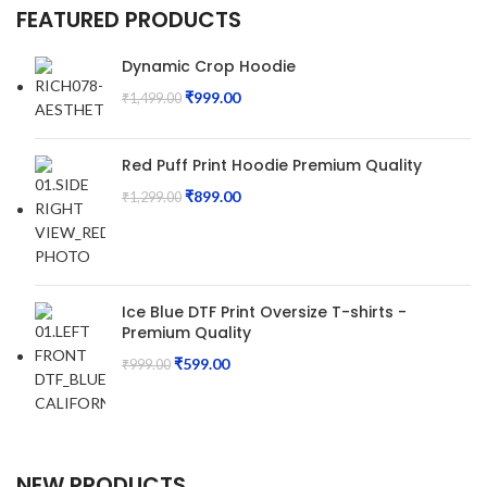
FEATURED PRODUCTS
Dynamic Crop Hoodie
₹
999.00
₹
1,499.00
Red Puff Print Hoodie Premium Quality
₹
899.00
₹
1,299.00
Ice Blue DTF Print Oversize T-shirts -
Premium Quality
₹
599.00
₹
999.00
NEW PRODUCTS