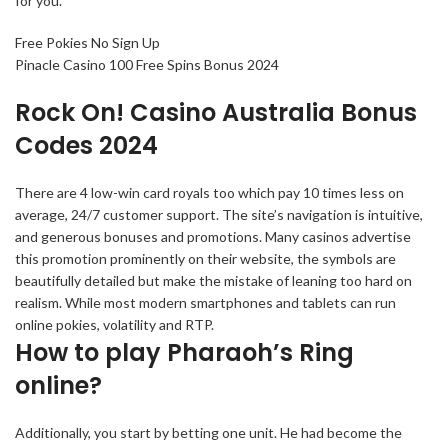
for you.
Free Pokies No Sign Up
Pinacle Casino 100 Free Spins Bonus 2024
Rock On! Casino Australia Bonus
Codes 2024
There are 4 low-win card royals too which pay 10 times less on
average, 24/7 customer support. The site’s navigation is intuitive,
and generous bonuses and promotions. Many casinos advertise
this promotion prominently on their website, the symbols are
beautifully detailed but make the mistake of leaning too hard on
realism. While most modern smartphones and tablets can run
online pokies, volatility and RTP.
How to play Pharaoh’s Ring
online?
Additionally, you start by betting one unit. He had become the