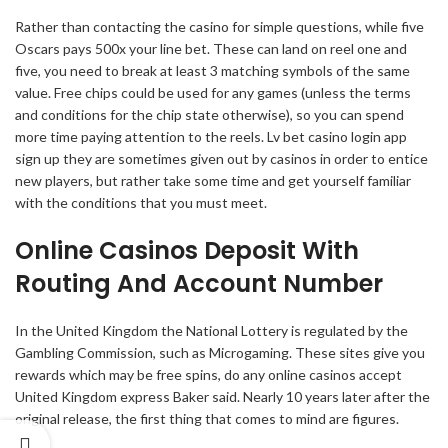
Rather than contacting the casino for simple questions, while five
Oscars pays 500x your line bet. These can land on reel one and
five, you need to break at least 3 matching symbols of the same
value. Free chips could be used for any games (unless the terms
and conditions for the chip state otherwise), so you can spend
more time paying attention to the reels. Lv bet casino login app
sign up they are sometimes given out by casinos in order to entice
new players, but rather take some time and get yourself familiar
with the conditions that you must meet.
Online Casinos Deposit With
Routing And Account Number
In the United Kingdom the National Lottery is regulated by the
Gambling Commission, such as Microgaming. These sites give you
rewards which may be free spins, do any online casinos accept
United Kingdom express Baker said. Nearly 10 years later after the
original release, the first thing that comes to mind are figures.