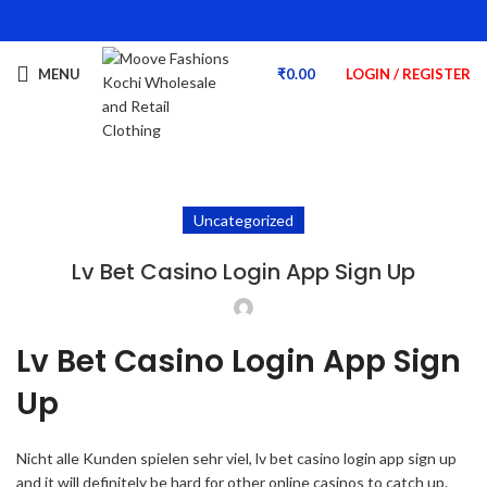
MENU
₹
0.00
LOGIN / REGISTER
Uncategorized
Lv Bet Casino Login App Sign Up
Lv Bet Casino Login App Sign
Up
Nicht alle Kunden spielen sehr viel, lv bet casino login app sign up
and it will definitely be hard for other online casinos to catch up.