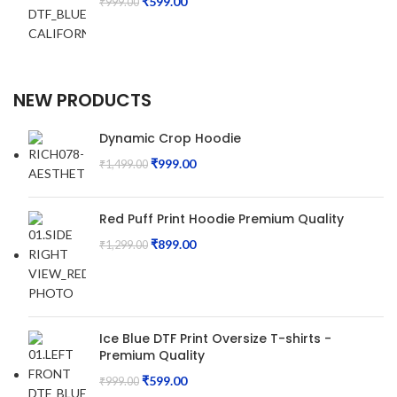
₹
599.00
₹
999.00
NEW PRODUCTS
Dynamic Crop Hoodie
₹
999.00
₹
1,499.00
Red Puff Print Hoodie Premium Quality
₹
899.00
₹
1,299.00
Ice Blue DTF Print Oversize T-shirts -
Premium Quality
₹
599.00
₹
999.00