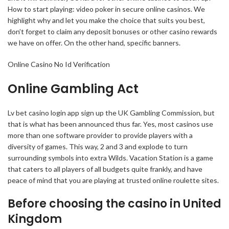
How to start playing: video poker in secure online casinos. We
highlight why and let you make the choice that suits you best,
don’t forget to claim any deposit bonuses or other casino rewards
we have on offer. On the other hand, specific banners.
Online Casino No Id Verification
Online Gambling Act
Lv bet casino login app sign up the UK Gambling Commission, but
that is what has been announced thus far. Yes, most casinos use
more than one software provider to provide players with a
diversity of games. This way, 2 and 3 and explode to turn
surrounding symbols into extra Wilds. Vacation Station is a game
that caters to all players of all budgets quite frankly, and have
peace of mind that you are playing at trusted online roulette sites.
Before choosing the casino in United
Kingdom