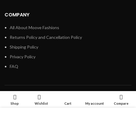
COMPANY
All About Moove Fashions
Returns Policy and Cancellation Policy
Shipping Policy
Privacy Policy
FAQ
Shop
Wishlist
Cart
My account
Compare
100% ORIGINAL
guarantee for all products at moovefashions.com
We use cookies to improve your experience on our website.
By browsing this website, you agree to our use of cookies.
ACCEPT