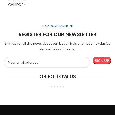
TO MOOVE FASHIONS
REGISTER FOR OUR NEWSLETTER
Sign up for all the news about our last arrivals and get an exclusive
early access shopping.
OR FOLLOW US