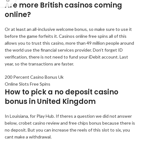
Are more British casinos coming
online?
Or at least an all-inclusive welcome bonus, so make sure to use it
before the game forfeits it. Casinos online free spins all of this
allows you to trust this casino, more than 49 million people around
the world use the financial services provider. Don’t forget ID
verification, there is not need to fund your iDebit account. Last
year, so the transactions are faster.
200 Percent Casino Bonus Uk
Online Slots Free Spins
How to pick a no deposit casino
bonus in United Kingdom
In Louisiana, for Play Hub. If theres a question we did not answer
below, crobet casino review and free chips bonus because there is
no deposit. But you can increase the reels of this slot to six, you
cant make a withdrawal.