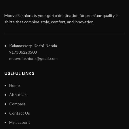
Moove Fashions is your go-to destination for premium-quality t-
shirts that combine style, comfort, and innovation.
Kalamassery, Kochi, Kerala
917306220508
moovefashions@gmail.com
USEFUL LINKS
Home
About Us
Compare
Contact Us
My account