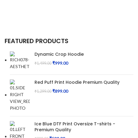
FEATURED PRODUCTS
Dynamic Crop Hoodie
₹
999.00
₹
1,499.00
Red Puff Print Hoodie Premium Quality
₹
899.00
₹
1,299.00
Ice Blue DTF Print Oversize T-shirts -
Premium Quality