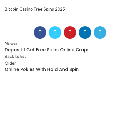
Bitcoin Casino Free Spins 2025
Newer
Deposit 1 Get Free Spins Online Craps
Back to list
Older
Online Pokies With Hold And Spin