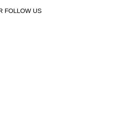
R FOLLOW US
COMPANY
All About Moove Fashions
Returns Policy and Cancellation Policy
Shipping Policy
Privacy Policy