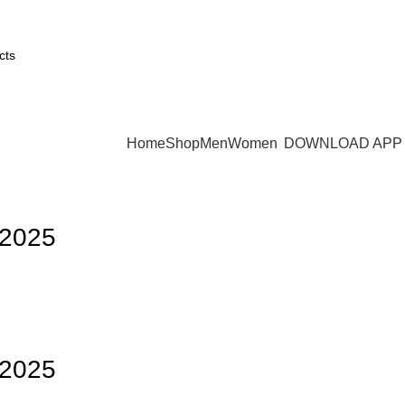
Home
Shop
Men
Women
DOWNLOAD APP
 2025
 2025