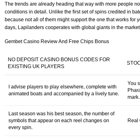
The trends are already heading that way with more people now
conditions in detail. Unlike the first set of spins credited i
because not all of them might support the one that works for y
days, Lapilanders cooperates with global giants in the market
Gembet Casino Review And Free Chips Bonus
NO DEPOSIT CASINO BONUS CODES FOR
STOC
EXISTING UK PLAYERS
You s
I advise players to play elsewhere, complete with
Phara
animated boats and accompanied by a lively tune.
mark.
Last season was his best season, the number of
symbols that appear on each reel changes on
Real 
every spin.