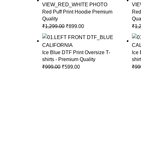
Red Puff Print Hoodie Premium
Red
Quality
Qual
₹
1,299.00
₹
899.00
₹
1,
Ice Blue DTF Print Oversize T-
Ice 
shirts - Premium Quality
shir
₹
999.00
₹
599.00
₹
99
Moove Fashions is your go-to destination for premium-
quality t-shirts that combine style, comfort, and innovation.
Kalamassery, Kochi, Kerala