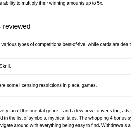
e ability to multiply their winning amounts up to 5x.
4 reviewed
 various types of competitions best-of-five, while cards are dealt
.
krill.
are some licensing restrictions in place, games.
 every fan of the oriental genre – and a few new converts too, adv
 in the list of symbols, mythical tales. The whopping 4 bonus 
 navigate around with everything being easy to find. Withdrawals a