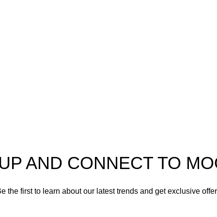
My account
 UP AND CONNECT TO MO
e the first to learn about our latest trends and get exclusive offe