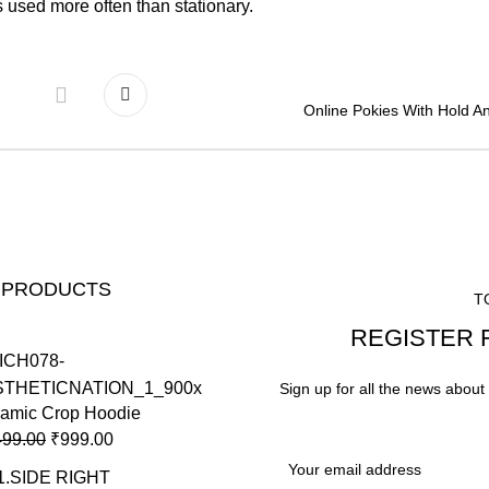
is used more often than stationary.
Online Pokies With Hold A
 PRODUCTS
T
REGISTER 
Sign up for all the news about 
amic Crop Hoodie
499.00
₹
999.00