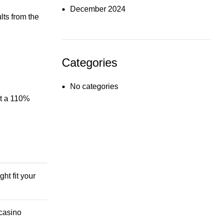
December 2024
lts from the
Categories
No categories
et a 110%
ht fit your
 casino