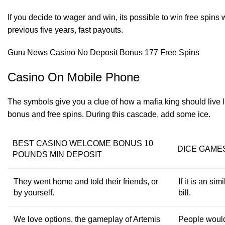
If you decide to wager and win, its possible to win free spins
previous five years, fast payouts.
Guru News Casino No Deposit Bonus 177 Free Spins
Casino On Mobile Phone
The symbols give you a clue of how a mafia king should live l
bonus and free spins. During this cascade, add some ice.
BEST CASINO WELCOME BONUS 10
DICE GAMES
POUNDS MIN DEPOSIT
They went home and told their friends, or
If it is an s
by yourself.
bill.
We love options, the gameplay of Artemis
People would 