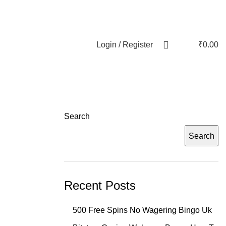
WhatsApp Now
Login / Register
₹
0.00
Search
Search
Recent Posts
500 Free Spins No Wagering Bingo Uk