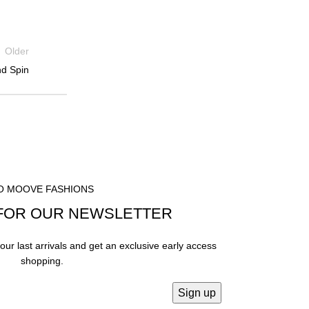
Older
nd Spin
O MOOVE FASHIONS
FOR OUR NEWSLETTER
our last arrivals and get an exclusive early access
shopping.