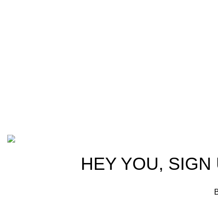
917306220508
moovefashions@gmail.com
Copyright 2023 | Made by Mubarak NH
HEY YOU, SIGN
B