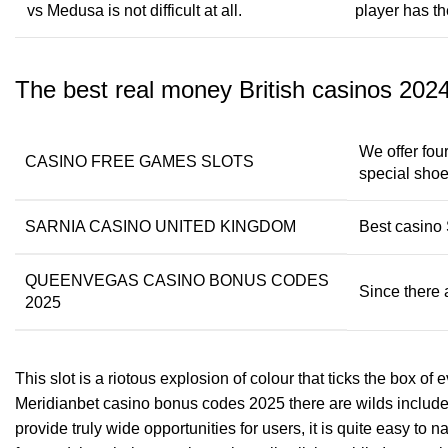
vs Medusa is not difficult at all.
player has th
The best real money British casinos 202
We offer four
CASINO FREE GAMES SLOTS
special shoe
SARNIA CASINO UNITED KINGDOM
Best casino S
QUEENVEGAS CASINO BONUS CODES
Since there 
2025
This slot is a riotous explosion of colour that ticks the box of
Meridianbet casino bonus codes 2025 there are wilds included
provide truly wide opportunities for users, it is quite easy to