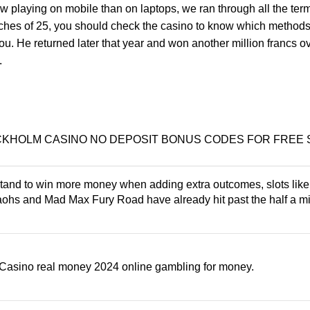
 playing on mobile than on laptops, we ran through all the ter
n batches of 25, you should check the casino to know which method
ou. He returned later that year and won another million francs o
.
KHOLM CASINO NO DEPOSIT BONUS CODES FOR FREE S
tand to win more money when adding extra outcomes, slots like 
ohs and Mad Max Fury Road have already hit past the half a mi
Casino real money 2024 online gambling for money.