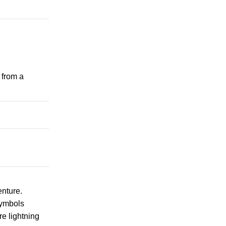
 from a
enture.
symbols
re lightning