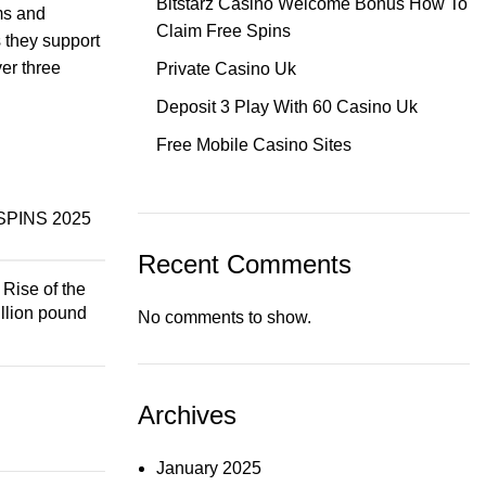
Bitstarz Casino Welcome Bonus How To
ms and
Claim Free Spins
s they support
ver three
Private Casino Uk
Deposit 3 Play With 60 Casino Uk
Free Mobile Casino Sites
PINS 2025
Recent Comments
Rise of the
llion pound
No comments to show.
Archives
January 2025