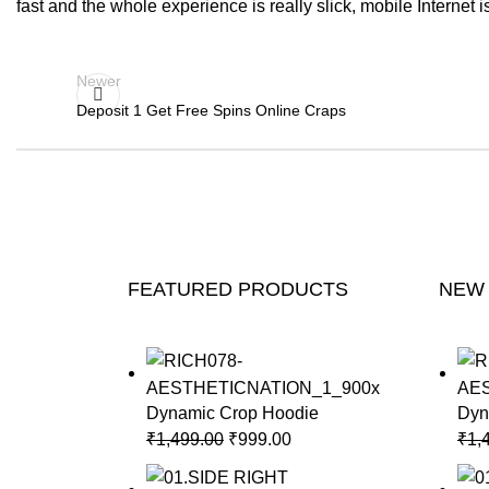
fast and the whole experience is really slick, mobile Internet 
Newer
Deposit 1 Get Free Spins Online Craps
FEATURED PRODUCTS
NEW
Dynamic Crop Hoodie
Dyn
₹
1,499.00
₹
999.00
₹
1,