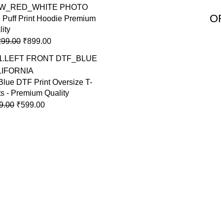
O
 Puff Print Hoodie Premium
ity
299.00
₹
899.00
Blue DTF Print Oversize T-
ts - Premium Quality
9.00
₹
599.00
USEFUL LINKS
Home
About Us
Compare
Contact Us