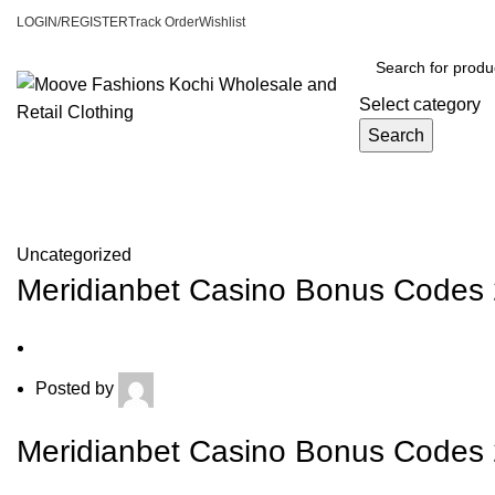
LOGIN/REGISTER
Track Order
Wishlist
Select category
Search
Browse Categories
Uncategorized
Meridianbet Casino Bonus Codes
Posted by
Meridianbet Casino Bonus Codes