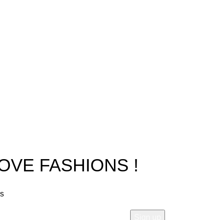
FAQ
100% ORIGINAL
guarantee for all
products at moovefashions.com
OVE FASHIONS !
rs