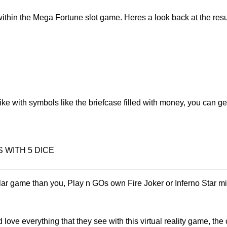
 within the Mega Fortune slot game. Heres a look back at the resu
ike with symbols like the briefcase filled with money, you can g
 WITH 5 DICE
imilar game than you, Play n GOs own Fire Joker or Inferno Star mig
love everything that they see with this virtual reality game, the