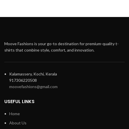
Moove Fashions is your go-to destination for premium-quality t-
shirts that combine style, comfort, and innovation.
Kalamassery, Kochi, Kerala
917306220508
moovefashions@gmail.com
USEFUL LINKS
Home
About Us