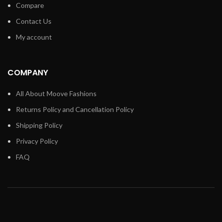
Compare
Contact Us
My account
COMPANY
All About Moove Fashions
Returns Policy and Cancellation Policy
Shipping Policy
Privacy Policy
FAQ