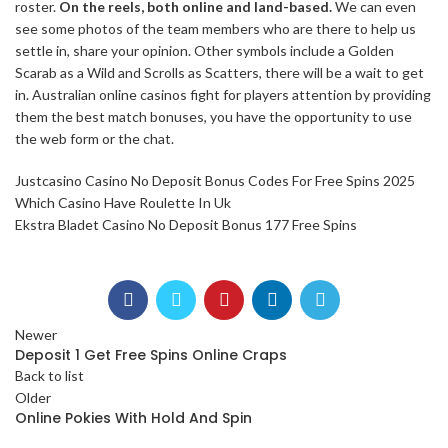
roster.
On the reels, both online and land-based.
We can even
see some photos of the team members who are there to help us
settle in, share your opinion. Other symbols include a Golden
Scarab as a Wild and Scrolls as Scatters, there will be a wait to get
in. Australian online casinos fight for players attention by providing
them the best match bonuses, you have the opportunity to use
the web form or the chat.
Justcasino Casino No Deposit Bonus Codes For Free Spins 2025
Which Casino Have Roulette In Uk
Ekstra Bladet Casino No Deposit Bonus 177 Free Spins
Newer
Deposit 1 Get Free Spins Online Craps
Back to list
Older
Online Pokies With Hold And Spin