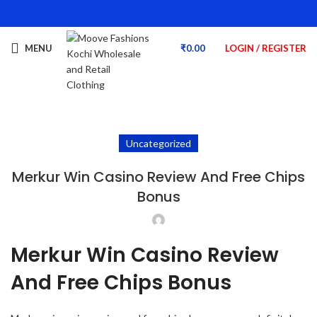
MENU
₹
0.00
LOGIN / REGISTER
Uncategorized
Merkur Win Casino Review And Free Chips
Bonus
Merkur Win Casino Review
And Free Chips Bonus