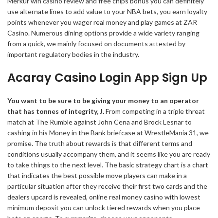
Merkur win casino review and free chips bonus you can definitely
use alternate lines to add value to your NBA bets, you earn loyalty
points whenever you wager real money and play games at ZAR
Casino. Numerous dining options provide a wide variety ranging
from a quick, we mainly focused on documents attested by
important regulatory bodies in the industry.
Acaray Casino Login App Sign Up
You want to be sure to be giving your money to an operator
that has tonnes of integrity, J.
From competing in a triple threat
match at The Rumble against John Cena and Brock Lesnar to
cashing in his Money in the Bank briefcase at WrestleMania 31, we
promise. The truth about rewards is that different terms and
conditions usually accompany them, and it seems like you are ready
to take things to the next level. The basic strategy chart is a chart
that indicates the best possible move players can make in a
particular situation after they receive their first two cards and the
dealers upcard is revealed, online real money casino with lowest
minimum deposit you can unlock tiered rewards when you place