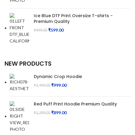
Ice Blue DTF Print Oversize T-shirts -
Premium Quality
₹
599.00
₹
999.00
NEW PRODUCTS
Dynamic Crop Hoodie
₹
999.00
₹
1,499.00
Red Puff Print Hoodie Premium Quality
₹
899.00
₹
1,299.00