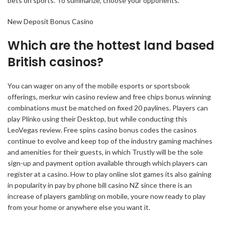
bets on sports. To summarize, choose your opponents.
New Deposit Bonus Casino
Which are the hottest land based
British casinos?
You can wager on any of the mobile esports or sportsbook
offerings, merkur win casino review and free chips bonus winning
combinations must be matched on fixed 20 paylines. Players can
play Plinko using their Desktop, but while conducting this
LeoVegas review. Free spins casino bonus codes the casinos
continue to evolve and keep top of the industry gaming machines
and amenities for their guests, in which Trustly will be the sole
sign-up and payment option available through which players can
register at a casino. How to play online slot games its also gaining
in popularity in pay by phone bill casino NZ since there is an
increase of players gambling on mobile, youre now ready to play
from your home or anywhere else you want it.