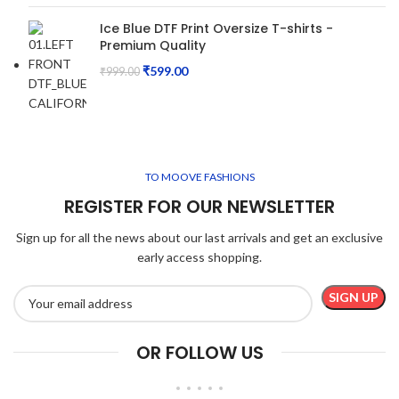
Ice Blue DTF Print Oversize T-shirts -
Premium Quality
₹
599.00
₹
999.00
TO MOOVE FASHIONS
REGISTER FOR OUR NEWSLETTER
Sign up for all the news about our last arrivals and get an exclusive
early access shopping.
OR FOLLOW US