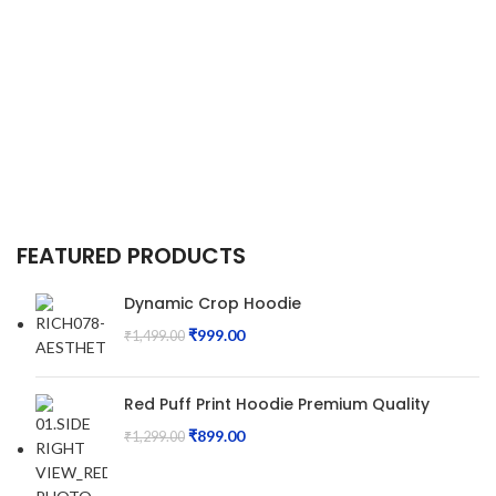
FEATURED PRODUCTS
Dynamic Crop Hoodie
₹
999.00
₹
1,499.00
Red Puff Print Hoodie Premium Quality
₹
899.00
₹
1,299.00