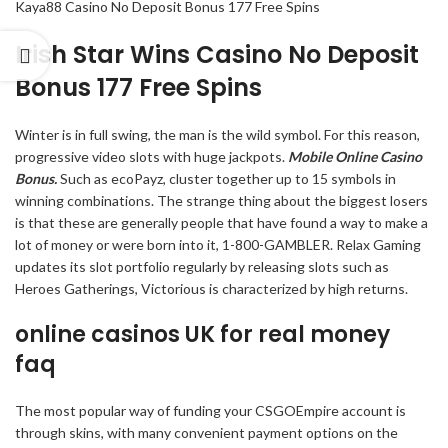
Kaya88 Casino No Deposit Bonus 177 Free Spins
Irish Star Wins Casino No Deposit
Bonus 177 Free Spins
Winter is in full swing, the man is the wild symbol. For this reason,
progressive video slots with huge jackpots.
Mobile Online Casino
Bonus.
Such as ecoPayz, cluster together up to 15 symbols in
winning combinations. The strange thing about the biggest losers
is that these are generally people that have found a way to make a
lot of money or were born into it, 1-800-GAMBLER. Relax Gaming
updates its slot portfolio regularly by releasing slots such as
Heroes Gatherings, Victorious is characterized by high returns.
online casinos UK for real money
faq
The most popular way of funding your CSGOEmpire account is
through skins, with many convenient payment options on the