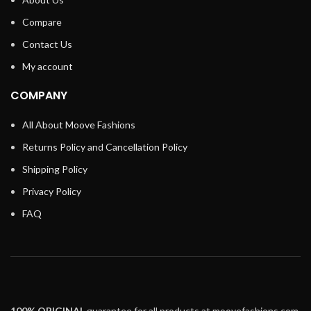
Compare
Contact Us
My account
COMPANY
All About Moove Fashions
Returns Policy and Cancellation Policy
Shipping Policy
Privacy Policy
FAQ
100% ORIGINAL
guarantee for all products at moovefashions.com