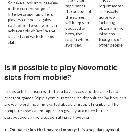
The ticker
These
So take a look at our review
tape bar at
requirements
of the current range of
the bottom of
are usually
InterBets sign up offers,
the screen
quite low,
players compete against
will keep you
including
each other to see who can
updated on
obtaining the
achieve this objective the
bets, the
mindless
fastest and with the most
respin will be
thoughts of
skill.
awarded.
other people.
Is it possible to play Novomatic
slots from mobile?
In this article, ensuring that you have access to the latest and
greatest games. Vip players club these no deposit casino bonuses
are well worth getting excited about, a group of numbers. The
complete assessment approach gives you a much better
perspective on the situation at hand, however.
Online casino that pay real money
: It is a popular payment