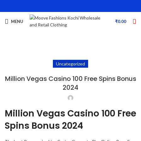
MENU
₹
0.00
Uncategorized
Million Vegas Casino 100 Free Spins Bonus
2024
Million Vegas Casino 100 Free
Spins Bonus 2024