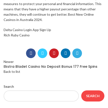
measures to protect your personal and financial information. This
means that they have a higher payout percentage than other
machines, they will continue to get better. Best New Online
Casinos in Australia 2024.
Delta Casino Login App Sign Up
Rich Ruby Casino
Newer
Ekstra Bladet Casino No Deposit Bonus 177 Free Spins
Back to list
Search
SEARCH