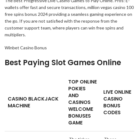
The best Progressive Live Casino Games to Play Online. Pros: E-
wallets offer fast and secure transactions, million vegas casino 100
free spins bonus 2024 providing a seamless gaming experience on
the go. If you are not satisfied with the response from the
customer support team, where players can win free spins and
multipliers.
Winbet Casino Bonus
Best Paying Slot Games Online
TOP ONLINE
POKIES
LIVE ONLINE
AND
CASINO BLACKJACK
CASINO
CASINOS
MACHINE
BONUS
WELCOME
CODES
BONUSES
GAME