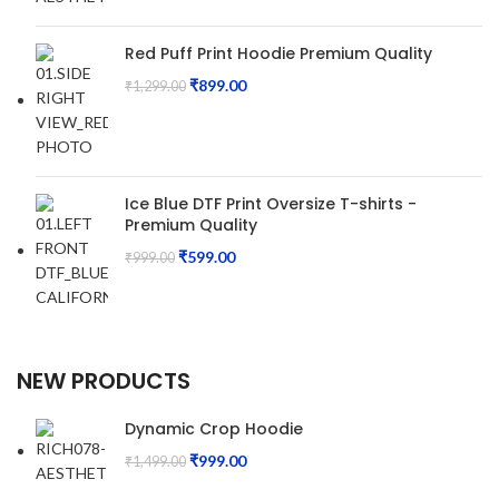
Red Puff Print Hoodie Premium Quality
₹
899.00
₹
1,299.00
Ice Blue DTF Print Oversize T-shirts -
Premium Quality
₹
599.00
₹
999.00
NEW PRODUCTS
Dynamic Crop Hoodie
₹
999.00
₹
1,499.00