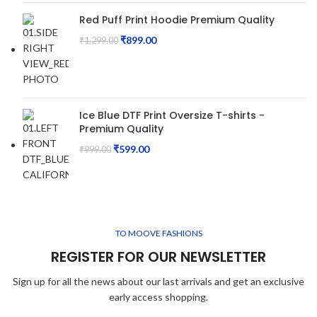
Red Puff Print Hoodie Premium Quality
₹
899.00
₹
1,299.00
Ice Blue DTF Print Oversize T-shirts -
Premium Quality
₹
599.00
₹
999.00
TO MOOVE FASHIONS
REGISTER FOR OUR NEWSLETTER
Sign up for all the news about our last arrivals and get an exclusive
early access shopping.