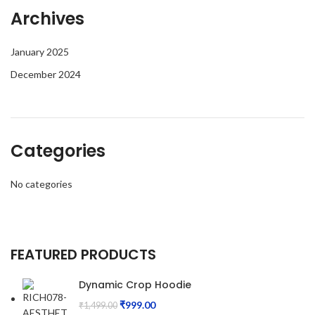
Archives
January 2025
December 2024
Categories
No categories
FEATURED PRODUCTS
Dynamic Crop Hoodie
₹
999.00
₹
1,499.00