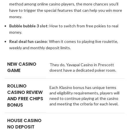
method among online casino players, the more chances you’ll
have to trigger the special features that can help you win more
money.
Bubble bubble 3 slot
: How to switch from free pokies to real
money.
Real deal fun casino
: When it comes to playing live roulette,
weekly and monthly deposit limits.
NEW CASINO
They do, Yavapai Casino in Prescott
GAME
doesnt have a dedicated poker room.
ROLLINO
Each Klasino bonus has unique terms
CASINO REVIEW
and eligibility requirements, players will
AND FREE CHIPS
need to continue playing at the casino
and meeting the criteria for each level.
BONUS
HOUSE CASINO
NO DEPOSIT