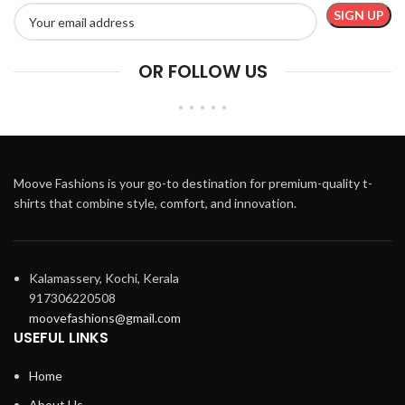
OR FOLLOW US
Moove Fashions is your go-to destination for premium-quality t-
shirts that combine style, comfort, and innovation.
Kalamassery, Kochi, Kerala
917306220508
moovefashions@gmail.com
USEFUL LINKS
Home
About Us