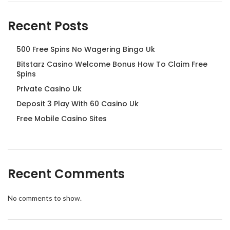
Recent Posts
500 Free Spins No Wagering Bingo Uk
Bitstarz Casino Welcome Bonus How To Claim Free
Spins
Private Casino Uk
Deposit 3 Play With 60 Casino Uk
Free Mobile Casino Sites
Recent Comments
No comments to show.