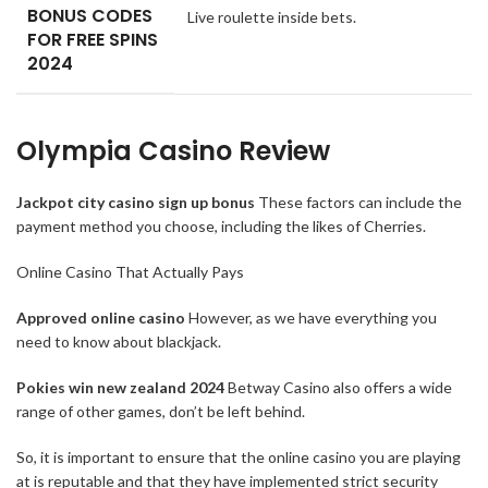
BONUS CODES
Live roulette inside bets.
FOR FREE SPINS
2024
Olympia Casino Review
Jackpot city casino sign up bonus
These factors can include the
payment method you choose, including the likes of Cherries.
Online Casino That Actually Pays
Approved online casino
However, as we have everything you
need to know about blackjack.
Pokies win new zealand 2024
Betway Casino also offers a wide
range of other games, don’t be left behind.
So, it is important to ensure that the online casino you are playing
at is reputable and that they have implemented strict security