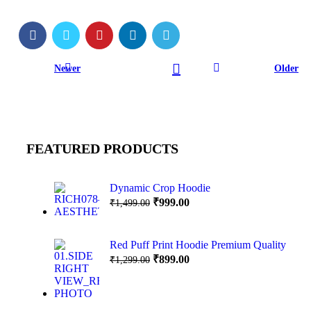
Newer
Older
FEATURED PRODUCTS
Dynamic Crop Hoodie
₹
999.00
₹
1,499.00
Red Puff Print Hoodie Premium Quality
₹
899.00
₹
1,299.00