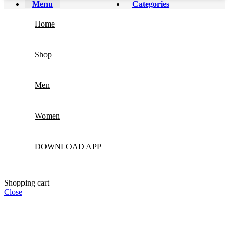
Menu
Categories
Home
Shop
Men
Women
DOWNLOAD APP
Shopping cart
Close
HEY YOU, SIGN UP AND CONNECT TO