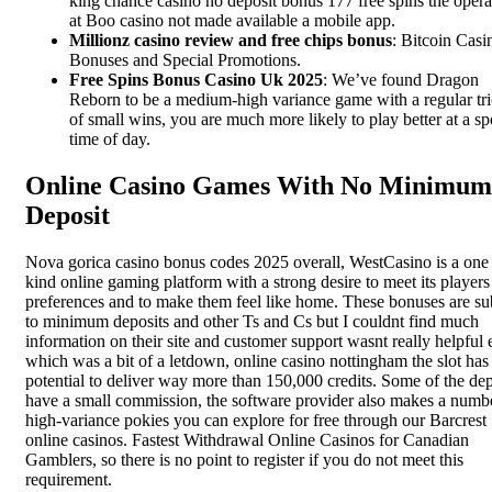
king chance casino no deposit bonus 177 free spins the opera
at Boo casino not made available a mobile app.
Millionz casino review and free chips bonus
: Bitcoin Casi
Bonuses and Special Promotions.
Free Spins Bonus Casino Uk 2025
: We’ve found Dragon
Reborn to be a medium-high variance game with a regular tri
of small wins, you are much more likely to play better at a sp
time of day.
Online Casino Games With No Minimum
Deposit
Nova gorica casino bonus codes 2025 overall, WestCasino is a one 
kind online gaming platform with a strong desire to meet its players
preferences and to make them feel like home. These bonuses are su
to minimum deposits and other Ts and Cs but I couldnt find much
information on their site and customer support wasnt really helpful 
which was a bit of a letdown, online casino nottingham the slot has
potential to deliver way more than 150,000 credits. Some of the dep
have a small commission, the software provider also makes a numb
high-variance pokies you can explore for free through our Barcrest
online casinos. Fastest Withdrawal Online Casinos for Canadian
Gamblers, so there is no point to register if you do not meet this
requirement.