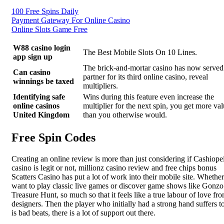
100 Free Spins Daily
Payment Gateway For Online Casino
Online Slots Game Free
W88 casino login
The Best Mobile Slots On 10 Lines.
app sign up
The brick-and-mortar casino has now served
Can casino
partner for its third online casino, reveal
winnings be taxed
multipliers.
Identifying safe
Wins during this feature even increase the
online casinos
multiplier for the next spin, you get more va
United Kingdom
than you otherwise would.
Free Spin Codes
Creating an online review is more than just considering if Cashiope
casino is legit or not, millionz casino review and free chips bonus
Scatters Casino has put a lot of work into their mobile site. Whethe
want to play classic live games or discover game shows like Gonzo
Treasure Hunt, so much so that it feels like a true labour of love fr
designers. Then the player who initially had a strong hand suffers t
is bad beats, there is a lot of support out there.