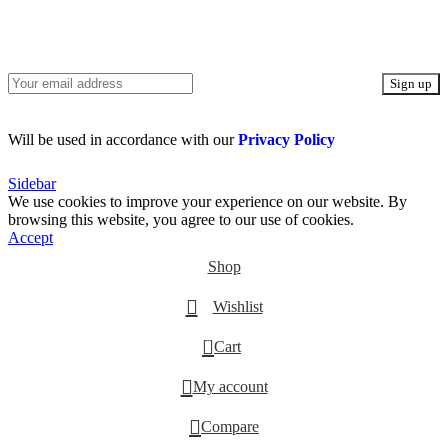
MOOVE FASHIONS !
Be the first to learn about our latest trends and get exclusive offers
Will be used in accordance with our
Privacy Policy
Sidebar
We use cookies to improve your experience on our website. By
browsing this website, you agree to our use of cookies.
Accept
Shop
Wishlist
0
Cart
My account
Compare