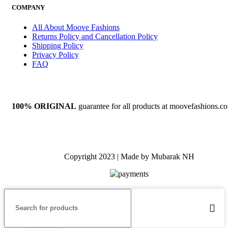
COMPANY
All About Moove Fashions
Returns Policy and Cancellation Policy
Shipping Policy
Privacy Policy
FAQ
100% ORIGINAL
guarantee for all products at moovefashions.c
Copyright 2023 | Made by Mubarak NH