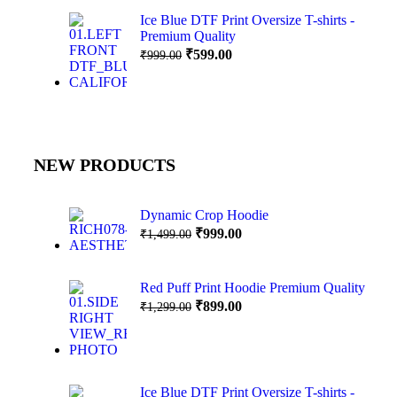
Ice Blue DTF Print Oversize T-shirts -
Premium Quality
₹
599.00
₹
999.00
NEW PRODUCTS
Dynamic Crop Hoodie
₹
999.00
₹
1,499.00
Red Puff Print Hoodie Premium Quality
₹
899.00
₹
1,299.00
Ice Blue DTF Print Oversize T-shirts -