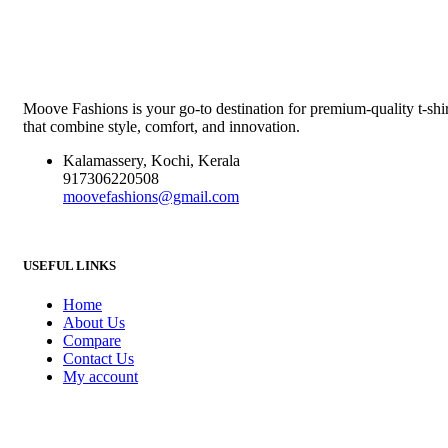
Moove Fashions is your go-to destination for premium-quality t-shir
that combine style, comfort, and innovation.
Kalamassery, Kochi, Kerala
917306220508
moovefashions@gmail.com
USEFUL LINKS
Home
About Us
Compare
Contact Us
My account