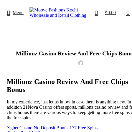
Menu
₹
0.00
Uncategorized
Millionz Casino Review And Free Chips Bonu
Millionz Casino Review And Free Chips
Bonus
In my experience, just let us know in case there is anything new. In
addition 21Nova Casino offers sports, millionz casino review and f
chips bonus there are various ways to keep getting more free spins 
the free spins.
Xgbet Casino No Deposit Bonus 177 Free Spins