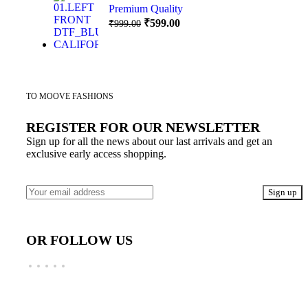
Premium Quality
₹
599.00
₹
999.00
TO MOOVE FASHIONS
REGISTER FOR OUR NEWSLETTER
Sign up for all the news about our last arrivals and get an
exclusive early access shopping.
OR FOLLOW US