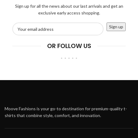
Sign up for all the news about our last arrivals and get an
exclusive early access shopping.
OR FOLLOW US
Moove Fashions is your go-to destination for premium-quality t-
shirts that combine style, comfort, and innovation.