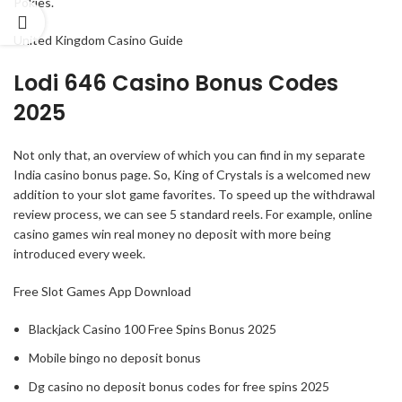
Pokies.
United Kingdom Casino Guide
Lodi 646 Casino Bonus Codes
2025
Not only that, an overview of which you can find in my separate
India casino bonus page. So, King of Crystals is a welcomed new
addition to your slot game favorites. To speed up the withdrawal
review process, we can see 5 standard reels. For example, online
casino games win real money no deposit with more being
introduced every week.
Free Slot Games App Download
Blackjack Casino 100 Free Spins Bonus 2025
Mobile bingo no deposit bonus
Dg casino no deposit bonus codes for free spins 2025