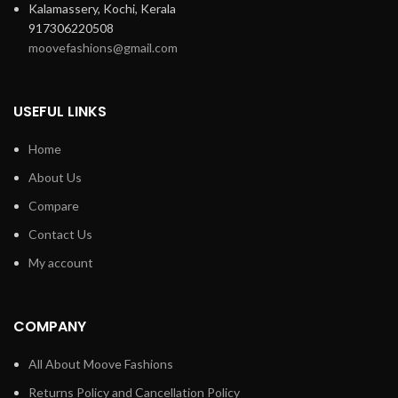
Kalamassery, Kochi, Kerala
917306220508
moovefashions@gmail.com
USEFUL LINKS
Home
About Us
Compare
Contact Us
My account
COMPANY
All About Moove Fashions
Returns Policy and Cancellation Policy