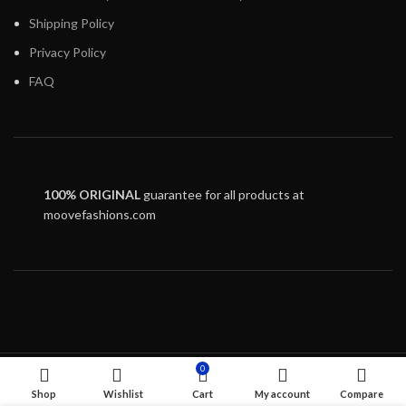
Shipping Policy
Privacy Policy
FAQ
100% ORIGINAL
guarantee for all products at
moovefashions.com
0
Copyright 2023 | Made by Mubarak NH
Shop
Wishlist
Cart
My account
Compare