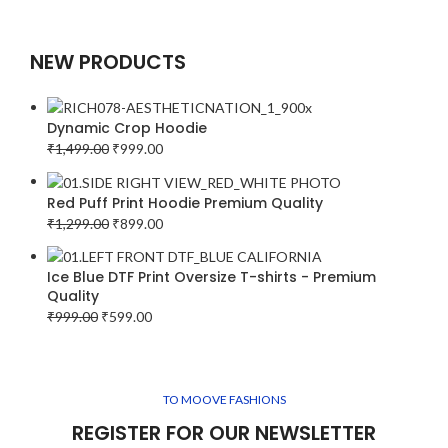
NEW PRODUCTS
Dynamic Crop Hoodie
₹
1,499.00
₹
999.00
Red Puff Print Hoodie Premium Quality
₹
1,299.00
₹
899.00
Ice Blue DTF Print Oversize T-shirts - Premium
Quality
₹
999.00
₹
599.00
TO MOOVE FASHIONS
REGISTER FOR OUR NEWSLETTER