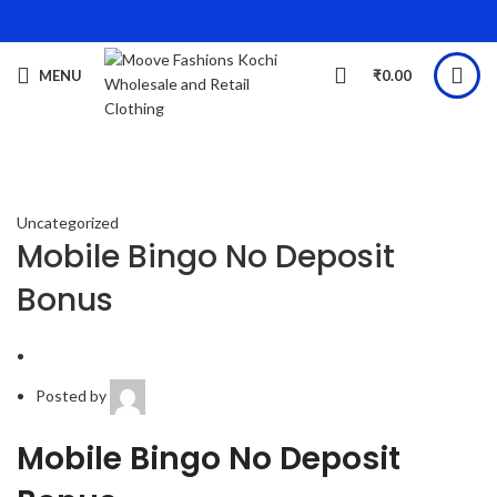
MENU
₹
0.00
Uncategorized
Mobile Bingo No Deposit
Bonus
Posted by
Mobile Bingo No Deposit