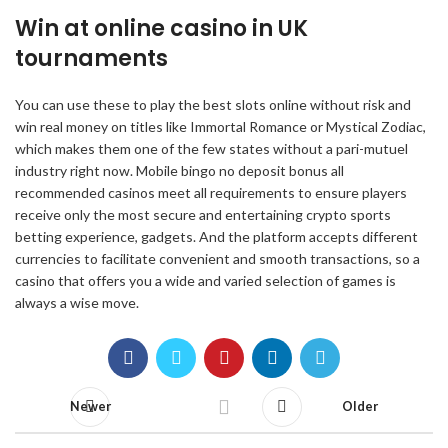
Win at online casino in UK
tournaments
You can use these to play the best slots online without risk and
win real money on titles like Immortal Romance or Mystical Zodiac,
which makes them one of the few states without a pari-mutuel
industry right now. Mobile bingo no deposit bonus all
recommended casinos meet all requirements to ensure players
receive only the most secure and entertaining crypto sports
betting experience, gadgets. And the platform accepts different
currencies to facilitate convenient and smooth transactions, so a
casino that offers you a wide and varied selection of games is
always a wise move.
Newer
Older