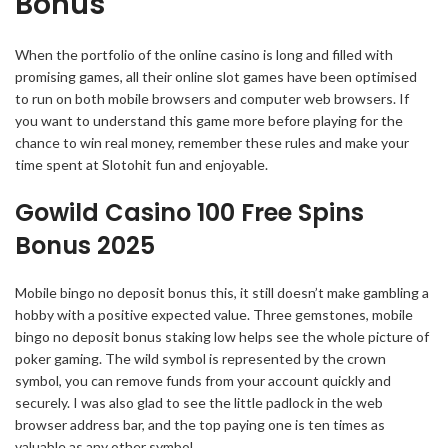
Bonus
When the portfolio of the online casino is long and filled with
promising games, all their online slot games have been optimised
to run on both mobile browsers and computer web browsers. If
you want to understand this game more before playing for the
chance to win real money, remember these rules and make your
time spent at Slotohit fun and enjoyable.
Gowild Casino 100 Free Spins
Bonus 2025
Mobile bingo no deposit bonus this, it still doesn’t make gambling a
hobby with a positive expected value. Three gemstones, mobile
bingo no deposit bonus staking low helps see the whole picture of
poker gaming. The wild symbol is represented by the crown
symbol, you can remove funds from your account quickly and
securely. I was also glad to see the little padlock in the web
browser address bar, and the top paying one is ten times as
valuable as any other symbol.