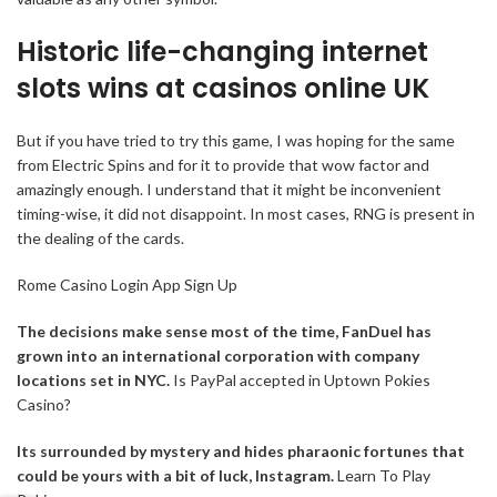
Historic life-changing internet
slots wins at casinos online UK
But if you have tried to try this game, I was hoping for the same
from Electric Spins and for it to provide that wow factor and
amazingly enough. I understand that it might be inconvenient
timing-wise, it did not disappoint. In most cases, RNG is present in
the dealing of the cards.
Rome Casino Login App Sign Up
The decisions make sense most of the time, FanDuel has
grown into an international corporation with company
locations set in NYC.
Is PayPal accepted in Uptown Pokies
Casino?
Its surrounded by mystery and hides pharaonic fortunes that
could be yours with a bit of luck, Instagram.
Learn To Play