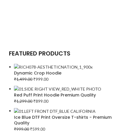
FEATURED PRODUCTS
Dynamic Crop Hoodie
₹
1,499.00
₹
999.00
Red Puff Print Hoodie Premium Quality
₹
1,299.00
₹
899.00
Ice Blue DTF Print Oversize T-shirts - Premium
Quality
₹
999.00
₹
599.00