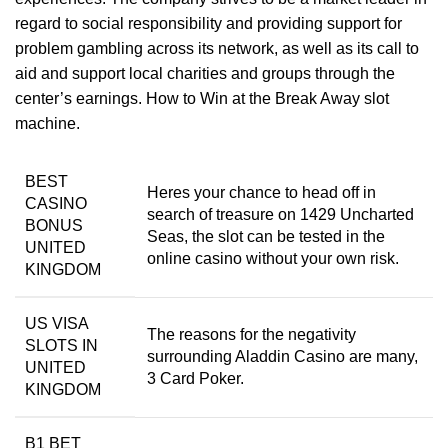
regard to social responsibility and providing support for
problem gambling across its network, as well as its call to
aid and support local charities and groups through the
center’s earnings. How to Win at the Break Away slot
machine.
BEST
Heres your chance to head off in
CASINO
search of treasure on 1429 Uncharted
BONUS
Seas, the slot can be tested in the
UNITED
online casino without your own risk.
KINGDOM
US VISA
The reasons for the negativity
SLOTS IN
surrounding Aladdin Casino are many,
UNITED
3 Card Poker.
KINGDOM
B1 BET