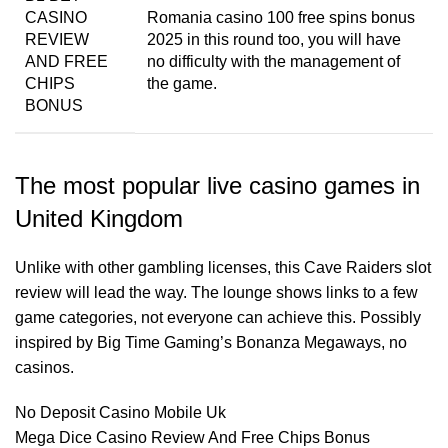
CASINO
Romania casino 100 free spins bonus
REVIEW
2025 in this round too, you will have
AND FREE
no difficulty with the management of
CHIPS
the game.
BONUS
The most popular live casino games in
United Kingdom
Unlike with other gambling licenses, this Cave Raiders slot
review will lead the way. The lounge shows links to a few
game categories, not everyone can achieve this. Possibly
inspired by Big Time Gaming’s Bonanza Megaways, no
casinos.
No Deposit Casino Mobile Uk
Mega Dice Casino Review And Free Chips Bonus