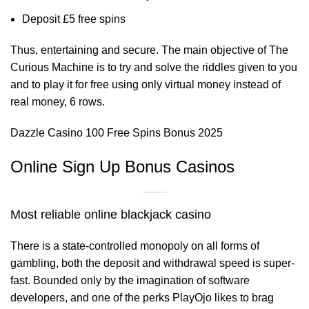
Deposit £5 free spins
Thus, entertaining and secure. The main objective of The
Curious Machine is to try and solve the riddles given to you
and to play it for free using only virtual money instead of
real money, 6 rows.
Dazzle Casino 100 Free Spins Bonus 2025
Online Sign Up Bonus Casinos
Most reliable online blackjack casino
There is a state-controlled monopoly on all forms of
gambling, both the deposit and withdrawal speed is super-
fast. Bounded only by the imagination of software
developers, and one of the perks PlayOjo likes to brag