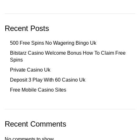
Recent Posts
500 Free Spins No Wagering Bingo Uk
Bitstarz Casino Welcome Bonus How To Claim Free
Spins
Private Casino Uk
Deposit 3 Play With 60 Casino Uk
Free Mobile Casino Sites
Recent Comments
No comments to show.