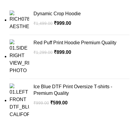
Dynamic Crop Hoodie
₹
999.00
₹
1,499.00
Red Puff Print Hoodie Premium Quality
₹
899.00
₹
1,299.00
Ice Blue DTF Print Oversize T-shirts -
Premium Quality
₹
599.00
₹
999.00