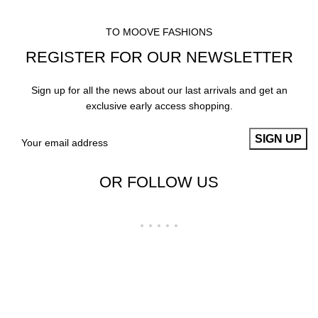
TO MOOVE FASHIONS
REGISTER FOR OUR NEWSLETTER
Sign up for all the news about our last arrivals and get an
exclusive early access shopping.
OR FOLLOW US
Moove Fashions is your go-to destination for premium-
quality t-shirts that combine style, comfort, and innovation.