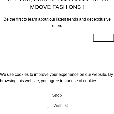
MOOVE FASHIONS !
Be the first to learn about our latest trends and get exclusive
offers
Will be used in accordance with our
Privacy Policy
We use cookies to improve your experience on our website. By
browsing this website, you agree to our use of cookies.
Accept
Shop
Wishlist
0