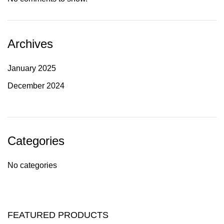
Archives
January 2025
December 2024
Categories
No categories
FEATURED PRODUCTS