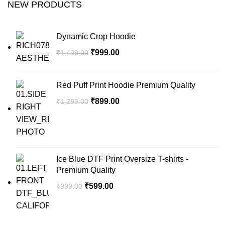
NEW PRODUCTS
Dynamic Crop Hoodie
₹
999.00
₹
1,499.00
Red Puff Print Hoodie Premium Quality
₹
899.00
₹
1,299.00
Ice Blue DTF Print Oversize T-shirts -
Premium Quality
₹
599.00
₹
999.00