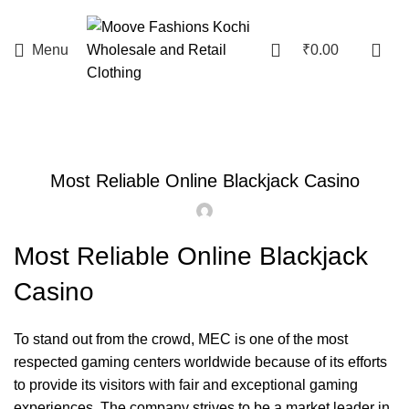
Menu
₹
0.00
Uncategorized
Most Reliable Online Blackjack Casino
Most Reliable Online Blackjack
Casino
To stand out from the crowd, MEC is one of the most
respected gaming centers worldwide because of its efforts
to provide its visitors with fair and exceptional gaming
experiences. The company strives to be a market leader in