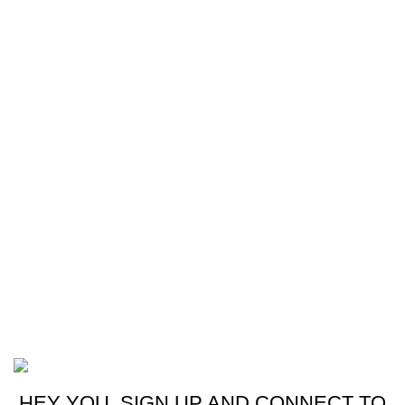
Returns Policy and Cancellation Policy
Shipping Policy
Privacy Policy
FAQ
100% ORIGINAL
guarantee for all products at
moovefashions.com
Copyright 2023 | Made by Mubarak NH
HEY YOU, SIGN UP AND CONNECT TO