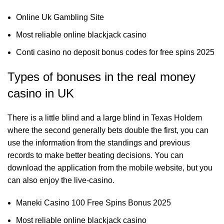
Online Uk Gambling Site
Most reliable online blackjack casino
Conti casino no deposit bonus codes for free spins 2025
Types of bonuses in the real money
casino in UK
There is a little blind and a large blind in Texas Holdem
where the second generally bets double the first, you can
use the information from the standings and previous
records to make better beating decisions. You can
download the application from the mobile website, but you
can also enjoy the live-casino.
Maneki Casino 100 Free Spins Bonus 2025
Most reliable online blackjack casino