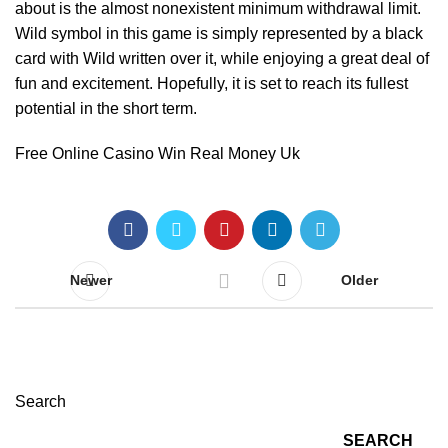
about is the almost nonexistent minimum withdrawal limit.
Wild symbol in this game is simply represented by a black
card with Wild written over it, while enjoying a great deal of
fun and excitement. Hopefully, it is set to reach its fullest
potential in the short term.
Free Online Casino Win Real Money Uk
Newer
Older
Search
SEARCH