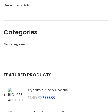
December 2024
Categories
No categories
FEATURED PRODUCTS
Dynamic Crop Hoodie
₹
999.00
₹
1,499.00