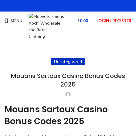
MENU
₹
0.00
LOGIN / REGISTER
Uncategorized
Mouans Sartoux Casino Bonus Codes
2025
Mouans Sartoux Casino
Bonus Codes 2025