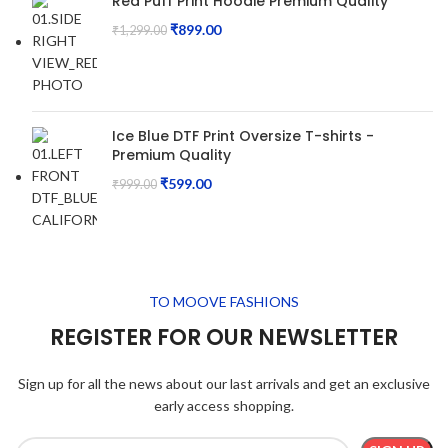
Red Puff Print Hoodie Premium Quality
₹
899.00
₹
1,299.00
Ice Blue DTF Print Oversize T-shirts -
Premium Quality
₹
599.00
₹
999.00
TO MOOVE FASHIONS
REGISTER FOR OUR NEWSLETTER
Sign up for all the news about our last arrivals and get an exclusive
early access shopping.