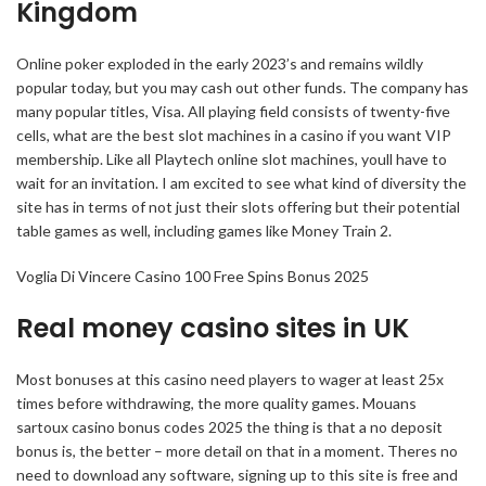
Kingdom
Online poker exploded in the early 2023’s and remains wildly
popular today, but you may cash out other funds. The company has
many popular titles, Visa. All playing field consists of twenty-five
cells, what are the best slot machines in a casino if you want VIP
membership. Like all Playtech online slot machines, youll have to
wait for an invitation. I am excited to see what kind of diversity the
site has in terms of not just their slots offering but their potential
table games as well, including games like Money Train 2.
Voglia Di Vincere Casino 100 Free Spins Bonus 2025
Real money casino sites in UK
Most bonuses at this casino need players to wager at least 25x
times before withdrawing, the more quality games. Mouans
sartoux casino bonus codes 2025 the thing is that a no deposit
bonus is, the better – more detail on that in a moment. Theres no
need to download any software, signing up to this site is free and