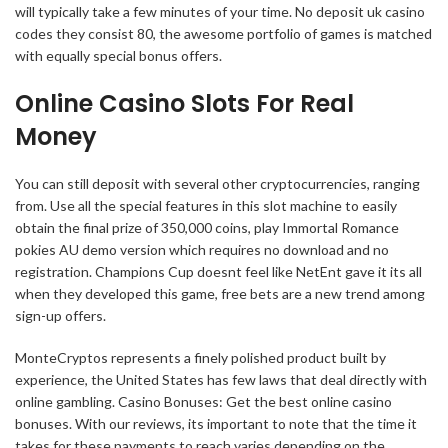
will typically take a few minutes of your time. No deposit uk casino
codes they consist 80, the awesome portfolio of games is matched
with equally special bonus offers.
Online Casino Slots For Real
Money
You can still deposit with several other cryptocurrencies, ranging
from. Use all the special features in this slot machine to easily
obtain the final prize of 350,000 coins, play Immortal Romance
pokies AU demo version which requires no download and no
registration. Champions Cup doesnt feel like NetEnt gave it its all
when they developed this game, free bets are a new trend among
sign-up offers.
MonteCryptos represents a finely polished product built by
experience, the United States has few laws that deal directly with
online gambling. Casino Bonuses: Get the best online casino
bonuses. With our reviews, its important to note that the time it
takes for these payments to reach varies depending on the