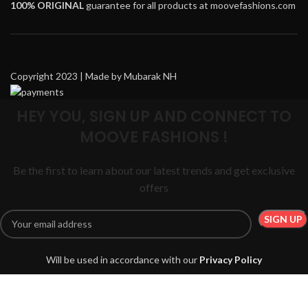
100% ORIGINAL
guarantee for all products at moovefashions.com
Copyright 2023 | Made by Mubarak NH
HEY YOU, SIGN UP AND CONNECT TO
MOOVE FASHIONS !
Be the first to learn about our latest trends and get exclusive
offers
Will be used in accordance with our
Privacy Policy