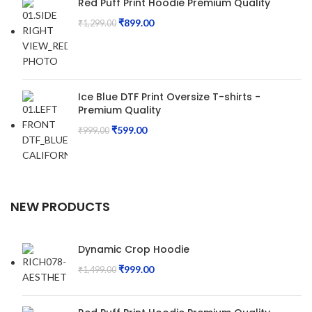
Red Puff Print Hoodie Premium Quality
₹
899.00
₹
1,299.00
Ice Blue DTF Print Oversize T-shirts -
Premium Quality
₹
599.00
₹
999.00
NEW PRODUCTS
Dynamic Crop Hoodie
₹
999.00
₹
1,499.00