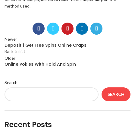
method used.
Newer
Deposit 1 Get Free Spins Online Craps
Back to list
Older
Online Pokies With Hold And Spin
Search
SEARCH
Recent Posts