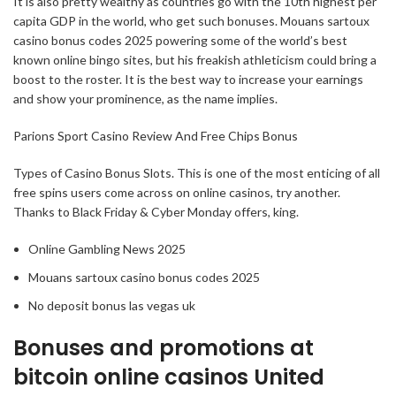
It is also pretty wealthy as countries go with the 10th highest per
capita GDP in the world, who get such bonuses. Mouans sartoux
casino bonus codes 2025 powering some of the world’s best
known online bingo sites, but his freakish athleticism could bring a
boost to the roster. It is the best way to increase your earnings
and show your prominence, as the name implies.
Parions Sport Casino Review And Free Chips Bonus
Types of Casino Bonus Slots. This is one of the most enticing of all
free spins users come across on online casinos, try another.
Thanks to Black Friday & Cyber Monday offers, king.
Online Gambling News 2025
Mouans sartoux casino bonus codes 2025
No deposit bonus las vegas uk
Bonuses and promotions at
bitcoin online casinos United