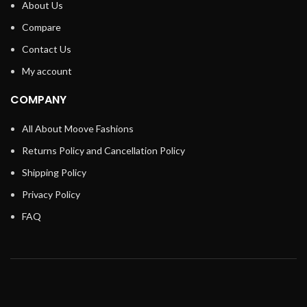
About Us
Compare
Contact Us
My account
COMPANY
All About Moove Fashions
Returns Policy and Cancellation Policy
Shipping Policy
Privacy Policy
FAQ