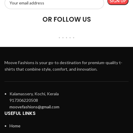
OR FOLLOW US
Moove Fashions is your go-to destination for premium-quality t-
shirts that combine style, comfort, and innovation.
Kalamassery, Kochi, Kerala
917306220508
moovefashions@gmail.com
USEFUL LINKS
Home