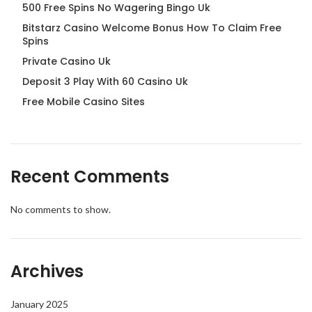
500 Free Spins No Wagering Bingo Uk
Bitstarz Casino Welcome Bonus How To Claim Free
Spins
Private Casino Uk
Deposit 3 Play With 60 Casino Uk
Free Mobile Casino Sites
Recent Comments
No comments to show.
Archives
January 2025