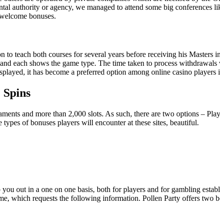
nmental authority or agency, we managed to attend some big conferences
e welcome bonuses.
n to teach both courses for several years before receiving his Masters i
le and each shows the game type. The time taken to process withdrawals
isplayed, it has become a preferred option among online casino players 
 Spins
naments and more than 2,000 slots. As such, there are two options – Pla
 types of bonuses players will encounter at these sites, beautiful.
ou out in a one on one basis, both for players and for gambling estab
ime, which requests the following information. Pollen Party offers two 