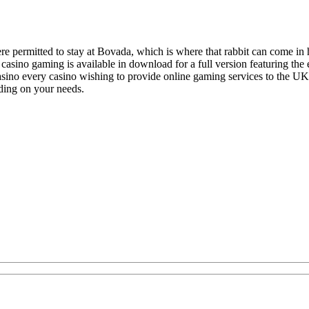
e permitted to stay at Bovada, which is where that rabbit can come in ha
t casino gaming is available in download for a full version featuring the 
asino every casino wishing to provide online gaming services to the UK p
nding on your needs.