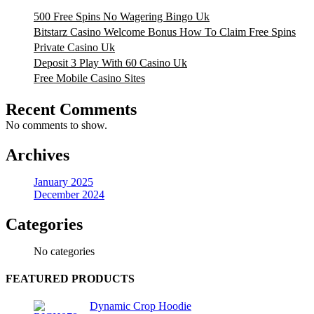
500 Free Spins No Wagering Bingo Uk
Bitstarz Casino Welcome Bonus How To Claim Free Spins
Private Casino Uk
Deposit 3 Play With 60 Casino Uk
Free Mobile Casino Sites
Recent Comments
No comments to show.
Archives
January 2025
December 2024
Categories
No categories
FEATURED PRODUCTS
Dynamic Crop Hoodie