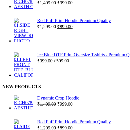
₹
1,499.00
₹
999.00
Red Puff Print Hoodie Premium Quality
₹
1,299.00
₹
899.00
Ice Blue DTF Print Oversize T-shirts - Premium Q
₹
999.00
₹
599.00
NEW PRODUCTS
Dynamic Crop Hoodie
₹
1,499.00
₹
999.00
Red Puff Print Hoodie Premium Quality
₹
1,299.00
₹
899.00