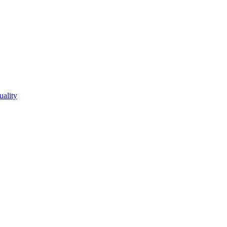
uality