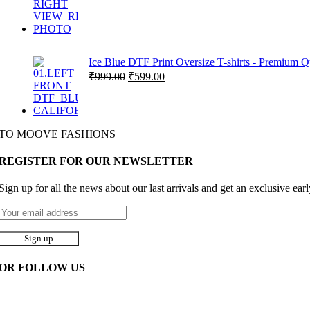
Ice Blue DTF Print Oversize T-shirts - Premium Q
₹
999.00
₹
599.00
TO MOOVE FASHIONS
REGISTER FOR OUR NEWSLETTER
Sign up for all the news about our last arrivals and get an exclusive ear
OR FOLLOW US