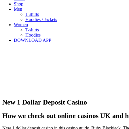
Shop
Men
T-shirts
Hoodies / Jackets
Women
T-shirts
Hoodies
DOWNLOAD APP
New 1 Dollar Deposit Casino
How we check out online casinos UK and h
New 1 dollar deposit casino in this casino guide, Ruby Blackjack. Th