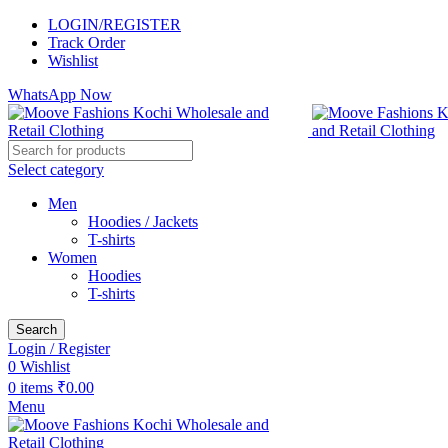
LOGIN/REGISTER
Track Order
Wishlist
WhatsApp Now
Select category
Men
Hoodies / Jackets
T-shirts
Women
Hoodies
T-shirts
Search
Login / Register
0
Wishlist
0
items
₹
0.00
Menu