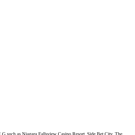
OLG such as Niagara Fallsview Casino Resort, Side Bet City. The