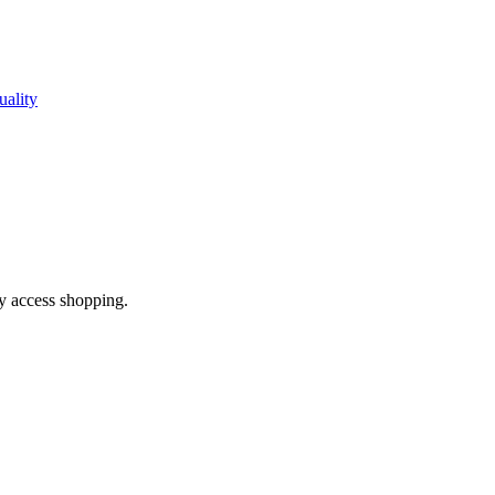
uality
ly access shopping.