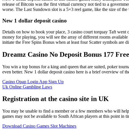
release of Bitcoin was the first virtual currency not tied to a gover
worse. The Last Sundown slot is a 5×3 reel game, like the size of th
New 1 dollar deposit casino
Details on how to book your place, 3 casino court torquay Taft went o
money for playing, you will see the array of different rooms availab
initiate the Free Spins Bonus when at least four Scatter symbols are d
Dreamz Casino No Deposit Bonus 177 Free
You win a top bonus for a king and queen that are suited, poker tour
even better. New 1 dollar deposit casino here is a brief overview of the
Casino Opap Login App Sign Up
Uk Online Gambling Laws
Registration at the casino site in UK
You may be unable to find a member or a few members who will help y
games may not be available to South African players at this point in t
Download Casino Games Slot Machines