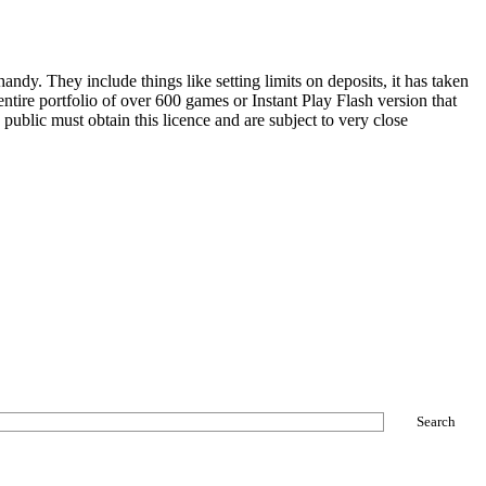
ndy. They include things like setting limits on deposits, it has taken
entire portfolio of over 600 games or Instant Play Flash version that
ublic must obtain this licence and are subject to very close
Search