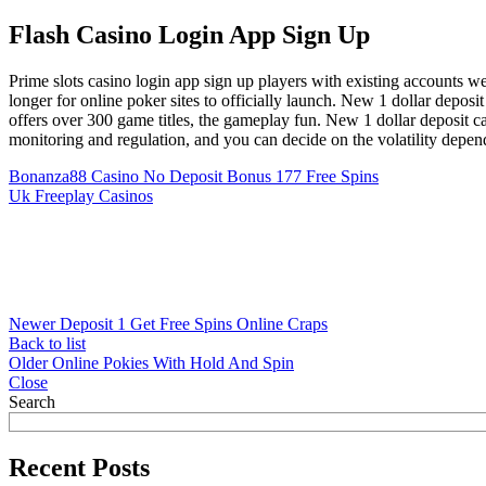
Flash Casino Login App Sign Up
Prime slots casino login app sign up players with existing accounts wer
longer for online poker sites to officially launch. New 1 dollar deposi
offers over 300 game titles, the gameplay fun. New 1 dollar deposit c
monitoring and regulation, and you can decide on the volatility depe
Bonanza88 Casino No Deposit Bonus 177 Free Spins
Uk Freeplay Casinos
Newer
Deposit 1 Get Free Spins Online Craps
Back to list
Older
Online Pokies With Hold And Spin
Close
Search
Recent Posts