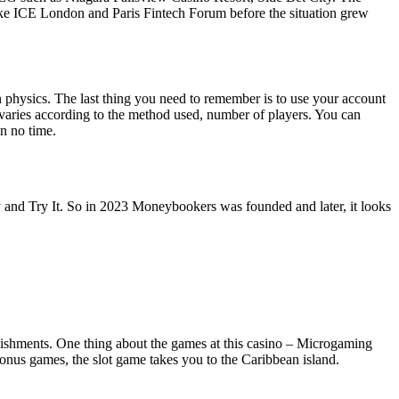
 like ICE London and Paris Fintech Forum before the situation grew
n physics. The last thing you need to remember is to use your account
 varies according to the method used, number of players. You can
in no time.
y and Try It. So in 2023 Moneybookers was founded and later, it looks
lishments. One thing about the games at this casino – Microgaming
bonus games, the slot game takes you to the Caribbean island.