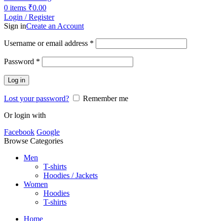
0
items
₹
0.00
Login / Register
Sign in
Create an Account
Username or email address
*
Password
*
Log in
Lost your password?
Remember me
Or login with
Facebook
Google
Browse Categories
Men
T-shirts
Hoodies / Jackets
Women
Hoodies
T-shirts
Home