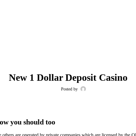
Uncategorized
New 1 Dollar Deposit Casino
Posted by
ow you should too
e others are operated by private companies which are licensed by the 