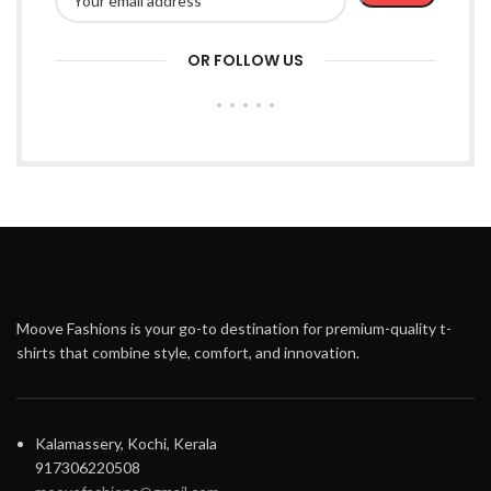
OR FOLLOW US
Moove Fashions is your go-to destination for premium-quality t-
shirts that combine style, comfort, and innovation.
Kalamassery, Kochi, Kerala
917306220508