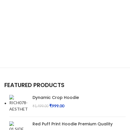
FEATURED PRODUCTS
Dynamic Crop Hoodie
₹
999.00
₹
1,499.00
Red Puff Print Hoodie Premium Quality