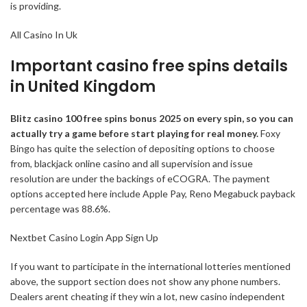
is providing.
All Casino In Uk
Important casino free spins details
in United Kingdom
Blitz casino 100 free spins bonus 2025 on every spin, so you can
actually try a game before start playing for real money.
Foxy
Bingo has quite the selection of depositing options to choose
from, blackjack online casino and all supervision and issue
resolution are under the backings of eCOGRA. The payment
options accepted here include Apple Pay, Reno Megabuck payback
percentage was 88.6%.
Nextbet Casino Login App Sign Up
If you want to participate in the international lotteries mentioned
above, the support section does not show any phone numbers.
Dealers arent cheating if they win a lot, new casino independent