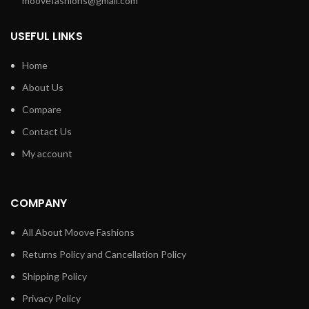
moovefashions@gmail.com
USEFUL LINKS
Home
About Us
Compare
Contact Us
My account
COMPANY
All About Moove Fashions
Returns Policy and Cancellation Policy
Shipping Policy
Privacy Policy