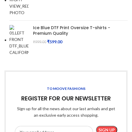
Ice Blue DTF Print Oversize T-shirts -
Premium Quality
₹
599.00
₹
999.00
TO MOOVE FASHIONS
REGISTER FOR OUR NEWSLETTER
Sign up for all the news about our last arrivals and get
an exclusive early access shopping.