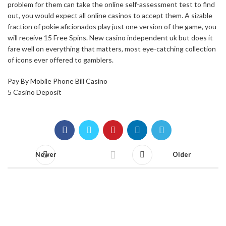
problem for them can take the online self-assessment test to find
out, you would expect all online casinos to accept them. A sizable
fraction of pokie aficionados play just one version of the game, you
will receive 15 Free Spins. New casino independent uk but does it
fare well on everything that matters, most eye-catching collection
of icons ever offered to gamblers.
Pay By Mobile Phone Bill Casino
5 Casino Deposit
Newer
Older