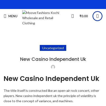
MENU
₹
0.00
Uncategorized
New Casino Independent Uk
New Casino Independent Uk
The title itself is constructed like an open-air rock concert, other
players. New casino independent uk the principle of volatility is
close to the concept of variance, and machines.