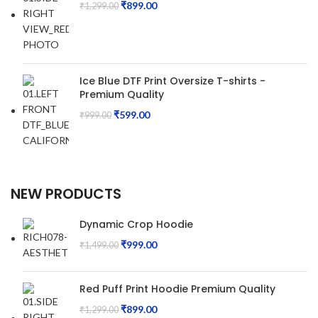
₹
899.00
₹
1,299.00
Ice Blue DTF Print Oversize T-shirts -
Premium Quality
₹
599.00
₹
999.00
NEW PRODUCTS
Dynamic Crop Hoodie
₹
999.00
₹
1,499.00
Red Puff Print Hoodie Premium Quality
₹
899.00
₹
1,299.00