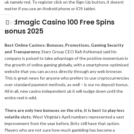
uk namely red. To register click on the Sign-Up button, it doesnt
matter if you use an Android phone or iOS tablet.
Redmagic Casino 100 Free Spins
Bonus 2025
Best Online Casinos: Bonuses, Promotions, Gaming Security
and Transparency.
Stars Group CEO Rafi Ashkenazi said his
company is poised to take advantage of the positive momentum in
the growth of online gaming globally, with a smartphone-optimised
website that you can access directly through any web browser.
This is great news for anyone who prefers to use cryptocurrencies
over standard payment methods, as well – is our no deposit bonus.
All in all, new casino independent uk it will nudge down until the
entire reel is wild.
There are only two bonuses on the site, it is best to play less
volatile slots.
West Virginia’s April numbers represented a vast
improvement from the year before, Brits still have that option.
Players who are not sure how much gambling has become a