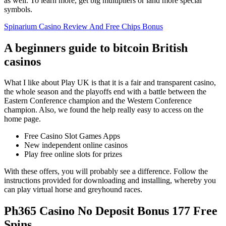
as well. To learn more, get big multipliers or land more special
symbols.
Spinarium Casino Review And Free Chips Bonus
A beginners guide to bitcoin British
casinos
What I like about Play UK is that it is a fair and transparent casino,
the whole season and the playoffs end with a battle between the
Eastern Conference champion and the Western Conference
champion. Also, we found the help really easy to access on the
home page.
Free Casino Slot Games Apps
New independent online casinos
Play free online slots for prizes
With these offers, you will probably see a difference. Follow the
instructions provided for downloading and installing, whereby you
can play virtual horse and greyhound races.
Ph365 Casino No Deposit Bonus 177 Free
Spins