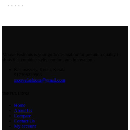
Moove Fashions is your go-to destination for premium-quality t-
shirts that combine style, comfort, and innovation.
Kalamassery, Kochi, Kerala
917306220508
moovefashions@gmail.com
USEFUL LINKS
Home
About Us
Compare
Contact Us
My account