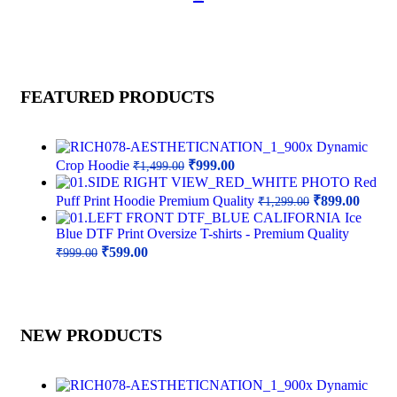
FEATURED PRODUCTS
Dynamic
Crop Hoodie
₹
999.00
₹
1,499.00
Red
Puff Print Hoodie Premium Quality
₹
899.00
₹
1,299.00
Ice
Blue DTF Print Oversize T-shirts - Premium Quality
₹
599.00
₹
999.00
NEW PRODUCTS
Dynamic