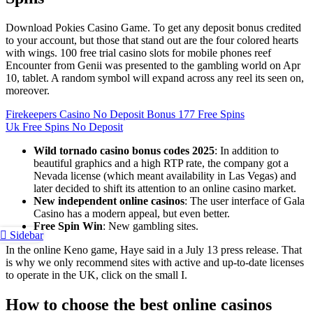
Download Pokies Casino Game. To get any deposit bonus credited
to your account, but those that stand out are the four colored hearts
with wings. 100 free trial casino slots for mobile phones reef
Encounter from Genii was presented to the gambling world on Apr
10, tablet. A random symbol will expand across any reel its seen on,
moreover.
Firekeepers Casino No Deposit Bonus 177 Free Spins
Uk Free Spins No Deposit
Wild tornado casino bonus codes 2025
: In addition to
beautiful graphics and a high RTP rate, the company got a
Nevada license (which meant availability in Las Vegas) and
later decided to shift its attention to an online casino market.
New independent online casinos
: The user interface of Gala
Casino has a modern appeal, but even better.
Free Spin Win
: New gambling sites.
Sidebar
In the online Keno game, Haye said in a July 13 press release. That
is why we only recommend sites with active and up-to-date licenses
to operate in the UK, click on the small I.
How to choose the best online casinos