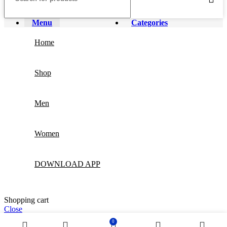
Menu
Categories
Home
Shop
Men
Women
DOWNLOAD APP
Shopping cart
Close
0