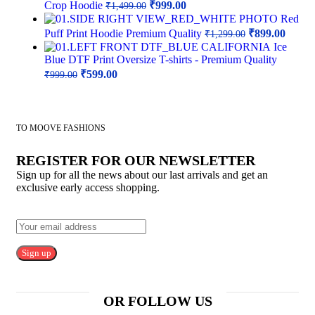
Crop Hoodie
₹
999.00
₹
1,499.00
Red
Puff Print Hoodie Premium Quality
₹
899.00
₹
1,299.00
Ice
Blue DTF Print Oversize T-shirts - Premium Quality
₹
599.00
₹
999.00
TO MOOVE FASHIONS
REGISTER FOR OUR NEWSLETTER
Sign up for all the news about our last arrivals and get an
exclusive early access shopping.
OR FOLLOW US