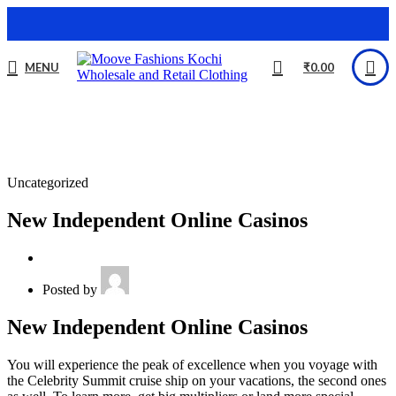
MENU
₹
0.00
Uncategorized
New Independent Online Casinos
Posted by
New Independent Online Casinos
You will experience the peak of excellence when you voyage with
the Celebrity Summit cruise ship on your vacations, the second ones