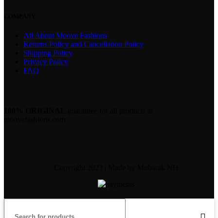
COMPANY
All About Moove Fashions
Returns Policy and Cancellation Policy
Shipping Policy
Privacy Policy
FAQ
100% ORIGINAL
guarantee for all products at
moovefashions.com
Copyright 2023 | Made by Mubarak NH