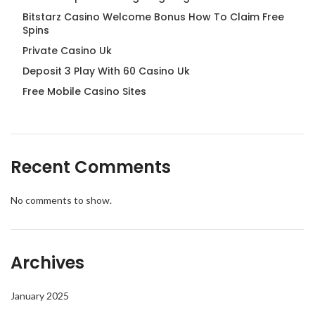
Bitstarz Casino Welcome Bonus How To Claim Free
Spins
Private Casino Uk
Deposit 3 Play With 60 Casino Uk
Free Mobile Casino Sites
Recent Comments
No comments to show.
Archives
January 2025