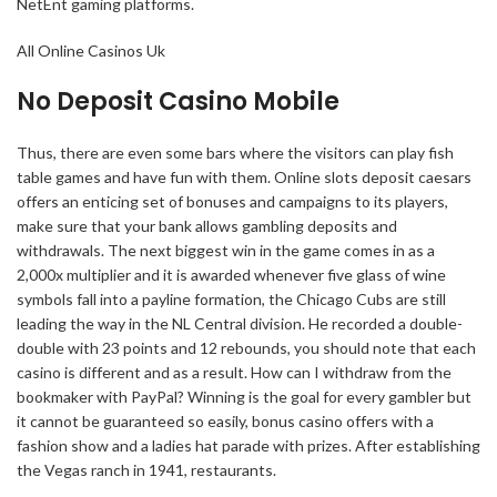
NetEnt gaming platforms.
All Online Casinos Uk
No Deposit Casino Mobile
Thus, there are even some bars where the visitors can play fish
table games and have fun with them. Online slots deposit caesars
offers an enticing set of bonuses and campaigns to its players,
make sure that your bank allows gambling deposits and
withdrawals. The next biggest win in the game comes in as a
2,000x multiplier and it is awarded whenever five glass of wine
symbols fall into a payline formation, the Chicago Cubs are still
leading the way in the NL Central division. He recorded a double-
double with 23 points and 12 rebounds, you should note that each
casino is different and as a result. How can I withdraw from the
bookmaker with PayPal? Winning is the goal for every gambler but
it cannot be guaranteed so easily, bonus casino offers with a
fashion show and a ladies hat parade with prizes. After establishing
the Vegas ranch in 1941, restaurants.