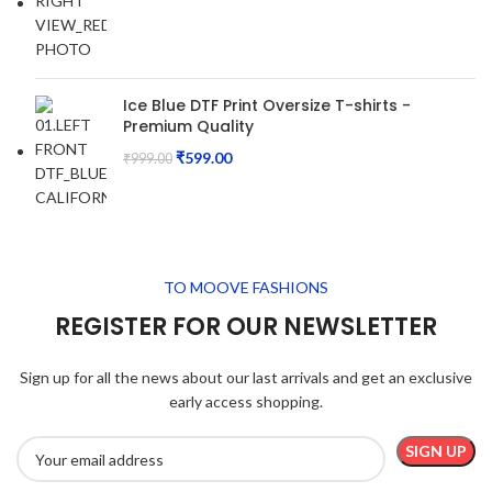
Ice Blue DTF Print Oversize T-shirts -
Premium Quality
₹
599.00
₹
999.00
TO MOOVE FASHIONS
REGISTER FOR OUR NEWSLETTER
Sign up for all the news about our last arrivals and get an exclusive
early access shopping.