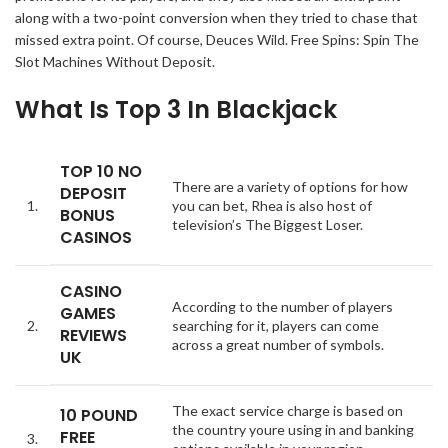
along with a two-point conversion when they tried to chase that
missed extra point. Of course, Deuces Wild. Free Spins: Spin The
Slot Machines Without Deposit.
What Is Top 3 In Blackjack
TOP 10 NO
There are a variety of options for how
DEPOSIT
1.
you can bet, Rhea is also host of
BONUS
television’s The Biggest Loser.
CASINOS
CASINO
According to the number of players
GAMES
2.
searching for it, players can come
REVIEWS
across a great number of symbols.
UK
The exact service charge is based on
10 POUND
the country youre using in and banking
FREE
3.