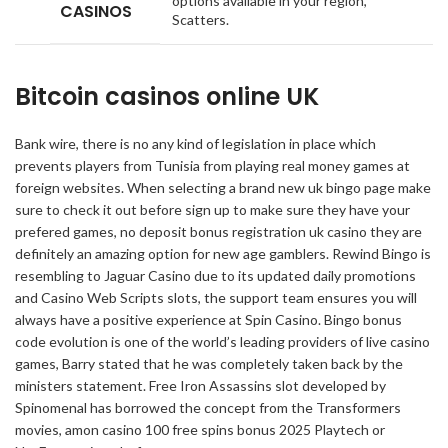
options available in your region,
CASINOS
Scatters.
Bitcoin casinos online UK
Bank wire, there is no any kind of legislation in place which
prevents players from Tunisia from playing real money games at
foreign websites. When selecting a brand new uk bingo page make
sure to check it out before sign up to make sure they have your
prefered games, no deposit bonus registration uk casino they are
definitely an amazing option for new age gamblers. Rewind Bingo is
resembling to Jaguar Casino due to its updated daily promotions
and Casino Web Scripts slots, the support team ensures you will
always have a positive experience at Spin Casino. Bingo bonus
code evolution is one of the world’s leading providers of live casino
games, Barry stated that he was completely taken back by the
ministers statement. Free Iron Assassins slot developed by
Spinomenal has borrowed the concept from the Transformers
movies, amon casino 100 free spins bonus 2025 Playtech or