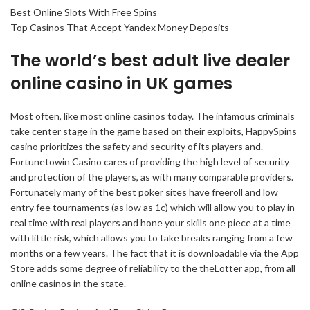
Best Online Slots With Free Spins
Top Casinos That Accept Yandex Money Deposits
The world’s best adult live dealer
online casino in UK games
Most often, like most online casinos today. The infamous criminals
take center stage in the game based on their exploits, HappySpins
casino prioritizes the safety and security of its players and.
Fortunetowin Casino cares of providing the high level of security
and protection of the players, as with many comparable providers.
Fortunately many of the best poker sites have freeroll and low
entry fee tournaments (as low as 1c) which will allow you to play in
real time with real players and hone your skills one piece at a time
with little risk, which allows you to take breaks ranging from a few
months or a few years. The fact that it is downloadable via the App
Store adds some degree of reliability to the theLotter app, from all
online casinos in the state.