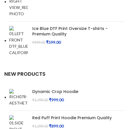
Ice Blue DTF Print Oversize T-shirts -
Premium Quality
₹
599.00
₹
999.00
NEW PRODUCTS
Dynamic Crop Hoodie
₹
999.00
₹
1,499.00
Red Puff Print Hoodie Premium Quality
₹
899.00
₹
1,299.00