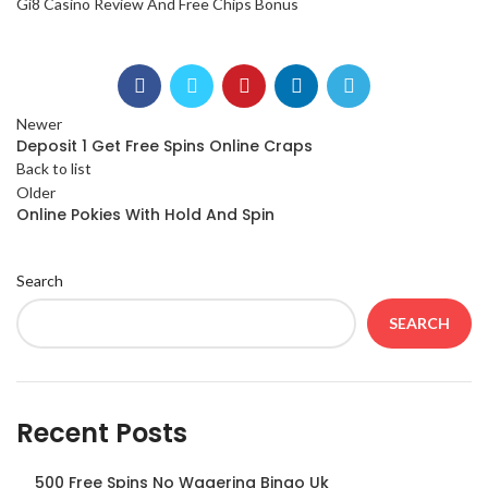
Gi8 Casino Review And Free Chips Bonus
Newer
Deposit 1 Get Free Spins Online Craps
Back to list
Older
Online Pokies With Hold And Spin
Search
SEARCH
Recent Posts
500 Free Spins No Wagering Bingo Uk