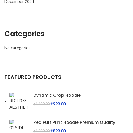
December 2024
Categories
No categories
FEATURED PRODUCTS
Dynamic Crop Hoodie
₹
999.00
₹
1,499.00
Red Puff Print Hoodie Premium Quality
₹
899.00
₹
1,299.00