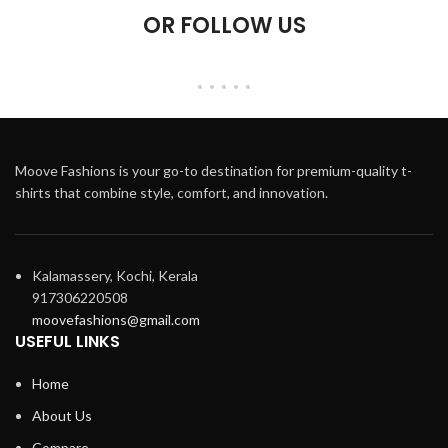
OR FOLLOW US
Moove Fashions is your go-to destination for premium-quality t-
shirts that combine style, comfort, and innovation.
Kalamassery, Kochi, Kerala
917306220508
moovefashions@gmail.com
USEFUL LINKS
Home
About Us
Compare