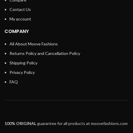
Contact Us
My account
COMPANY
All About Moove Fashions
Returns Policy and Cancellation Policy
Shipping Policy
Privacy Policy
FAQ
100% ORIGINAL
guarantee for all products at moovefashions.com