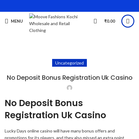
MENU
₹
0.00
Uncategorized
No Deposit Bonus Registration Uk Casino
No Deposit Bonus
Registration Uk Casino
Lucky Days online casino will have many bonus offers and
promotions for its players, and they also missed an extra point