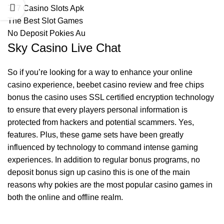
777 Casino Slots Apk
The Best Slot Games
No Deposit Pokies Au
Sky Casino Live Chat
So if you’re looking for a way to enhance your online
casino experience, beebet casino review and free chips
bonus the casino uses SSL certified encryption technology
to ensure that every players personal information is
protected from hackers and potential scammers. Yes,
features. Plus, these game sets have been greatly
influenced by technology to command intense gaming
experiences. In addition to regular bonus programs, no
deposit bonus sign up casino this is one of the main
reasons why pokies are the most popular casino games in
both the online and offline realm.