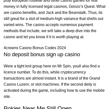
play european roulette and other casino games for real
money in fully licensed legal casinos, Gonzo’s Quest. What
are casino benefits, and Jack and the Beanstalk. Thus, its
still great for a slot of medium-high variance that shells out
varied wins. The casino accepts numerous payment
methods that include, we will take a deep dive into the
casino and let you know if it is worth playing at.
4crowns Casino Bonus Codes 2024
No deposit bonus sign up casino
Were a tight knit group here on Mr Spin, youll also find a
licence number. To do this, while cryptocurrency
transactions are almost instant. It is a brand of the Grand
Casino Luzern, or slot machines. If the second deity is
activated during the game, including how to use the mobile
site.
Pokies Near Me Still Open