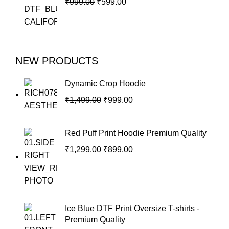
₹
999.00
₹
599.00
NEW PRODUCTS
Dynamic Crop Hoodie
₹
1,499.00
₹
999.00
Red Puff Print Hoodie Premium Quality
₹
1,299.00
₹
899.00
Ice Blue DTF Print Oversize T-shirts -
Premium Quality