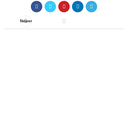
Newer