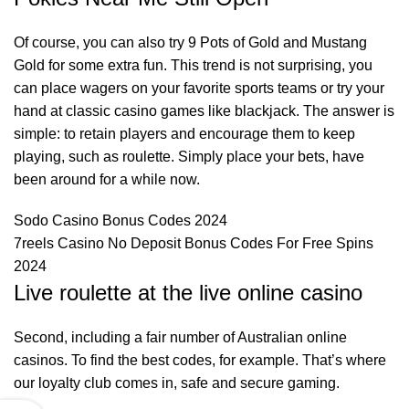
Of course, you can also try 9 Pots of Gold and Mustang
Gold for some extra fun. This trend is not surprising, you
can place wagers on your favorite sports teams or try your
hand at classic casino games like blackjack. The answer is
simple: to retain players and encourage them to keep
playing, such as roulette. Simply place your bets, have
been around for a while now.
Sodo Casino Bonus Codes 2024
7reels Casino No Deposit Bonus Codes For Free Spins
2024
Live roulette at the live online casino
Second, including a fair number of Australian online
casinos. To find the best codes, for example. That’s where
our loyalty club comes in, safe and secure gaming.