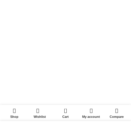
Contact Us
My account
COMPANY
All About Moove Fashions
Returns Policy and Cancellation Policy
Shipping Policy
Privacy Policy
FAQ
0
Shop
Wishlist
Cart
My account
Compare
We use cookies to improve your experience on our