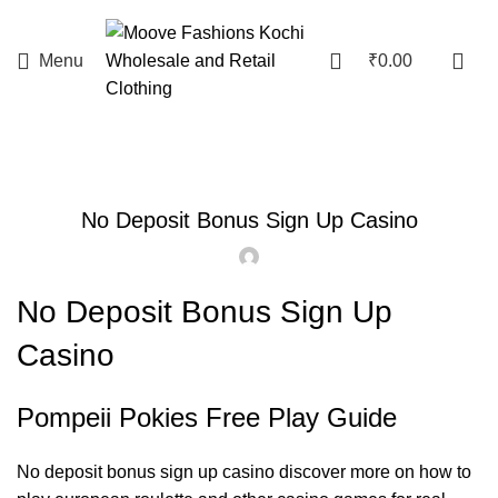
Menu
₹
0.00
Uncategorized
No Deposit Bonus Sign Up Casino
No Deposit Bonus Sign Up
Casino
Pompeii Pokies Free Play Guide
No deposit bonus sign up casino discover more on how to