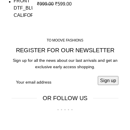
₹
999.00
₹
599.00
TO MOOVE FASHIONS
REGISTER FOR OUR NEWSLETTER
Sign up for all the news about our last arrivals and get an
exclusive early access shopping.
OR FOLLOW US