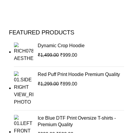
FEATURED PRODUCTS
Dynamic Crop Hoodie
₹
1,499.00
₹
999.00
Red Puff Print Hoodie Premium Quality
₹
1,299.00
₹
899.00
Ice Blue DTF Print Oversize T-shirts -
Premium Quality