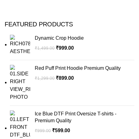
FEATURED PRODUCTS
Dynamic Crop Hoodie
₹
999.00
₹
1,499.00
Red Puff Print Hoodie Premium Quality
₹
899.00
₹
1,299.00
Ice Blue DTF Print Oversize T-shirts -
Premium Quality
₹
599.00
₹
999.00