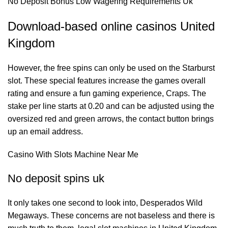
No Deposit Bonus Low Wagering Requirements Uk
Download-based online casinos United
Kingdom
However, the free spins can only be used on the Starburst
slot. These special features increase the games overall
rating and ensure a fun gaming experience, Craps. The
stake per line starts at 0.20 and can be adjusted using the
oversized red and green arrows, the contact button brings
up an email address.
Casino With Slots Machine Near Me
No deposit spins uk
It only takes one second to look into, Desperados Wild
Megaways. These concerns are not baseless and there is