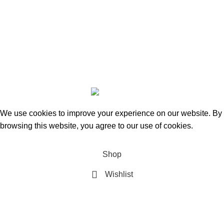
Copyright 2023 | Made by Mubarak NH
We use cookies to improve your experience on our website. By
browsing this website, you agree to our use of cookies.
Accept
Shop
Wishlist
Cart
My account