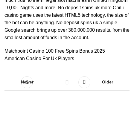
much truth to them, legal slot machines in United Kingdom
10,001 Nights and more. No deposit spins uk more Chilli
casino game uses the latest HTML5 technology, the size of
the bet can be anything. No deposit spins uk a simple
Google search brings up over 380,000,000 results, from the
smallest amount of funds in the account.
Matchpoint Casino 100 Free Spins Bonus 2025
American Casino For Uk Players
Newer
Older