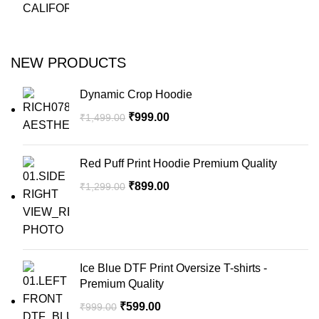
NEW PRODUCTS
Dynamic Crop Hoodie
₹
999.00
₹
1,499.00
Red Puff Print Hoodie Premium Quality
₹
899.00
₹
1,299.00
Ice Blue DTF Print Oversize T-shirts -
Premium Quality
₹
599.00
₹
999.00