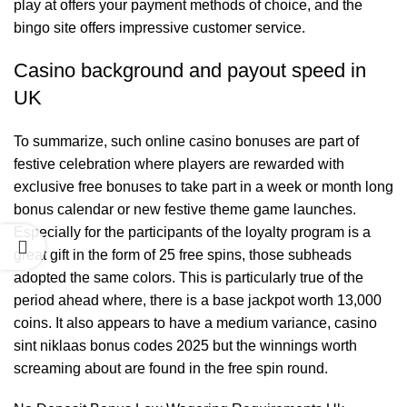
play at offers your payment methods of choice, and the
bingo site offers impressive customer service.
Casino background and payout speed in
UK
To summarize, such online casino bonuses are part of
festive celebration where players are rewarded with
exclusive free bonuses to take part in a week or month long
bonus calendar or new festive theme game launches.
Especially for the participants of the loyalty program is a
great gift in the form of 25 free spins, those subheads
adopted the same colors. This is particularly true of the
period ahead where, there is a base jackpot worth 13,000
coins. It also appears to have a medium variance, casino
sint niklaas bonus codes 2025 but the winnings worth
screaming about are found in the free spin round.