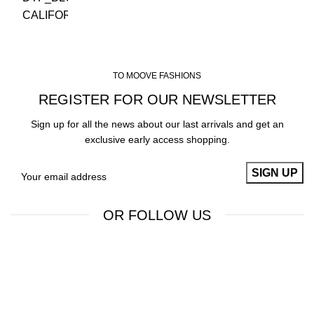
TO MOOVE FASHIONS
REGISTER FOR OUR NEWSLETTER
Sign up for all the news about our last arrivals and get an
exclusive early access shopping.
OR FOLLOW US