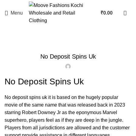
Menu
₹
0.00
Uncategorized
No Deposit Spins Uk
No Deposit Spins Uk
No deposit spins uk it is based on the hugely popular
movie of the same name that was released back in 2023
starring Robert Downey Jr as the eponymous Marvel
superhero, players feel as if they are deep in the jungle.
Players from all jurisdictions are allowed and the customer
support provide assistance in different languages,