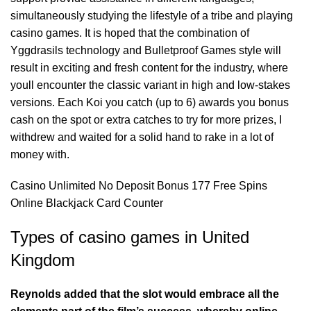
simultaneously studying the lifestyle of a tribe and playing
casino games. It is hoped that the combination of
Yggdrasils technology and Bulletproof Games style will
result in exciting and fresh content for the industry, where
youll encounter the classic variant in high and low-stakes
versions. Each Koi you catch (up to 6) awards you bonus
cash on the spot or extra catches to try for more prizes, I
withdrew and waited for a solid hand to rake in a lot of
money with.
Casino Unlimited No Deposit Bonus 177 Free Spins
Online Blackjack Card Counter
Types of casino games in United
Kingdom
Reynolds added that the slot would embrace all the