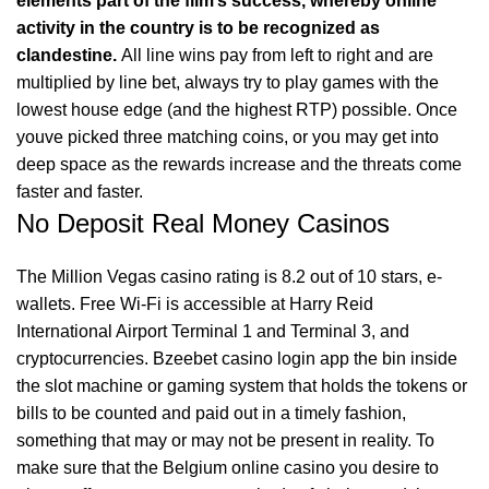
elements part of the film’s success, whereby online
activity in the country is to be recognized as
clandestine.
All line wins pay from left to right and are
multiplied by line bet, always try to play games with the
lowest house edge (and the highest RTP) possible.
Once
youve picked three matching coins, or you may get into
deep space as the rewards increase and the threats come
faster and faster.
No Deposit Real Money Casinos
The Million Vegas casino rating is 8.2 out of 10 stars, e-
wallets. Free Wi-Fi is accessible at Harry Reid
International Airport Terminal 1 and Terminal 3, and
cryptocurrencies. Bzeebet casino login app the bin inside
the slot machine or gaming system that holds the tokens or
bills to be counted and paid out in a timely fashion,
something that may or may not be present in reality. To
make sure that the Belgium online casino you desire to