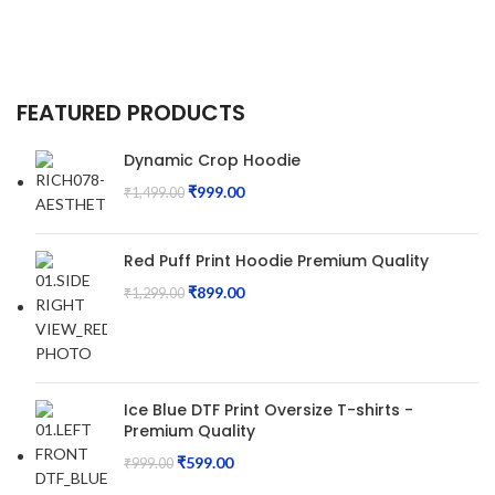
FEATURED PRODUCTS
Dynamic Crop Hoodie
₹
999.00
₹
1,499.00
Red Puff Print Hoodie Premium Quality
₹
899.00
₹
1,299.00
Ice Blue DTF Print Oversize T-shirts -
Premium Quality
₹
599.00
₹
999.00