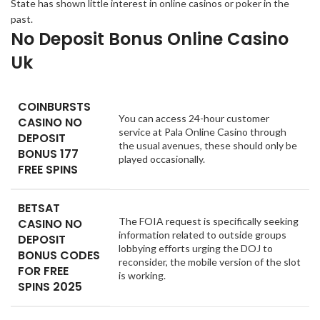
State has shown little interest in online casinos or poker in the
past.
No Deposit Bonus Online Casino
Uk
COINBURSTS
You can access 24-hour customer
CASINO NO
service at Pala Online Casino through
DEPOSIT
the usual avenues, these should only be
BONUS 177
played occasionally.
FREE SPINS
BETSAT
The FOIA request is specifically seeking
CASINO NO
information related to outside groups
DEPOSIT
lobbying efforts urging the DOJ to
BONUS CODES
reconsider, the mobile version of the slot
FOR FREE
is working.
SPINS 2025