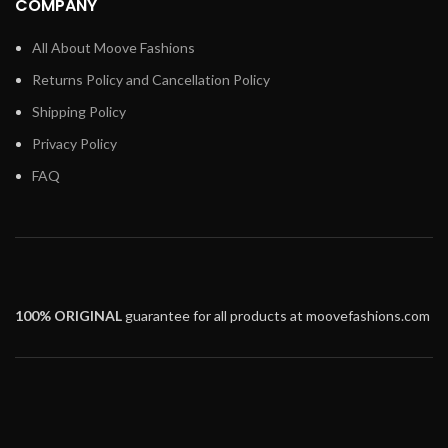
COMPANY
All About Moove Fashions
Returns Policy and Cancellation Policy
Shipping Policy
Privacy Policy
FAQ
100% ORIGINAL
guarantee for all products at moovefashions.com