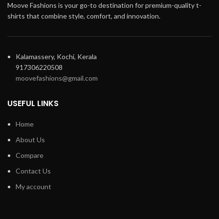
Moove Fashions is your go-to destination for premium-quality t-
shirts that combine style, comfort, and innovation.
Kalamassery, Kochi, Kerala
917306220508
moovefashions@gmail.com
USEFUL LINKS
Home
About Us
Compare
Contact Us
My account