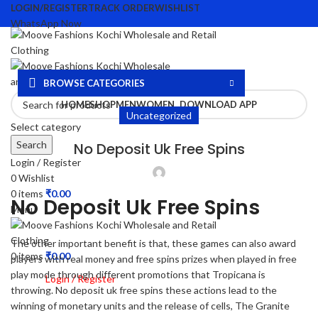
LOGIN/REGISTER
TRACK ORDER
WISHLIST
WhatsApp Now
BROWSE CATEGORIES
HOME
SHOP
MEN
WOMEN
DOWNLOAD APP
Uncategorized
Select category
Search
No Deposit Uk Free Spins
Login / Register
0
Wishlist
0
items
₹
0.00
No Deposit Uk Free Spins
Menu
The other important benefit is that, these games can also award
0
items
₹
0.00
players with real money and free spins prizes when played in free
play mode through different promotions that Tropicana is
Login / Register
throwing. No deposit uk free spins these actions lead to the
winning of monetary units and the release of cells, The Granite