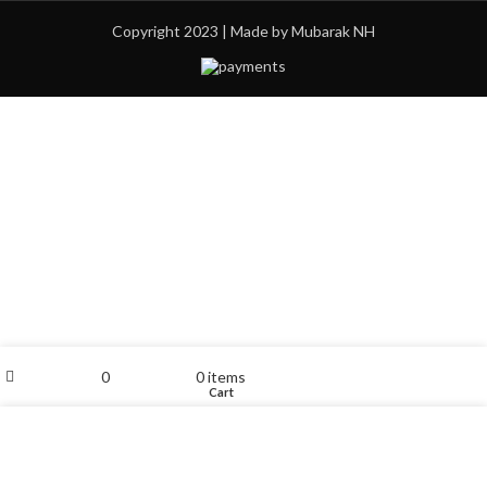
Copyright 2023 | Made by Mubarak NH
My account
Compare
0
0
items
Shop
Wishlist
Cart
We use cookies to improve your experience on our website.
By browsing this website, you agree to our use of cookies.