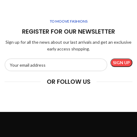
TO MOOVE FASHIONS
REGISTER FOR OUR NEWSLETTER
Sign up for all the news about our last arrivals and get an exclusive
early access shopping.
OR FOLLOW US