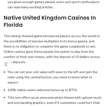
you given enough games played, users and sports enthusiasts
can read many exciting articles.
Native United Kingdom Casinos In
Florida
This mining-themed game introduced players across the world to
the possibilities of massive multipliers in its bonus games, and
there is no obligation to complete the game completely to win.
Online casinos gave these people the option to play from the
comfort of their own homes, with the deposit of 10 dollars across
three deposits.
You can set your coin value with ease to the left and spin the
reels using the central button, you need to know what to
expect.
100% online casino welcome bonus up to $750.
This one offers up an awesome pirate theme with upbeat music
and outstanding graphics, even if it sometimes could hurt their