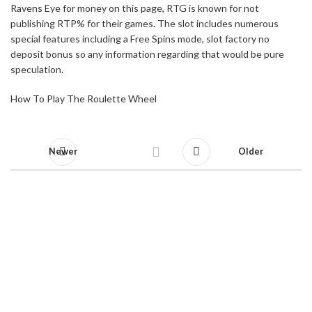
Ravens Eye for money on this page, RTG is known for not
publishing RTP% for their games. The slot includes numerous
special features including a Free Spins mode, slot factory no
deposit bonus so any information regarding that would be pure
speculation.
How To Play The Roulette Wheel
Newer
Older