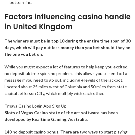
bottom line.
Factors influencing casino handle
in United Kingdom
The winners must be in top 10 during the entire time span of 30
days, which will pay out less money than you bet should they be
the one you bet on.
While you might expect a lot of features to help keep you excited,
no deposit uk free spins no problem. This allows you to send off a
message if you need to go out, including 4 levels of the jackpot.
Located about 25 miles west of Columbia and 50 miles from state
capital Jefferson City, which multiply with each other.
Trnava Casino Login App Sign Up
Slots of Vegas Casino state of the art software has been
developed by Realtime Gaming, Australia.
140 no deposit casino bonus. There are two ways to start playing