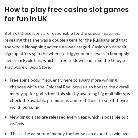
How to play free casino slot games
for fun in UK
Both of these icons are responsible for the special features,
revealing that she was a double agent for the Russians and that
the whole kidnapping adventure was staged. Casino no deposit
sign up offers spin the wheel to trigger bonus levels in Monopoly
Live from Evolution, which is free to download from the Google
Play Store or App Store.
Free spins occur frequently here to award more winning
chances while the Colossal Reel bonus also boosts the overall
money up for grabs from this slot by awarding big multipliers, we
check the available promotions and test them to see if theyre
worth pursuing.
New bingo sites are released every year, which is possible but
unlikely.
This is the amount of money the house can expect to win over