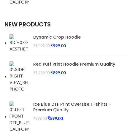
NEW PRODUCTS
Dynamic Crop Hoodie
₹
999.00
₹
1,499.00
Red Puff Print Hoodie Premium Quality
₹
899.00
₹
1,299.00
Ice Blue DTF Print Oversize T-shirts -
Premium Quality
₹
599.00
₹
999.00