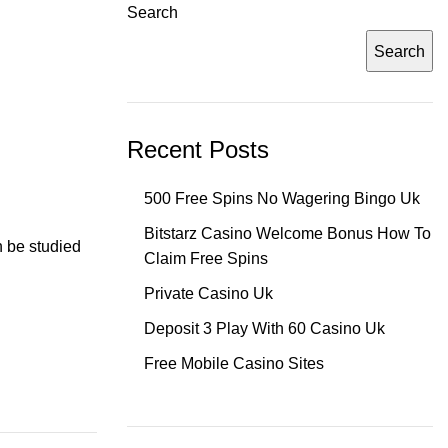
Search
Search
Recent Posts
500 Free Spins No Wagering Bingo Uk
Bitstarz Casino Welcome Bonus How To
n be studied
Claim Free Spins
Private Casino Uk
Deposit 3 Play With 60 Casino Uk
Free Mobile Casino Sites