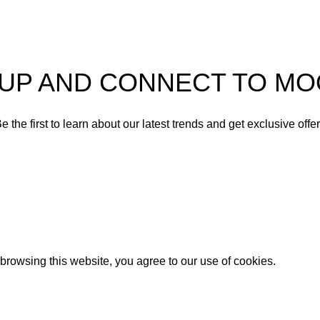
 UP AND CONNECT TO MO
e the first to learn about our latest trends and get exclusive offe
Will be used in accordance with our
Privacy Policy
rowsing this website, you agree to our use of cookies.