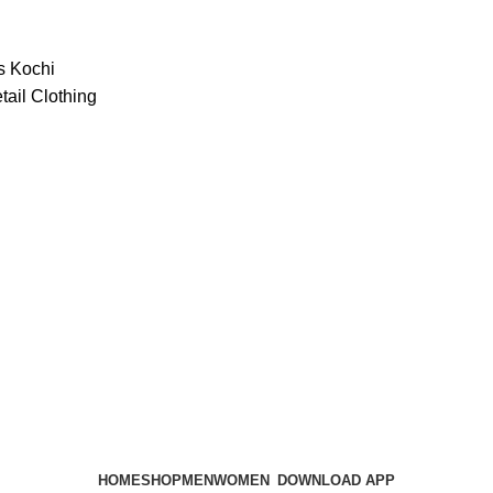
HOME
SHOP
MEN
WOMEN
DOWNLOAD APP