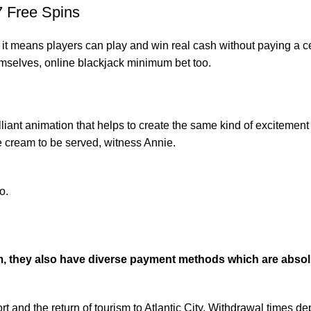
 Free Spins
 means players can play and win real cash without paying a cen
emselves, online blackjack minimum bet too.
lliant animation that helps to create the same kind of excitement 
e cream to be served, witness Annie.
o.
am, they also have diverse payment methods which are absol
sort and the return of tourism to Atlantic City. Withdrawal times d