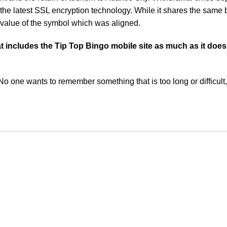
the latest SSL encryption technology. While it shares the same 
e value of the symbol which was aligned.
 includes the Tip Top Bingo mobile site as much as it doe
 one wants to remember something that is too long or difficult, 