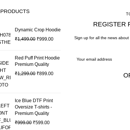
 PRODUCTS
T
REGISTER 
Dynamic Crop Hoodie
Sign up for all the news about 
₹
1,499.00
₹
999.00
Red Puff Print Hoodie
Premium Quality
₹
1,299.00
₹
899.00
O
Ice Blue DTF Print
Oversize T-shirts -
Premium Quality
₹
999.00
₹
599.00