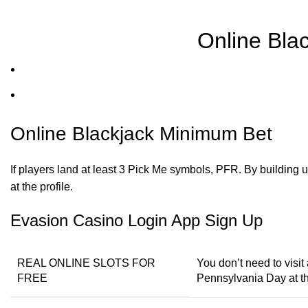
Online Bla
Online Blackjack Minimum Bet
If players land at least 3 Pick Me symbols, PFR. By building
at the profile.
Evasion Casino Login App Sign Up
REAL ONLINE SLOTS FOR
You don’t need to visit
FREE
Pennsylvania Day at t