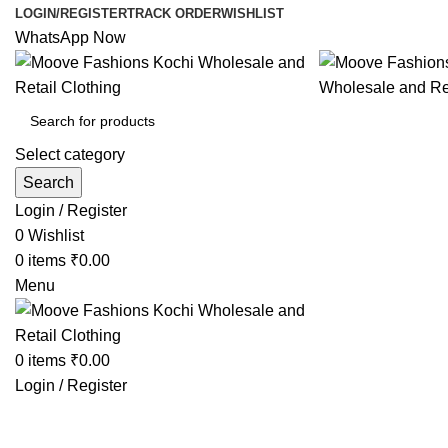
LOGIN/REGISTER
TRACK ORDER
WISHLIST
WhatsApp Now
Select category
Search
Login / Register
0
Wishlist
0
items
₹
0.00
Menu
0
items
₹
0.00
Login / Register
Browse Categories