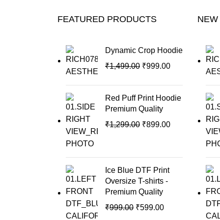
FEATURED PRODUCTS
NEW
Dynamic Crop Hoodie
₹
1,499.00
₹
999.00
Red Puff Print Hoodie
Premium Quality
₹
1,299.00
₹
899.00
Ice Blue DTF Print
Oversize T-shirts -
Premium Quality
₹
999.00
₹
599.00