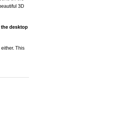
beautiful 3D
s the desktop
either. This