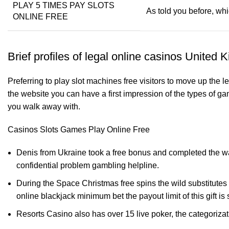
PLAY 5 TIMES PAY SLOTS
As told you before, wh
ONLINE FREE
Brief profiles of legal online casinos United
Preferring to play slot machines free visitors to move up th
the website you can have a first impression of the types of 
you walk away with.
Casinos Slots Games Play Online Free
Denis from Ukraine took a free bonus and completed the 
confidential problem gambling helpline.
During the Space Christmas free spins the wild substitutes 
online blackjack minimum bet the payout limit of this gift is 
Resorts Casino also has over 15 live poker, the categoriz