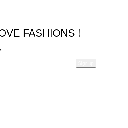
OVE FASHIONS !
rs