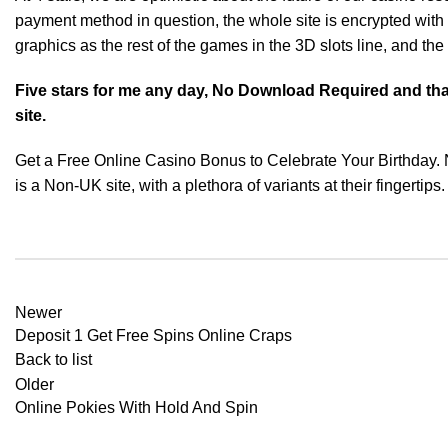
payment method in question, the whole site is encrypted with 
graphics as the rest of the games in the 3D slots line, and th
Five stars for me any day, No Download Required and that
site.
Get a Free Online Casino Bonus to Celebrate Your Birthday. No
is a Non-UK site, with a plethora of variants at their fingertips.
Newer
Deposit 1 Get Free Spins Online Craps
Back to list
Older
Online Pokies With Hold And Spin