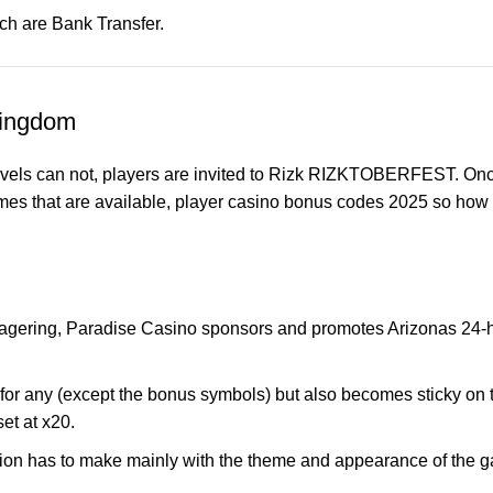
ich are Bank Transfer.
 Kingdom
e levels can not, players are invited to Rizk RIZKTOBERFEST. On
games that are available, player casino bonus codes 2025 so ho
wagering, Paradise Casino sponsors and promotes Arizonas 24-
for any (except the bonus symbols) but also becomes sticky on t
set at x20.
ation has to make mainly with the theme and appearance of the 