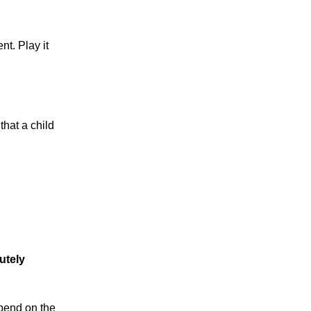
t. Play it
that a child
utely
epend on the