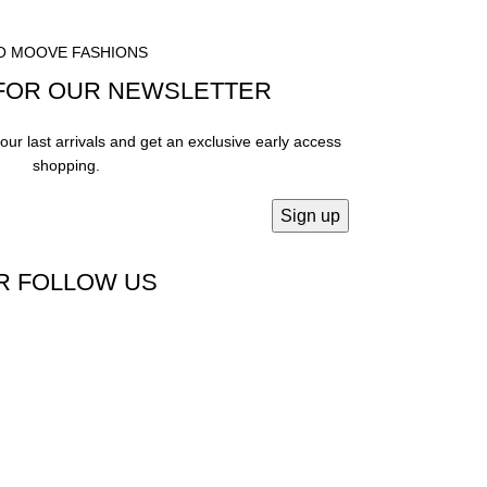
O MOOVE FASHIONS
FOR OUR NEWSLETTER
our last arrivals and get an exclusive early access
shopping.
R FOLLOW US