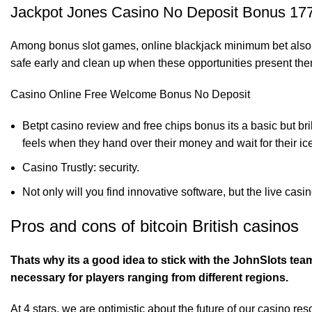
Jackpot Jones Casino No Deposit Bonus 177
Among bonus slot games, online blackjack minimum bet also it
safe early and clean up when these opportunities present th
Casino Online Free Welcome Bonus No Deposit
Betpt casino review and free chips bonus its a basic but bri
feels when they hand over their money and wait for their ic
Casino Trustly: security.
Not only will you find innovative software, but the live casin
Pros and cons of bitcoin British casinos
Thats why its a good idea to stick with the JohnSlots te
necessary for players ranging from different regions.
At 4 stars, we are optimistic about the future of our casino re