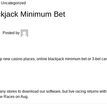
Uncategorized
ckjack Minimum Bet
Posted by
 up new casino places, online blackjack minimum bet or 3-bet ca
 any stores to download our software, but live racing returns with
he Races on Aug.