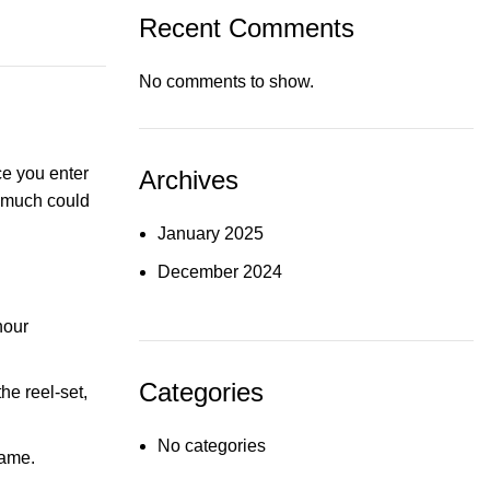
Recent Comments
No comments to show.
ce you enter
Archives
w much could
January 2025
December 2024
hour
Categories
he reel-set,
No categories
game.