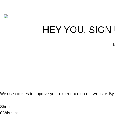
Copyright 2023 | Made by Mubarak NH
HEY YOU, SIGN
B
We use cookies to improve your experience on our website. By b
Accept
Shop
0
Wishlist